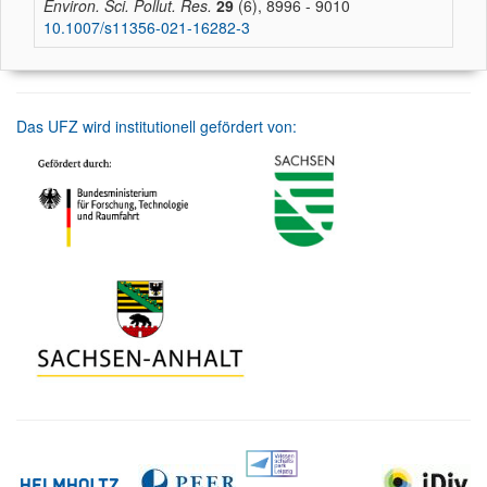
Environ. Sci. Pollut. Res.
29
(6), 8996 - 9010
10.1007/s11356-021-16282-3
Das UFZ wird institutionell gefördert von: