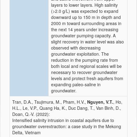
layers to lower layers. High salinity
(>2.0 g/L) was expected to expand
downward up to 150 m in depth and
2000 m toward surrounding areas in
the next 14 years under increasing
groundwater pumping capacity. A
slight recovery in water level was also
observed with decreasing
groundwater exploitation. The
reduction in the pumping rate from
both local and regional scales will be
necessary to recover groundwater
levels and protect fresh aquifers from
expanding paleo-saline in
groundwater.
Tran, D.A., Tsujimura, M., Pham, H.V.,
Nguyen, V.T.
, Ho,
H.L., Le, V.P., Quang Ha, K., Duc Dang, T., Van Binh, D.,
Doan, Q.-V. (2022):
Intensified salinity intrusion in coastal aquifers due to
groundwater overextraction: a case study in the Mekong
Delta, Vietnam