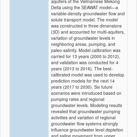
aquifers of the Vietnamese Mekong
Delta using the SEAWAT model—a
variable-density groundwater flow and
solute transport model. The model
was constructed in three dimensions
(3D) and accounted for multi-aquifers,
variation of groundwater levels in
neighboring areas, pumping, and
paleo-salinity. Model calibration was
carried for 13 years (2000 to 2012),
and validation was conducted for 4
years (2013 to 2016). The best-
calibrated model was used to develop
prediction models for the next 14
years (2017 to 2030). Six future
scenarios were introduced based on
pumping rates and regional
groundwater levels. Modeling results
revealed that groundwater pumping
activities and variation of regional
groundwater flow systems strongly
influence groundwater level depletion
and saline movement from upper