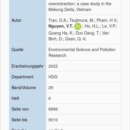
overextraction: a case study in the
Mekong Delta, Vietnam
Autor
Tran, D.A.; Tsujimura, M.; Pham, H.V.;
Nguyen, V.T.
; Ho, H.L.; Le, V.P.;
Quang Ha, K.; Duc Dang, T.; Van
Binh, D.; Doan, Q.-V.
Quelle
Environmental Science and Pollution
Research
Erscheinungsjahr
2022
Department
HDG
Band/Volume
29
Heft
6
Seite von
8996
Seite bis
9010