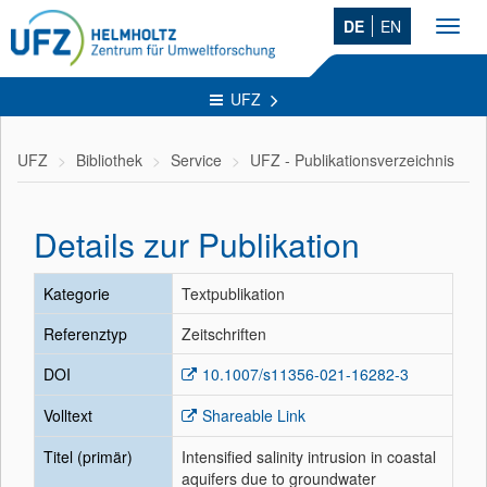
DE
EN
Toggl
navig
UFZ
UFZ
Bibliothek
Service
UFZ - Publikationsverzeichnis
Details zur Publikation
Kategorie
Textpublikation
Referenztyp
Zeitschriften
DOI
10.1007/s11356-021-16282-3
Volltext
Shareable Link
Titel (primär)
Intensified salinity intrusion in coastal
aquifers due to groundwater