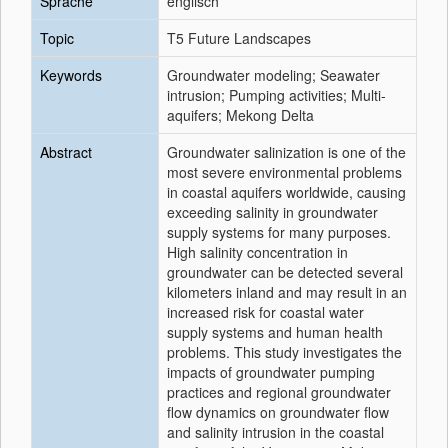
Sprache
englisch
Topic
T5 Future Landscapes
Keywords
Groundwater modeling; Seawater
intrusion; Pumping activities; Multi-
aquifers; Mekong Delta
Abstract
Groundwater salinization is one of the
most severe environmental problems
in coastal aquifers worldwide, causing
exceeding salinity in groundwater
supply systems for many purposes.
High salinity concentration in
groundwater can be detected several
kilometers inland and may result in an
increased risk for coastal water
supply systems and human health
problems. This study investigates the
impacts of groundwater pumping
practices and regional groundwater
flow dynamics on groundwater flow
and salinity intrusion in the coastal