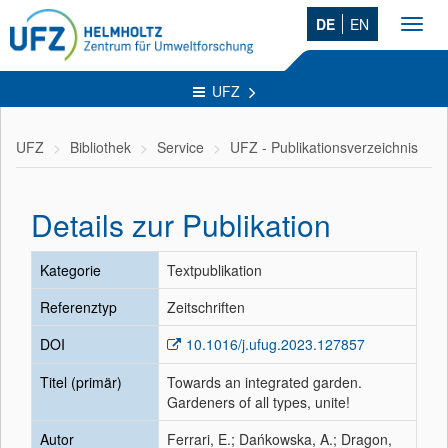
DE
EN
Toggl
navig
UFZ
UFZ
Bibliothek
Service
UFZ - Publikationsverzeichnis
Details zur Publikation
Kategorie
Textpublikation
Referenztyp
Zeitschriften
DOI
10.1016/j.ufug.2023.127857
Titel (primär)
Towards an integrated garden.
Gardeners of all types, unite!
Autor
Ferrari, E.; Dańkowska, A.; Dragon,