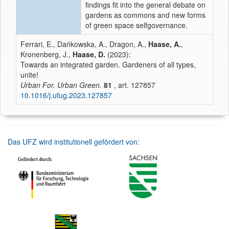
findings fit into the general debate on
gardens as commons and new forms
of green space selfgovernance.
Ferrari, E., Dańkowska, A., Dragon, A.,
Haase, A.
,
Kronenberg, J.,
Haase, D.
(2023):
Towards an integrated garden. Gardeners of all types,
unite!
Urban For. Urban Green.
81
, art. 127857
10.1016/j.ufug.2023.127857
Das UFZ wird institutionell gefördert von: