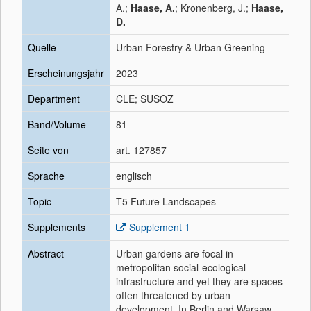
A.;
Haase, A.
; Kronenberg, J.;
Haase,
D.
Quelle
Urban Forestry & Urban Greening
Erscheinungsjahr
2023
Department
CLE; SUSOZ
Band/Volume
81
Seite von
art. 127857
Sprache
englisch
Topic
T5 Future Landscapes
Supplements
Supplement 1
Abstract
Urban gardens are focal in
metropolitan social-ecological
infrastructure and yet they are spaces
often threatened by urban
development. In Berlin and Warsaw,