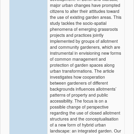
major urban changes have prompted
citizens to alter their attitudes toward
the use of existing garden areas. This
study tackles the socio-spatial
phenomena of emerging grassroots
projects and practices jointly
implemented by groups of allotment
and community gardeners, which are
instrumental in envisioning new forms
of common management and
protection of garden spaces along
urban transformations. The article
investigates how cooperation
between gardeners of different
backgrounds influences allotments’
patterns of property and public
accessibility. The focus is on a
possible change of perspective
regarding the use of closed allotment
structures and the conceptualisation
of a new form of hybrid urban
landscape: an integrated garden. Our