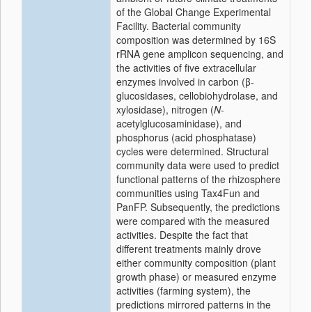
of the Global Change Experimental
Facility. Bacterial community
composition was determined by 16S
rRNA gene amplicon sequencing, and
the activities of five extracellular
enzymes involved in carbon (β-
glucosidases, cellobiohydrolase, and
xylosidase), nitrogen (
N
-
acetylglucosaminidase), and
phosphorus (acid phosphatase)
cycles were determined. Structural
community data were used to predict
functional patterns of the rhizosphere
communities using Tax4Fun and
PanFP. Subsequently, the predictions
were compared with the measured
activities. Despite the fact that
different treatments mainly drove
either community composition (plant
growth phase) or measured enzyme
activities (farming system), the
predictions mirrored patterns in the