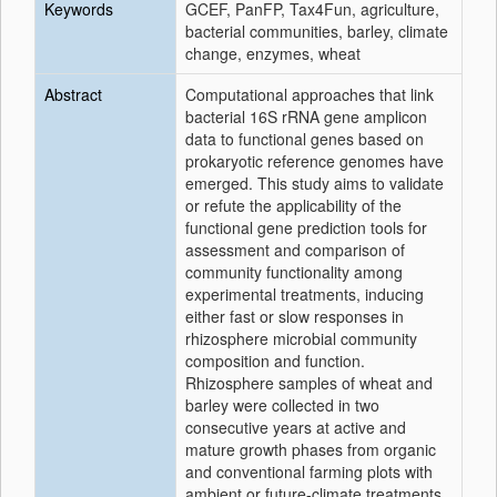
Keywords
GCEF, PanFP, Tax4Fun, agriculture,
bacterial communities, barley, climate
change, enzymes, wheat
Abstract
Computational approaches that link
bacterial 16S rRNA gene amplicon
data to functional genes based on
prokaryotic reference genomes have
emerged. This study aims to validate
or refute the applicability of the
functional gene prediction tools for
assessment and comparison of
community functionality among
experimental treatments, inducing
either fast or slow responses in
rhizosphere microbial community
composition and function.
Rhizosphere samples of wheat and
barley were collected in two
consecutive years at active and
mature growth phases from organic
and conventional farming plots with
ambient or future-climate treatments