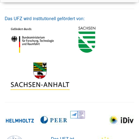
Das UFZ wird institutionell gefördert von:
Das UFZ ist