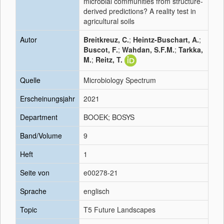
microbial communities from structure-
derived predictions? A reality test in
agricultural soils
Autor
Breitkreuz, C.
;
Heintz-Buschart, A.
;
Buscot, F.
;
Wahdan, S.F.M.
;
Tarkka,
M.
;
Reitz, T.
Quelle
Microbiology Spectrum
Erscheinungsjahr
2021
Department
BOOEK; BOSYS
Band/Volume
9
Heft
1
Seite von
e00278-21
Sprache
englisch
Topic
T5 Future Landscapes