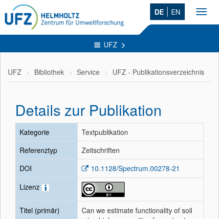
DE
EN
Toggl
navig
UFZ
UFZ
Bibliothek
Service
UFZ - Publikationsverzeichnis
Details zur Publikation
Kategorie
Textpublikation
Referenztyp
Zeitschriften
DOI
10.1128/Spectrum.00278-21
Lizenz
Titel (primär)
Can we estimate functionality of soil