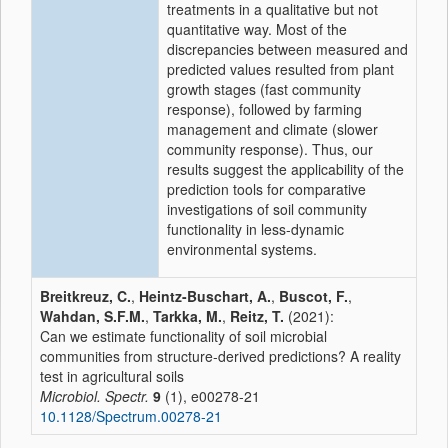
treatments in a qualitative but not
quantitative way. Most of the
discrepancies between measured and
predicted values resulted from plant
growth stages (fast community
response), followed by farming
management and climate (slower
community response). Thus, our
results suggest the applicability of the
prediction tools for comparative
investigations of soil community
functionality in less-dynamic
environmental systems.
Breitkreuz, C.
,
Heintz-Buschart, A.
,
Buscot, F.
,
Wahdan, S.F.M.
,
Tarkka, M.
,
Reitz, T.
(2021):
Can we estimate functionality of soil microbial
communities from structure-derived predictions? A reality
test in agricultural soils
Microbiol. Spectr.
9
(1), e00278-21
10.1128/Spectrum.00278-21