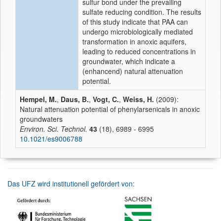
sulfur bond under the prevailing
sulfate reducing condition. The results
of this study indicate that PAA can
undergo microbiologically mediated
transformation in anoxic aquifers,
leading to reduced concentrations in
groundwater, which indicate a
(enhancend) natural attenuation
potential.
Hempel, M.
,
Daus, B.
,
Vogt, C.
,
Weiss, H.
(2009):
Natural attenuation potential of phenylarsenicals in anoxic
groundwaters
Environ. Sci. Technol.
43
(18), 6989 - 6995
10.1021/es9006788
Das UFZ wird institutionell gefördert von: