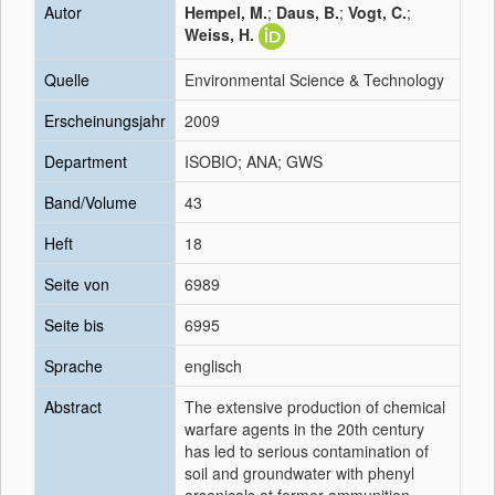
Autor
Hempel, M.
;
Daus, B.
;
Vogt, C.
;
Weiss, H.
Quelle
Environmental Science & Technology
Erscheinungsjahr
2009
Department
ISOBIO; ANA; GWS
Band/Volume
43
Heft
18
Seite von
6989
Seite bis
6995
Sprache
englisch
Abstract
The extensive production of chemical
warfare agents in the 20th century
has led to serious contamination of
soil and groundwater with phenyl