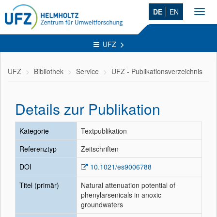
DE
EN
Toggl
navig
UFZ
UFZ
Bibliothek
Service
UFZ - Publikationsverzeichnis
Details zur Publikation
Kategorie
Textpublikation
Referenztyp
Zeitschriften
DOI
10.1021/es9006788
Titel (primär)
Natural attenuation potential of
phenylarsenicals in anoxic
groundwaters