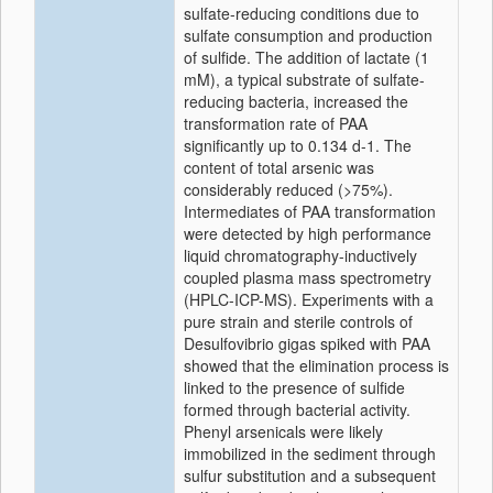
sulfate-reducing conditions due to
sulfate consumption and production
of sulfide. The addition of lactate (1
mM), a typical substrate of sulfate-
reducing bacteria, increased the
transformation rate of PAA
significantly up to 0.134 d-1. The
content of total arsenic was
considerably reduced (>75%).
Intermediates of PAA transformation
were detected by high performance
liquid chromatography-inductively
coupled plasma mass spectrometry
(HPLC-ICP-MS). Experiments with a
pure strain and sterile controls of
Desulfovibrio gigas spiked with PAA
showed that the elimination process is
linked to the presence of sulfide
formed through bacterial activity.
Phenyl arsenicals were likely
immobilized in the sediment through
sulfur substitution and a subsequent