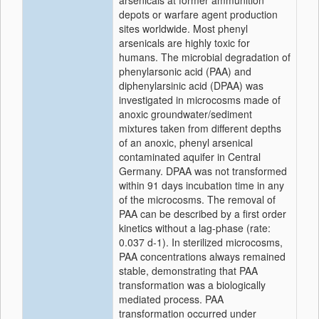
arsenicals at former ammunition
depots or warfare agent production
sites worldwide. Most phenyl
arsenicals are highly toxic for
humans. The microbial degradation of
phenylarsonic acid (PAA) and
diphenylarsinic acid (DPAA) was
investigated in microcosms made of
anoxic groundwater/sediment
mixtures taken from different depths
of an anoxic, phenyl arsenical
contaminated aquifer in Central
Germany. DPAA was not transformed
within 91 days incubation time in any
of the microcosms. The removal of
PAA can be described by a first order
kinetics without a lag-phase (rate:
0.037 d-1). In sterilized microcosms,
PAA concentrations always remained
stable, demonstrating that PAA
transformation was a biologically
mediated process. PAA
transformation occurred under