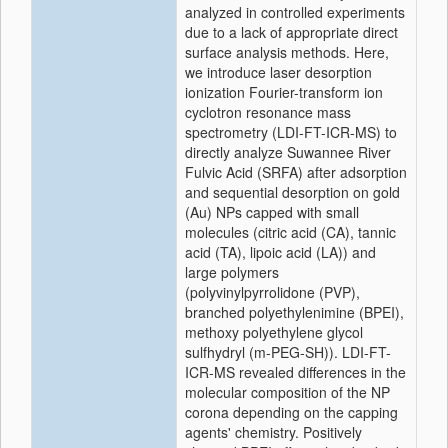
analyzed in controlled experiments
due to a lack of appropriate direct
surface analysis methods. Here,
we introduce laser desorption
ionization Fourier-transform ion
cyclotron resonance mass
spectrometry (LDI-FT-ICR-MS) to
directly analyze Suwannee River
Fulvic Acid (SRFA) after adsorption
and sequential desorption on gold
(Au) NPs capped with small
molecules (citric acid (CA), tannic
acid (TA), lipoic acid (LA)) and
large polymers
(polyvinylpyrrolidone (PVP),
branched polyethylenimine (BPEI),
methoxy polyethylene glycol
sulfhydryl (m-PEG-SH)). LDI-FT-
ICR-MS revealed differences in the
molecular composition of the NP
corona depending on the capping
agents' chemistry. Positively