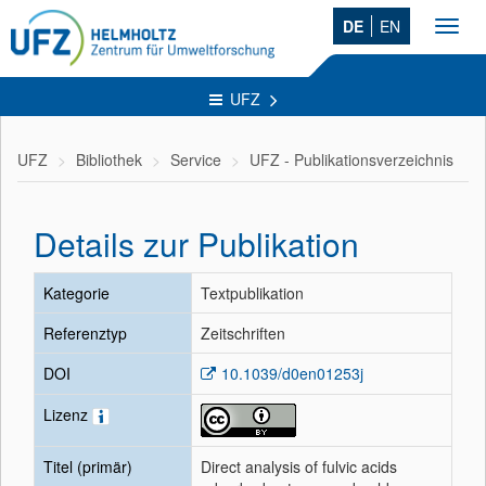
DE
EN
Toggl
navig
UFZ
UFZ
Bibliothek
Service
UFZ - Publikationsverzeichnis
Details zur Publikation
Kategorie
Textpublikation
Referenztyp
Zeitschriften
DOI
10.1039/d0en01253j
Lizenz
Titel (primär)
Direct analysis of fulvic acids