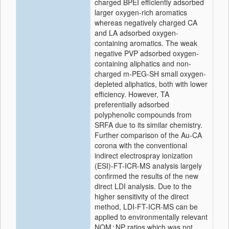
charged BPEI efficiently adsorbed
larger oxygen-rich aromatics
whereas negatively charged CA
and LA adsorbed oxygen-
containing aromatics. The weak
negative PVP adsorbed oxygen-
containing aliphatics and non-
charged m-PEG-SH small oxygen-
depleted aliphatics, both with lower
efficiency. However, TA
preferentially adsorbed
polyphenolic compounds from
SRFA due to its similar chemistry.
Further comparison of the Au-CA
corona with the conventional
indirect electrospray ionization
(ESI)-FT-ICR-MS analysis largely
confirmed the results of the new
direct LDI analysis. Due to the
higher sensitivity of the direct
method, LDI-FT-ICR-MS can be
applied to environmentally relevant
NOM : NP ratios which was not