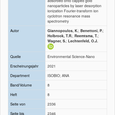
adsorbed onto capped gold
nanoparticles by laser desorption
ionization Fourier-transform ion
cyclotron resonance mass
spectrometry
Autor
Giannopoulos, K.
;
Benettoni, P.
;
Holbrook, T.R.
;
Reemtsma, T.
;
Wagner, S.
;
Lechtenfeld, O.J.
Quelle
Environmental Science-Nano
Erscheinungsjahr
2021
Department
ISOBIO; ANA
Band/Volume
8
Heft
8
Seite von
2336
Seite bis
2346