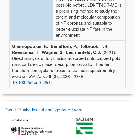
possible before. LDI-FT-ICR-MS is
a promising method to study the
extent and molecular composition
of NP coronas and suitable to
better elucidate NP fate in the
environment.
Giannopoulos, K.
,
Benettoni, P.
,
Holbrook, T.R.
,
Reemtsma, T.
,
Wagner, S.
,
Lechtenfeld, O.J.
(2021):
Direct analysis of fulvic acids adsorbed onto capped gold
nanoparticles by laser desorption ionization Fourier-
transform ion cyclotron resonance mass spectrometry
Environ. Sci.-Nano
8
(8), 2336 - 2346
10.1039/d0en01253j
Das UFZ wird institutionell gefördert von: