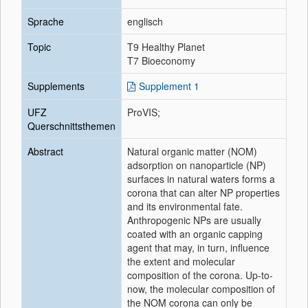
Sprache
englisch
Topic
T9 Healthy Planet
T7 Bioeconomy
Supplements
Supplement 1
UFZ
ProVIS;
Querschnittsthemen
Abstract
Natural organic matter (NOM)
adsorption on nanoparticle (NP)
surfaces in natural waters forms a
corona that can alter NP properties
and its environmental fate.
Anthropogenic NPs are usually
coated with an organic capping
agent that may, in turn, influence
the extent and molecular
composition of the corona. Up-to-
now, the molecular composition of
the NOM corona can only be