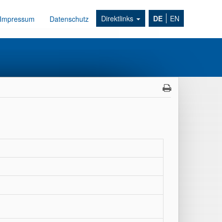
Direktlinks
DE
EN
Impressum
Datenschutz