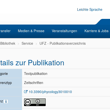
Leichte Sprache
ransfer
Medien & Presse
Veranstaltungen
Karriere & Jobs
Bibliothek
Service
UFZ - Publikationsverzeichnis
tails zur Publikation
gorie
Textpublikation
renztyp
Zeitschriften
10.3390/phycology3010010
enz