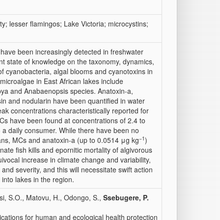
ty; lesser flamingos; Lake Victoria; microcystins;
have been increasingly detected in freshwater
ent state of knowledge on the taxonomy, dynamics,
 of cyanobacteria, algal blooms and cyanotoxins in
microalgae in East African lakes include
bya
and
Anabaenopsis
species. Anatoxin-a,
n and nodularin have been quantified in water
eak concentrations characteristically reported for
MCs have been found at concentrations of 2.4 to
o a daily consumer. While there have been no
−1
ans, MCs and anatoxin-a (up to 0.0514 μg kg
)
ate fish kills and epornitic mortality of algivorous
ivocal increase in climate change and variability,
nd severity, and this will necessitate swift action
 into lakes in the region.
si, S.O., Matovu, H., Odongo, S.,
Ssebugere, P.
ications for human and ecological health protection