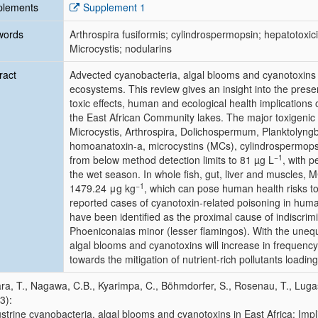
plements
Supplement 1
words
Arthrospira fusiformis; cylindrospermopsin; hepatotoxici
Microcystis; nodularins
ract
Advected cyanobacteria, algal blooms and cyanotoxins 
ecosystems. This review gives an insight into the pres
toxic effects, human and ecological health implications
the East African Community lakes. The major toxigenic 
Microcystis
,
Arthrospira
,
Dolichospermum
,
Planktolyng
homoanatoxin-a, microcystins (MCs), cylindrospermopsi
−1
from below method detection limits to 81 µg L
, with p
the wet season. In whole fish, gut, liver and muscles, 
−1
1479.24 μg kg
, which can pose human health risks t
reported cases of cyanotoxin-related poisoning in hum
have been identified as the proximal cause of indiscrimin
Phoeniconaias minor
(lesser flamingos). With the unequ
algal blooms and cyanotoxins will increase in frequency a
towards the mitigation of nutrient-rich pollutants loading
a, T., Nagawa, C.B., Kyarimpa, C., Böhmdorfer, S., Rosenau, T., Luga
3):
strine cyanobacteria, algal blooms and cyanotoxins in East Africa: Impl