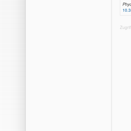
Phyc
10.
Zugri