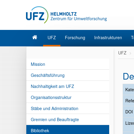
UFZ
Forschung
Infrastrukturen
T
UFZ
Mission
De
Geschäftsführung
Nachhaltigkeit am UFZ
Kate
Organisationsstruktur
Refe
Stäbe und Administration
DOI
Gremien und Beauftragte
Liz
Bibliothek