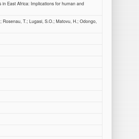
 in East Africa: Implications for human and
; Rosenau, T.; Lugasi, S.O.; Matovu, H.; Odongo,