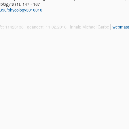
ology
3
(1), 147 - 167
3390/phycology3010010
ffe: 11423138
geändert: 11.02.2016
Inhalt: Michael Garbe
webmast