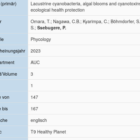
l (primär)
Lacustrine cyanobacteria, algal blooms and cyanotoxins
ecological health protection
r
Omara, T.; Nagawa, C.B.; Kyarimpa, C.; Böhmdorfer, S.
S.;
Ssebugere, P.
le
Phycology
heinungsjahr
2023
artment
AUC
d/Volume
3
1
e von
147
e bis
167
ache
englisch
c
T9 Healthy Planet