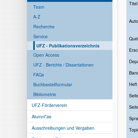
Tite
Team
A-Z
Auto
Recherche
Service
Quel
UFZ - Publikationsverzeichnis
Ersc
Open Access
Dep
UFZ - Berichte / Dissertationen
Ban
FAQs
Heft
Buchbestellformular
Bibliometrie
Seit
UFZ-Förderverein
Seit
Alumni*ae
Spr
Ausschreibungen und Vergaben
Topi