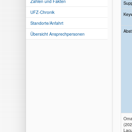
Zahlen und Fakten
Sup
UFZ-Chronik
Key
Standorte/Anfahrt
Abst
Übersicht Ansprechpersonen
Omar
(202
Lacu