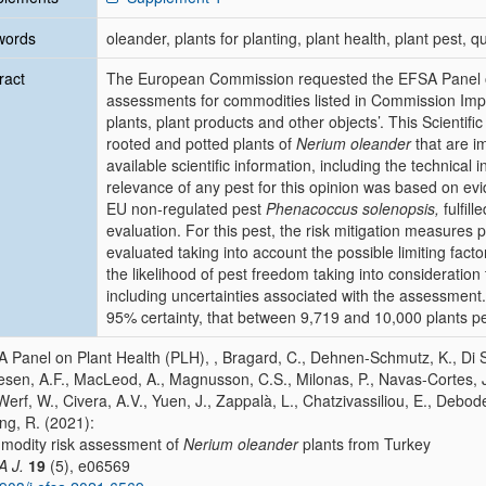
words
oleander, plants for planting, plant health, plant pest,
ract
The European Commission requested the EFSA Panel on 
assessments for commodities listed in Commission Imp
plants, plant products and other objects’. This Scientif
rooted and potted plants of
Nerium oleander
that are i
available scientific information, including the technica
relevance of any pest for this opinion was based on evi
EU non‐regulated pest
Phenacoccus solenopsis,
fulfill
evaluation. For this pest, the risk mitigation measures
evaluated taking into account the possible limiting fact
the likelihood of pest freedom taking into consideration
including uncertainties associated with the assessment.
95% certainty, that between 9,719 and 10,000 plants p
 Panel on Plant Health (PLH), , Bragard, C., Dehnen-Schmutz, K., Di Seri
esen, A.F., MacLeod, A., Magnusson, C.S., Milonas, P., Navas‐Cortes, J.A
Werf, W., Civera, A.V., Yuen, J., Zappalà, L., Chatzivassiliou, E., Debo
ing, R. (2021):
odity risk assessment of
Nerium oleander
plants from Turkey
A J.
19
(5), e06569