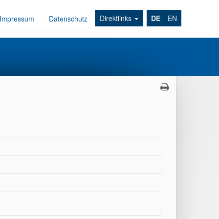
Direktlinks
DE
EN
Impressum
Datenschutz