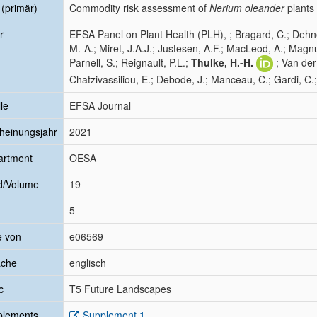
l (primär)
Commodity risk assessment of
Nerium oleander
plants
r
EFSA Panel on Plant Health (PLH), ; Bragard, C.; Dehne
M.-A.; Miret, J.A.J.; Justesen, A.F.; MacLeod, A.; Magn
Parnell, S.; Reignault, P.L.;
Thulke, H.-H.
; Van der
Chatzivassiliou, E.; Debode, J.; Manceau, C.; Gardi, C.
le
EFSA Journal
heinungsjahr
2021
artment
OESA
d/Volume
19
5
e von
e06569
ache
englisch
c
T5 Future Landscapes
plements
Supplement 1