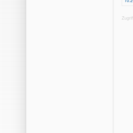
10.2
Zugri