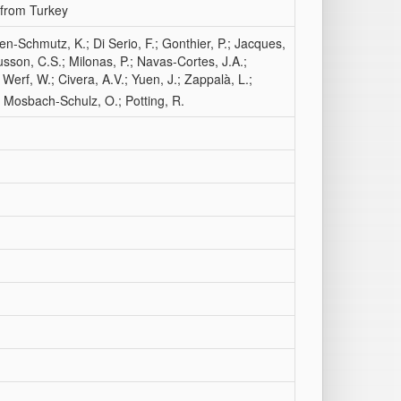
 from Turkey
n-Schmutz, K.; Di Serio, F.; Gonthier, P.; Jacques,
usson, C.S.; Milonas, P.; Navas‐Cortes, J.A.;
 Werf, W.; Civera, A.V.; Yuen, J.; Zappalà, L.;
; Mosbach-Schulz, O.; Potting, R.