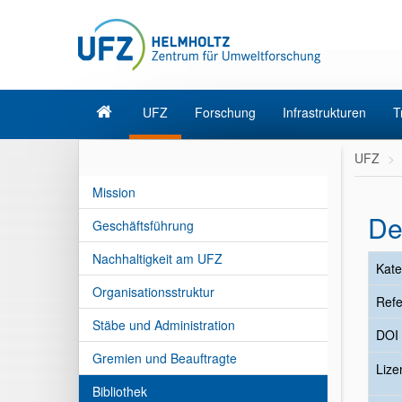
UFZ
Forschung
Infrastrukturen
T
UFZ
Mission
De
Geschäftsführung
Nachhaltigkeit am UFZ
Kate
Organisationsstruktur
Refe
Stäbe und Administration
DOI
Gremien und Beauftragte
Liz
Bibliothek