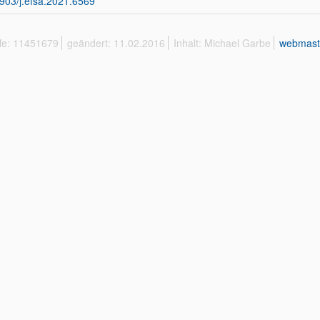
903/j.efsa.2021.6569
ffe: 11451679
geändert: 11.02.2016
Inhalt: Michael Garbe
webmast