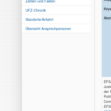
Zahlen und Fakten
Key
UFZ-Chronik
Abst
Standorte/Anfahrt
Übersicht Ansprechpersonen
EFSA
Just
der 
Pott
Comm
EFS