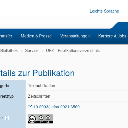
Leichte Sprache
ransfer
Medien & Presse
Veranstaltungen
Karriere & Jobs
Bibliothek
Service
UFZ - Publikationsverzeichnis
tails zur Publikation
gorie
Textpublikation
renztyp
Zeitschriften
10.2903/j.efsa.2021.6569
enz