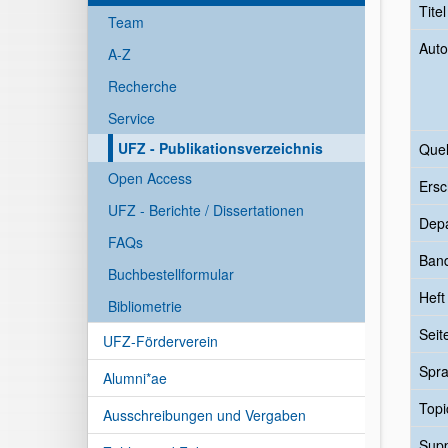
Tite
Team
Auto
A-Z
Recherche
Service
UFZ - Publikationsverzeichnis
Quel
Open Access
Ersc
UFZ - Berichte / Dissertationen
Dep
FAQs
Ban
Buchbestellformular
Heft
Bibliometrie
Seit
UFZ-Förderverein
Spr
Alumni*ae
Topi
Ausschreibungen und Vergaben
Sup