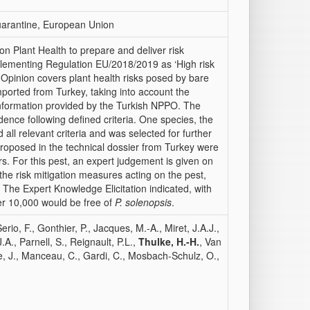
 quarantine, European Union
Plant Health to prepare and deliver risk
lementing Regulation EU/2018/2019 as ‘High risk
ic Opinion covers plant health risks posed by bare
mported from Turkey, taking into account the
l information provided by the Turkish NPPO. The
dence following defined criteria. One species, the
ed all relevant criteria and was selected for further
 proposed in the technical dossier from Turkey were
ors. For this pest, an expert judgement is given on
 the risk mitigation measures acting on the pest,
 The Expert Knowledge Elicitation indicated, with
er 10,000 would be free of
P. solenopsis
.
o, F., Gonthier, P., Jacques, M.-A., Miret, J.A.J.,
., Parnell, S., Reignault, P.L.,
Thulke, H.-H.
, Van
de, J., Manceau, C., Gardi, C., Mosbach-Schulz, O.,