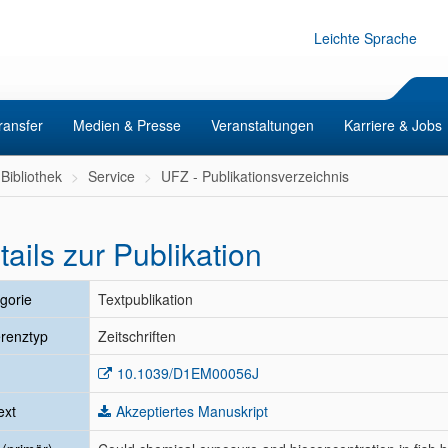
Leichte Sprache
ransfer
Medien & Presse
Veranstaltungen
Karriere & Jobs
Bibliothek
Service
UFZ - Publikationsverzeichnis
tails zur Publikation
gorie
Textpublikation
renztyp
Zeitschriften
10.1039/D1EM00056J
ext
Akzeptiertes Manuskript