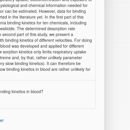
ysiological and chemical information needed for
 or can be estimated. However, data for binding
 in the literature yet. In the first part of this
ma binding kinetics for ten chemicals, including
pesticide. The determined desorption rate
e second part of this study, we present a
 binding kinetics of different velocities. For doing
in blood was developed and applied for different
sorption kinetics only limits respiratory uptake
xtreme and, by that, rather unlikely parameter
ry slow binding kinetics). It can therefore be
w binding kinetics in blood are rather unlikely for
nding kinetics in blood?
er