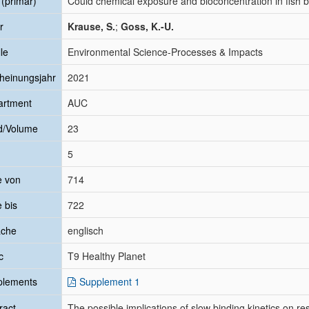
l (primär)
Could chemical exposure and bioconcentration in fish be
r
Krause, S.
;
Goss, K.-U.
le
Environmental Science-Processes & Impacts
heinungsjahr
2021
artment
AUC
d/Volume
23
5
e von
714
e bis
722
ache
englisch
c
T9 Healthy Planet
plements
Supplement 1
ract
The possible implications of slow binding kinetics on r