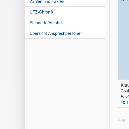
Zahlen und Fakten
UFZ-Chronik
Standorte/Anfahrt
Übersicht Ansprechpersonen
Krau
Coul
Envi
10.
Zugri