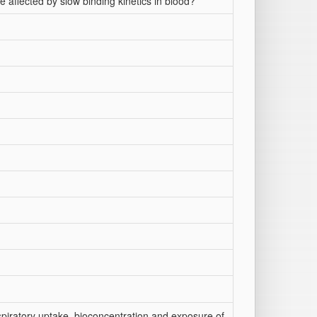
 affected by slow binding kinetics in blood?
espiratory uptake, bioconcentration and exposure of