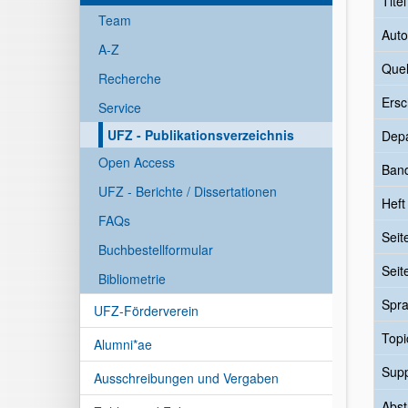
Tite
Team
Auto
A-Z
Quel
Recherche
Ersc
Service
UFZ - Publikationsverzeichnis
Dep
Open Access
Ban
UFZ - Berichte / Dissertationen
Heft
FAQs
Seit
Buchbestellformular
Seit
Bibliometrie
Spr
UFZ-Förderverein
Topi
Alumni*ae
Sup
Ausschreibungen und Vergaben
Abst