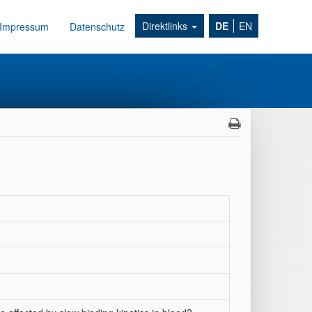
Direktlinks
DE
EN
Impressum
Datenschutz