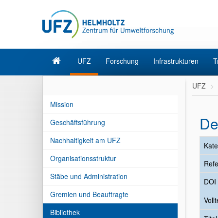
UFZ
Forschung
Infrastrukturen
T
UFZ
Mission
De
Geschäftsführung
Nachhaltigkeit am UFZ
Kate
Organisationsstruktur
Refe
Stäbe und Administration
DOI
Gremien und Beauftragte
Vollt
Bibliothek