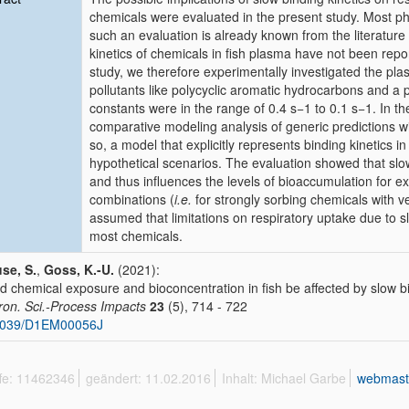
chemicals were evaluated in the present study. Most ph
such an evaluation is already known from the literature
kinetics of chemicals in fish plasma have not been reported
study, we therefore experimentally investigated the plas
pollutants like polycyclic aromatic hydrocarbons and a 
constants were in the range of 0.4 s−1 to 0.1 s−1. In th
comparative modeling analysis of generic predictions with
so, a model that explicitly represents binding kinetics 
hypothetical scenarios. The evaluation showed that slow 
and thus influences the levels of bioaccumulation for e
combinations (
i.e.
for strongly sorbing chemicals with ve
assumed that limitations on respiratory uptake due to slo
most chemicals.
se, S.
,
Goss, K.-U.
(2021):
d chemical exposure and bioconcentration in fish be affected by slow bi
ron. Sci.-Process Impacts
23
(5), 714 - 722
1039/D1EM00056J
ffe: 11462346
geändert: 11.02.2016
Inhalt: Michael Garbe
webmast