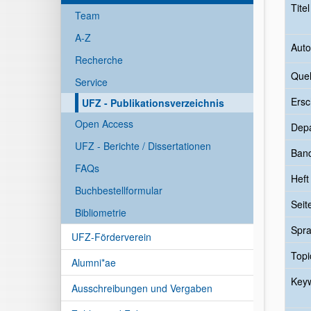
Tite
Team
A-Z
Auto
Recherche
Quel
Service
Ersc
UFZ - Publikationsverzeichnis
Open Access
Dep
UFZ - Berichte / Dissertationen
Ban
FAQs
Heft
Buchbestellformular
Seit
Bibliometrie
Spr
UFZ-Förderverein
Topi
Alumni*ae
Key
Ausschreibungen und Vergaben