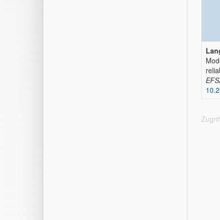
Lan
Mode
relia
EFSA
10.2
Zugri