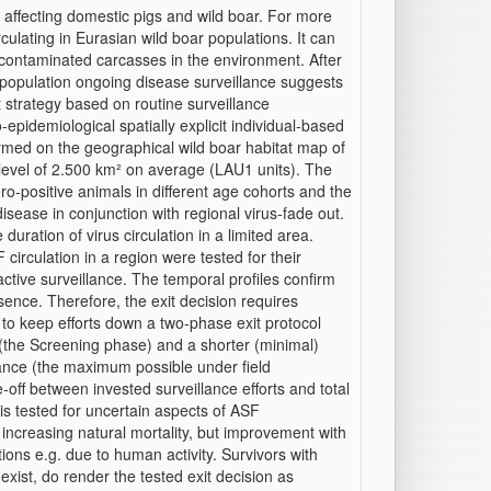
e affecting domestic pigs and wild boar. For more
ulating in Eurasian wild boar populations. It can
h contaminated carcasses in the environment. After
r population ongoing disease surveillance suggests
it strategy based on routine surveillance
pidemiological spatially explicit individual‐based
med on the geographical wild boar habitat map of
t level of 2.500 km² on average (LAU1 units). The
ro‐positive animals in different age cohorts and the
ease in conjunction with regional virus‐fade out.
duration of virus circulation in a limited area.
SF circulation in a region were tested for their
active surveillance. The temporal profiles confirm
sence. Therefore, the exit decision requires
 to keep efforts down a two‐phase exit protocol
(the Screening phase) and a shorter (minimal)
lance (the maximum possible under field
e‐off between invested surveillance efforts and total
n is tested for uncertain aspects of ASF
ncreasing natural mortality, but improvement with
ions e.g. due to human activity. Survivors with
exist, do render the tested exit decision as