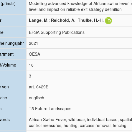
l (primär)
Modelling advanced knowledge of African swine fever, re
level and impact on reliable exit strategy definition
r
Lange, M.
;
Reichold, A.
;
Thulke, H.-H.
le
EFSA Supporting Publications
heinungsjahr
2021
artment
OESA
d/Volume
18
3
e von
art. 6429E
ache
englisch
c
T5 Future Landscapes
words
African Swine Fever, wild boar, individual-based, spatial
control measures, hunting, carcass removal, fencing