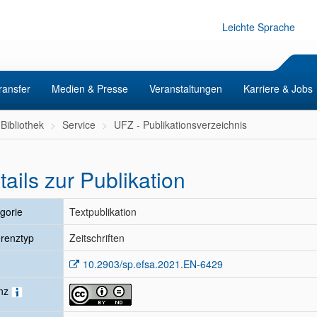
Leichte Sprache
ransfer
Medien & Presse
Veranstaltungen
Karriere & Jobs
Bibliothek
Service
UFZ - Publikationsverzeichnis
tails zur Publikation
gorie
Textpublikation
renztyp
Zeitschriften
10.2903/sp.efsa.2021.EN-6429
enz