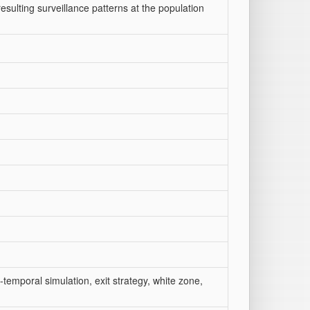
sulting surveillance patterns at the population
-temporal simulation, exit strategy, white zone,