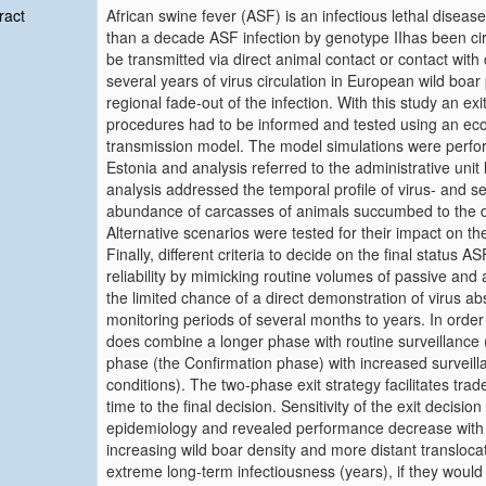
ract
African swine fever (ASF) is an infectious lethal diseas
than a decade ASF infection by genotype IIhas been circ
be transmitted via direct animal contact or contact wit
several years of virus circulation in European wild boa
regional fade‐out of the infection. With this study an ex
procedures had to be informed and tested using an eco‐e
transmission model. The model simulations were perfor
Estonia and analysis referred to the administrative uni
analysis addressed the temporal profile of virus‐ and se
abundance of carcasses of animals succumbed to the dis
Alternative scenarios were tested for their impact on the 
Finally, different criteria to decide on the final status A
reliability by mimicking routine volumes of passive and 
the limited chance of a direct demonstration of virus ab
monitoring periods of several months to years. In order
does combine a longer phase with routine surveillance 
phase (the Confirmation phase) with increased surveil
conditions). The two‐phase exit strategy facilitates trad
time to the final decision. Sensitivity of the exit decisio
epidemiology and revealed performance decrease with i
increasing wild boar density and more distant translocat
extreme long‐term infectiousness (years), if they would 