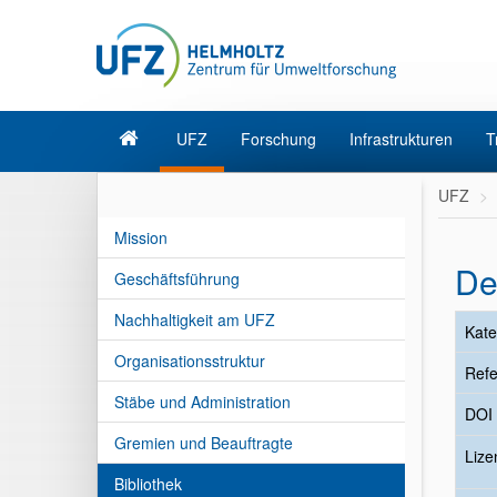
UFZ
Forschung
Infrastrukturen
T
UFZ
Mission
De
Geschäftsführung
Nachhaltigkeit am UFZ
Kate
Organisationsstruktur
Refe
Stäbe und Administration
DOI
Gremien und Beauftragte
Liz
Bibliothek