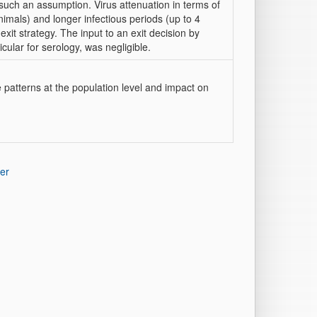
 such an assumption. Virus attenuation in terms of
nimals) and longer infectious periods (up to 4
xit strategy. The input to an exit decision by
icular for serology, was negligible.
 patterns at the population level and impact on
er