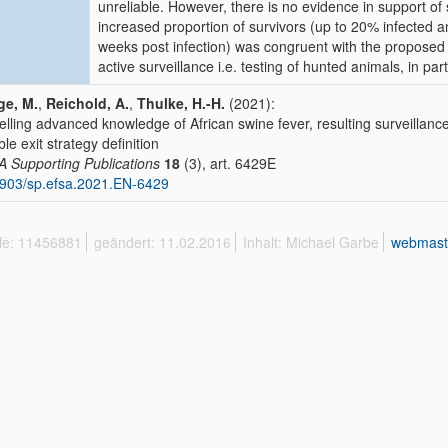
unreliable. However, there is no evidence in support of
increased proportion of survivors (up to 20% infected a
weeks post infection) was congruent with the proposed e
active surveillance i.e. testing of hunted animals, in part
ge, M.
,
Reichold, A.
,
Thulke, H.-H.
(2021):
lling advanced knowledge of African swine fever, resulting surveillance
ble exit strategy definition
 Supporting Publications
18
(3), art. 6429E
903/sp.efsa.2021.EN-6429
ffe: 11456881
geändert: 11.02.2016
Inhalt: Michael Garbe
webmast