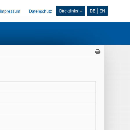
Direktlinks
DE
EN
Impressum
Datenschutz