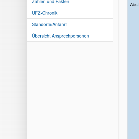
Zahlen und Fakten
Abst
UFZ-Chronik
Standorte/Anfahrt
Übersicht Ansprechpersonen