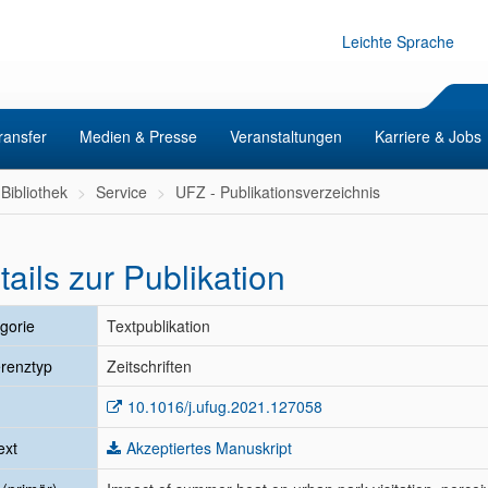
Leichte Sprache
ransfer
Medien & Presse
Veranstaltungen
Karriere & Jobs
Bibliothek
Service
UFZ - Publikationsverzeichnis
tails zur Publikation
gorie
Textpublikation
renztyp
Zeitschriften
10.1016/j.ufug.2021.127058
ext
Akzeptiertes Manuskript