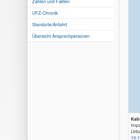
Zahlen und Fakten
UFZ-Chronik
Standorte/Anfahrt
Übersicht Ansprechpersonen
Kabi
Impa
Urba
10.1