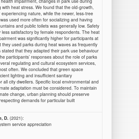
ted health impairment, changes in park use during
g with heat stress. We found that the old-growth,
r experiencing nature, while the newer, less-tree
 was used more often for socializing and having
ountains and public toilets was generally low. Safety
ly less satisfactory by female respondents. The heat
irment was significantly higher for participants at
t they used parks during heat waves as frequently
stated that they adapted their park use behaviour
the participants’ responses about the role of parks
eral regulating and cultural ecosystem services,
most often. We concluded that green space
ient lighting and insufficient sanitary
r all city dwellers. Specific local environmental and
limate adaptation must be considered. To maintain
limate change, urban planning should preserve
respecting demands for particular built
, D.
(2021):
ystem service appreciation