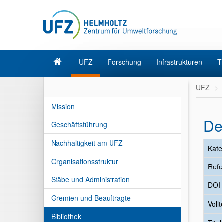
UFZ
Forschung
Infrastrukturen
T
UFZ
Mission
De
Geschäftsführung
Nachhaltigkeit am UFZ
Kate
Organisationsstruktur
Refe
Stäbe und Administration
DOI
Gremien und Beauftragte
Vollt
Bibliothek