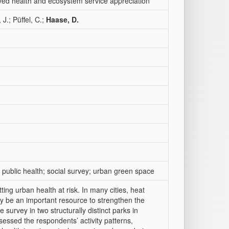
ived health and ecosystem service appreciation
J.; Püffel, C.;
Haase, D.
 public health; social survey; urban green space
ng urban health at risk. In many cities, heat
y be an important resource to strengthen the
 survey in two structurally distinct parks in
ssed the respondents’ activity patterns,