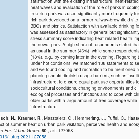
satisfaction with the existing infrastructure, heat-rela
heat waves and evaluation of the role of parks in copin
tree-rich park was used significantly more frequently fo
rich park developed on a former railway-brownfield site
BBQs and picnics. Satisfaction with available drinking f
was assessed as satisfactory in general but significant
stress summary score indicating heat-related health impa
the newer park. A high share of respondents stated tha
as usual in the summer (46%), while some respondents 
(18%), e.g., by coming later in the evening. Regarding 
under hot conditions, we matched 138 statements to sev
and we found cooling and recreation to be mentioned 
planning should diminish usage barriers, such as insuffic
infrastructure, to ensure equal park use opportunities fo
sociocultural conditions, changing environments and c
ecological processes and functions and to cope with c
older parks with a large amount of tree coverage while 
infrastructure.
sch, N.
,
Kraemer, R.
, Masztalerz, O., Hemmerling, J., Püffel, C.,
Haase
ct of summer heat on urban park visitation, perceived health and ecos
n For. Urban Green.
60
, art. 127058
016/j.ufug.2021.127058