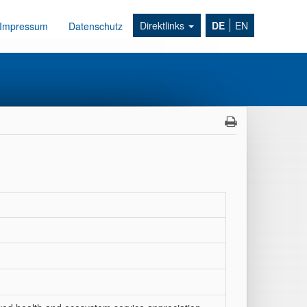
Direktlinks
DE
EN
Impressum
Datenschutz