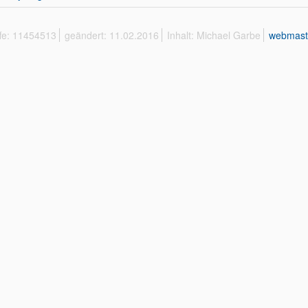
ffe: 11454513
geändert: 11.02.2016
Inhalt: Michael Garbe
webmast