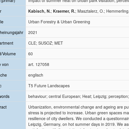
l (primär)
Impact of summer heat on urban park visitation, perce
r
Kabisch, N.
;
Kraemer, R.
; Masztalerz, O.; Hemmerling, 
le
Urban Forestry & Urban Greening
heinungsjahr
2021
artment
CLE; SUSOZ; MET
d/Volume
60
e von
art. 127058
ache
englisch
c
T5 Future Landscapes
words
behaviour; central European; Heat; Leipzig; perception;
ract
Urbanization, environmental change and ageing are putti
stress is projected to increase. Urban green spaces ma
resilience of city dwellers. We conducted a questionnaire
Leipzig, Germany, on hot summer days in 2019. We asse