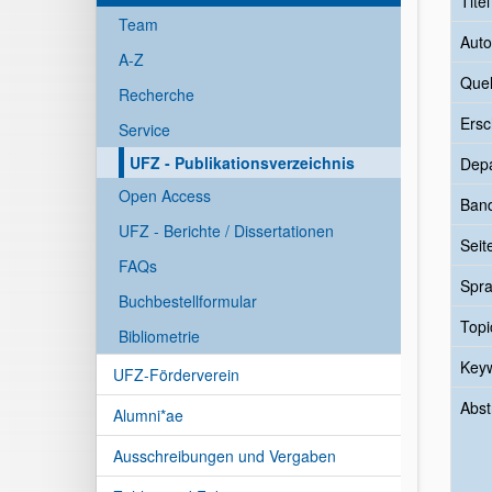
Tite
Team
Auto
A-Z
Quel
Recherche
Ersc
Service
UFZ - Publikationsverzeichnis
Dep
Open Access
Ban
UFZ - Berichte / Dissertationen
Seit
FAQs
Spr
Buchbestellformular
Topi
Bibliometrie
Key
UFZ-Förderverein
Abst
Alumni*ae
Ausschreibungen und Vergaben