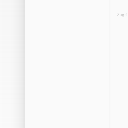
Zugri