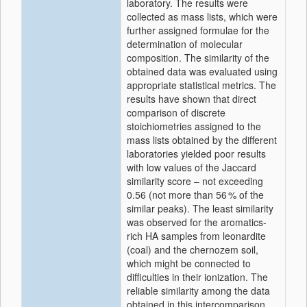
laboratory. The results were
collected as mass lists, which were
further assigned formulae for the
determination of molecular
composition. The similarity of the
obtained data was evaluated using
appropriate statistical metrics. The
results have shown that direct
comparison of discrete
stoichiometries assigned to the
mass lists obtained by the different
laboratories yielded poor results
with low values of the Jaccard
similarity score – not exceeding
0.56 (not more than 56 % of the
similar peaks). The least similarity
was observed for the aromatics-
rich HA samples from leonardite
(coal) and the chernozem soil,
which might be connected to
difficulties in their ionization. The
reliable similarity among the data
obtained in this intercomparison