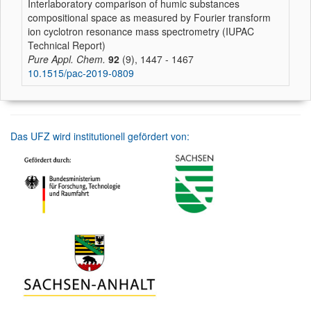
Interlaboratory comparison of humic substances
compositional space as measured by Fourier transform
ion cyclotron resonance mass spectrometry (IUPAC
Technical Report)
Pure Appl. Chem.
92
(9), 1447 - 1467
10.1515/pac-2019-0809
Das UFZ wird institutionell gefördert von: