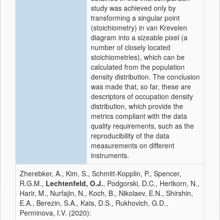
study was achieved only by
transforming a singular point
(stoichiometry) in van Krevelen
diagram into a sizeable pixel (a
number of closely located
stoichiometries), which can be
calculated from the population
density distribution. The conclusion
was made that, so far, these are
descriptors of occupation density
distribution, which provide the
metrics compliant with the data
quality requirements, such as the
reproducibility of the data
measurements on different
instruments.
Zherebker, A., Kim, S., Schmitt-Kopplin, P., Spencer,
R.G.M.,
Lechtenfeld, O.J.
, Podgorski, D.C., Hertkorn, N.,
Harir, M., Nurfajin, N., Koch, B., Nikolaev, E.N., Shirshin,
E.A., Berezin, S.A., Kats, D.S., Rukhovich, G.D.,
Perminova, I.V. (2020):