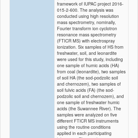
framework of IUPAC project 2016-
015-2-600. The analysis was
conducted using high resolution
mass spectrometry, nominally,
Fourier transform ion cyclotron
resonance mass spectrometry
(FTICR MS) with electrospray
ionization. Six samples of HS from
freshwater, soil, and leonardite
were used for this study, including
one sample of humic acids (HA)
from coal (leonardite), two samples
of soil HA (the sod-podzolic soil
and chernozem), two samples of
soil fulvic acids (FA) (the sod-
podzolic soil and chernozem), and
one sample of freshwater humic
acids (the Suwannee River). The
samples were analyzed on five
different FTICR MS instruments
using the routine conditions
applied in each participating