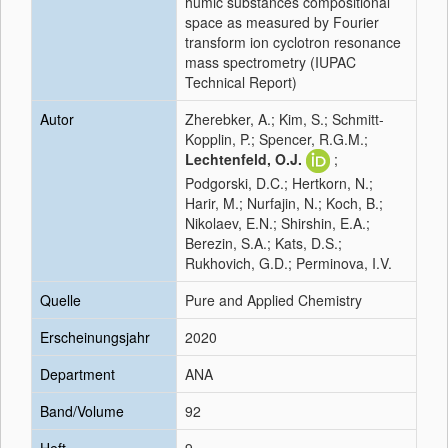
humic substances compositional
space as measured by Fourier
transform ion cyclotron resonance
mass spectrometry (IUPAC
Technical Report)
Autor
Zherebker, A.; Kim, S.; Schmitt-
Kopplin, P.; Spencer, R.G.M.;
Lechtenfeld, O.J.
;
Podgorski, D.C.; Hertkorn, N.;
Harir, M.; Nurfajin, N.; Koch, B.;
Nikolaev, E.N.; Shirshin, E.A.;
Berezin, S.A.; Kats, D.S.;
Rukhovich, G.D.; Perminova, I.V.
Quelle
Pure and Applied Chemistry
Erscheinungsjahr
2020
Department
ANA
Band/Volume
92