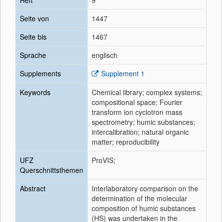
Heft
9
Seite von
1447
Seite bis
1467
Sprache
englisch
Supplements
Supplement 1
Keywords
Chemical library; complex systems;
compositional space; Fourier
transform ion cyclotron mass
spectrometry; humic substances;
intercalibration; natural organic
matter; reproducibility
UFZ
ProVIS;
Querschnittsthemen
Abstract
Interlaboratory comparison on the
determination of the molecular
composition of humic substances
(HS) was undertaken in the