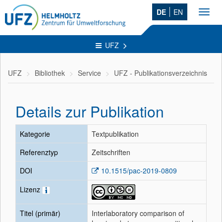
DE
EN
Toggl
navig
UFZ
UFZ
Bibliothek
Service
UFZ - Publikationsverzeichnis
Details zur Publikation
Kategorie
Textpublikation
Referenztyp
Zeitschriften
DOI
10.1515/pac-2019-0809
Lizenz
Titel (primär)
Interlaboratory comparison of