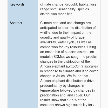
Keywords
climate change; drought; habitat loss;
range shift; seasonality; species
distribution modelling
Abstract
Climate and land use change are
anticipated to alter the distribution of
wildlife, due to their impact on the
quantity and quality of forage
availability, water cycle, as well as
competition for key resources. Using
an ensemble of species distribution
models (SDMs), we sought to predict
changes in the distribution of the
African elephant (
Loxodonta africana
)
in response to climatic and land cover
change in Africa. We found that
African elephant distribution is driven
predominantly by changes in
temperature followed by changes in
precipitation and land cover. Our
results show that 17.1% of the
continent shows high suitability for
L.