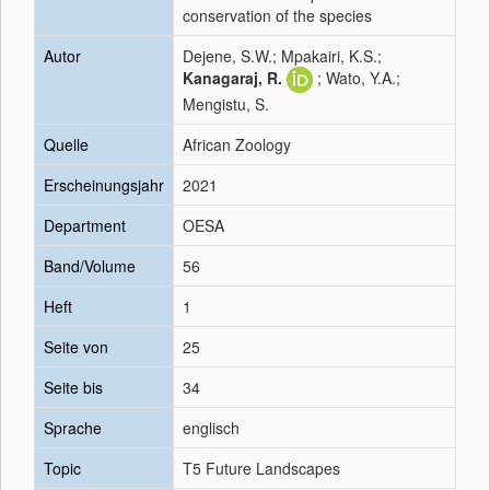
conservation of the species
Autor
Dejene, S.W.; Mpakairi, K.S.;
Kanagaraj, R.
; Wato, Y.A.;
Mengistu, S.
Quelle
African Zoology
Erscheinungsjahr
2021
Department
OESA
Band/Volume
56
Heft
1
Seite von
25
Seite bis
34
Sprache
englisch
Topic
T5 Future Landscapes