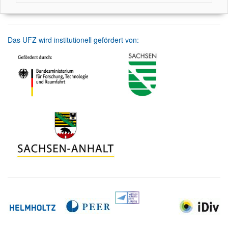
Das UFZ wird institutionell gefördert von: