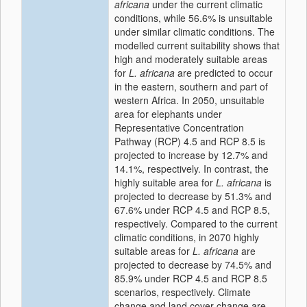
africana
under the current climatic
conditions, while 56.6% is unsuitable
under similar climatic conditions. The
modelled current suitability shows that
high and moderately suitable areas
for
L. africana
are predicted to occur
in the eastern, southern and part of
western Africa. In 2050, unsuitable
area for elephants under
Representative Concentration
Pathway (RCP) 4.5 and RCP 8.5 is
projected to increase by 12.7% and
14.1%, respectively. In contrast, the
highly suitable area for
L. africana
is
projected to decrease by 51.3% and
67.6% under RCP 4.5 and RCP 8.5,
respectively. Compared to the current
climatic conditions, in 2070 highly
suitable areas for
L. africana
are
projected to decrease by 74.5% and
85.9% under RCP 4.5 and RCP 8.5
scenarios, respectively. Climate
change and land cover change are