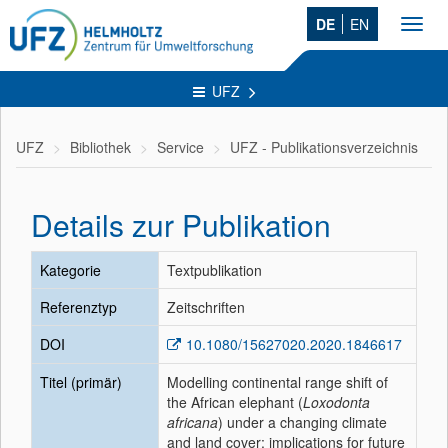
DE
EN
Toggl
navig
UFZ
UFZ
Bibliothek
Service
UFZ - Publikationsverzeichnis
Details zur Publikation
Kategorie
Textpublikation
Referenztyp
Zeitschriften
DOI
10.1080/15627020.2020.1846617
Titel (primär)
Modelling continental range shift of
the African elephant (
Loxodonta
africana
) under a changing climate
and land cover: implications for future