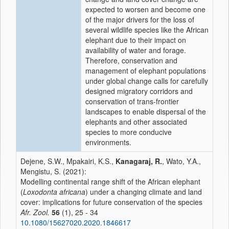
expected to worsen and become one
of the major drivers for the loss of
several wildlife species like the African
elephant due to their impact on
availability of water and forage.
Therefore, conservation and
management of elephant populations
under global change calls for carefully
designed migratory corridors and
conservation of trans-frontier
landscapes to enable dispersal of the
elephants and other associated
species to more conducive
environments.
Dejene, S.W., Mpakairi, K.S.,
Kanagaraj, R.
, Wato, Y.A.,
Mengistu, S. (2021):
Modelling continental range shift of the African elephant
(
Loxodonta africana
) under a changing climate and land
cover: implications for future conservation of the species
Afr. Zool.
56
(1), 25 - 34
10.1080/15627020.2020.1846617