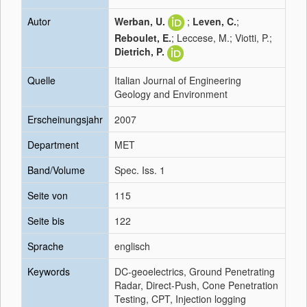
Autor
Werban, U.
;
Leven, C.
;
Reboulet, E.
; Leccese, M.; Viotti, P.;
Dietrich, P.
Quelle
Italian Journal of Engineering
Geology and Environment
Erscheinungsjahr
2007
Department
MET
Band/Volume
Spec. Iss. 1
Seite von
115
Seite bis
122
Sprache
englisch
Keywords
DC-geoelectrics, Ground Penetrating
Radar, Direct-Push, Cone Penetration
Testing, CPT, Injection logging