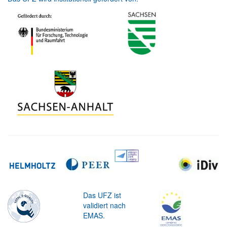
Das UFZ ist
validiert nach
EMAS.