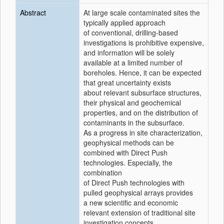
Abstract
At large scale contaminated sites the
typically applied approach
of conventional, drilling-based
investigations is prohibitive expensive,
and information will be solely
available at a limited number of
boreholes. Hence, it can be expected
that great uncertainty exists
about relevant subsurface structures,
their physical and geochemical
properties, and on the distribution of
contaminants in the subsurface.
As a progress in site characterization,
geophysical methods can be
combined with Direct Push
technologies. Especially, the
combination
of Direct Push technologies with
pulled geophysical arrays provides
a new scientific and economic
relevant extension of traditional site
investigation concepts.