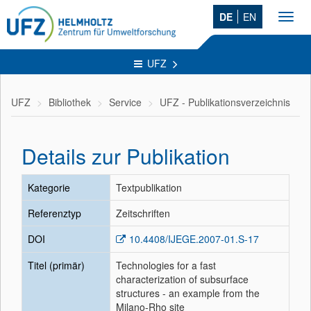
DE
EN
Toggl
navig
UFZ
UFZ
Bibliothek
Service
UFZ - Publikationsverzeichnis
Details zur Publikation
Kategorie
Textpublikation
Referenztyp
Zeitschriften
DOI
10.4408/IJEGE.2007-01.S-17
Titel (primär)
Technologies for a fast
characterization of subsurface
structures - an example from the
Milano-Rho site