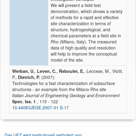
We will present a field test
demonstration, which shows a variety
of methods for a rapid and effective
site characterization in terms of
structure, hydrogeological, and
chemical parameters at a field site in
Rho (Milano, Italy). The measured
data of high quality and resolution
will help to improve the conceptual
model of the site.
Werban, U.
,
Leven, C.
,
Reboulet, E.
, Leccese, M., Viotti,
P.,
Dietrich, P.
(2007):
Technologies for a fast characterization of subsurface
structures - an example from the Milano-Rho site
Italian Journal of Engineering Geology and Environment
Spec. Iss. 1
, 115 - 122
10.4408/IJEGE.2007-01.S-17
Das UFZ wird institutionell gefördert von: