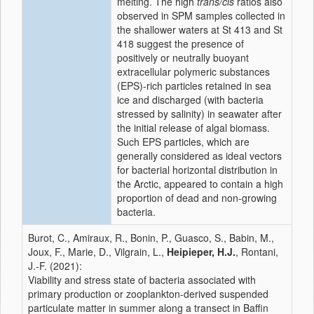
melting. The high
trans/cis
ratios also
observed in SPM samples collected in
the shallower waters at St 413 and St
418 suggest the presence of
positively or neutrally buoyant
extracellular polymeric substances
(EPS)-rich particles retained in sea
ice and discharged (with bacteria
stressed by salinity) in seawater after
the initial release of algal biomass.
Such EPS particles, which are
generally considered as ideal vectors
for bacterial horizontal distribution in
the Arctic, appeared to contain a high
proportion of dead and non-growing
bacteria.
Burot, C., Amiraux, R., Bonin, P., Guasco, S., Babin, M.,
Joux, F., Marie, D., Vilgrain, L.,
Heipieper, H.J.
, Rontani,
J.-F. (2021):
Viability and stress state of bacteria associated with
primary production or zooplankton-derived suspended
particulate matter in summer along a transect in Baffin