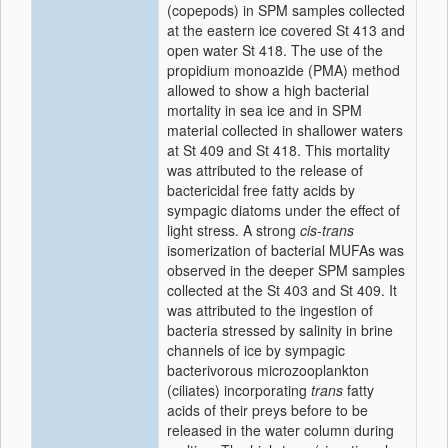
(copepods) in SPM samples collected
at the eastern ice covered St 413 and
open water St 418. The use of the
propidium monoazide (PMA) method
allowed to show a high bacterial
mortality in sea ice and in SPM
material collected in shallower waters
at St 409 and St 418. This mortality
was attributed to the release of
bactericidal free fatty acids by
sympagic diatoms under the effect of
light stress. A strong
cis-trans
isomerization of bacterial MUFAs was
observed in the deeper SPM samples
collected at the St 403 and St 409. It
was attributed to the ingestion of
bacteria stressed by salinity in brine
channels of ice by sympagic
bacterivorous microzooplankton
(ciliates) incorporating
trans
fatty
acids of their preys before to be
released in the water column during