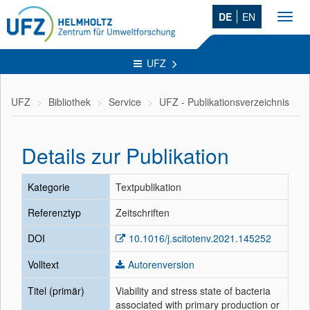
DE
EN
Toggl
navig
UFZ
UFZ
Bibliothek
Service
UFZ - Publikationsverzeichnis
Details zur Publikation
Kategorie
Textpublikation
Referenztyp
Zeitschriften
DOI
10.1016/j.scitotenv.2021.145252
Volltext
Autorenversion
Titel (primär)
Viability and stress state of bacteria
associated with primary production or