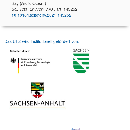
Bay (Arctic Ocean)
Sci. Total Environ.
770
, art. 145252
10.1016/j.scitotenv.2021.145252
Das UFZ wird institutionell gefördert von: