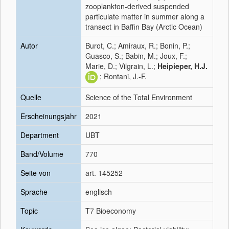
zooplankton-derived suspended
particulate matter in summer along a
transect in Baffin Bay (Arctic Ocean)
Autor
Burot, C.; Amiraux, R.; Bonin, P.;
Guasco, S.; Babin, M.; Joux, F.;
Marie, D.; Vilgrain, L.;
Heipieper, H.J.
; Rontani, J.-F.
Quelle
Science of the Total Environment
Erscheinungsjahr
2021
Department
UBT
Band/Volume
770
Seite von
art. 145252
Sprache
englisch
Topic
T7 Bioeconomy