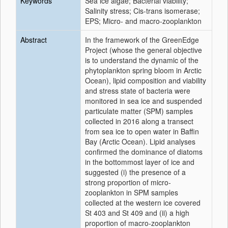
Keywords
Sea ice algae; Bacterial viability;
Salinity stress; Cis-trans isomerase;
EPS; Micro- and macro-zooplankton
Abstract
In the framework of the GreenEdge
Project (whose the general objective
is to understand the dynamic of the
phytoplankton spring bloom in Arctic
Ocean), lipid composition and viability
and stress state of bacteria were
monitored in sea ice and suspended
particulate matter (SPM) samples
collected in 2016 along a transect
from sea ice to open water in Baffin
Bay (Arctic Ocean). Lipid analyses
confirmed the dominance of diatoms
in the bottommost layer of ice and
suggested (i) the presence of a
strong proportion of micro-
zooplankton in SPM samples
collected at the western ice covered
St 403 and St 409 and (ii) a high
proportion of macro-zooplankton