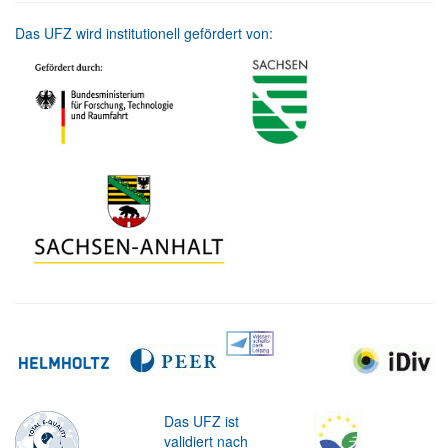
Das UFZ wird institutionell gefördert von:
Das UFZ ist
validiert nach