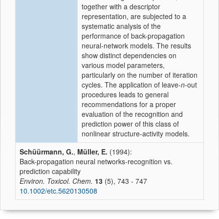
together with a descriptor
representation, are subjected to a
systematic analysis of the
performance of back-propagation
neural-network models. The results
show distinct dependencies on
various model parameters,
particularly on the number of iteration
cycles. The application of leave-
n
-out
procedures leads to general
recommendations for a proper
evaluation of the recognition and
prediction power of this class of
nonlinear structure-activity models.
Schüürmann, G.
,
Müller, E.
(1994):
Back-propagation neural networks-recognition vs.
prediction capability
Environ. Toxicol. Chem.
13
(5), 743 - 747
10.1002/etc.5620130508