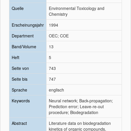
Quelle
Environmental Toxicology and
Chemistry
Erscheinungsjahr
1994
Department
OEC; COE
Band/Volume
13
Heft
5
Seite von
743
Seite bis
747
Sprache
englisch
Keywords
Neural network; Back-propagation;
Prediction error; Leave-re-out
procedure; Biodegradation
Abstract
Literature data on biodegradation
kinetics of organic compounds,