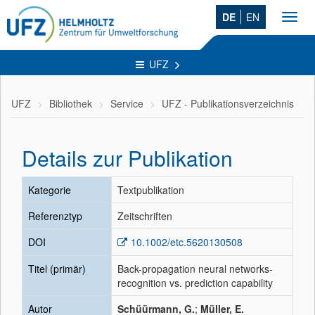
DE
EN
Toggl
navig
UFZ
UFZ
Bibliothek
Service
UFZ - Publikationsverzeichnis
Details zur Publikation
Kategorie
Textpublikation
Referenztyp
Zeitschriften
DOI
10.1002/etc.5620130508
Titel (primär)
Back-propagation neural networks-
recognition vs. prediction capability
Autor
Schüürmann, G.
;
Müller, E.