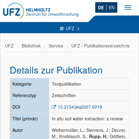
DE
EN
Toggl
navig
UFZ
UFZ
Bibliothek
Service
UFZ - Publikationsverzeichnis
Details zur Publikation
Kategorie
Textpublikation
Referenztyp
Zeitschriften
DOI
10.2134/jeq2007.0218
Titel (primär)
In situ soil water extraction: a review
Autor
Weihermüller, L.; Siemens, J.; Deurer,
M.; Knoblauch, S.;
Rupp, H.
; Göttlein,