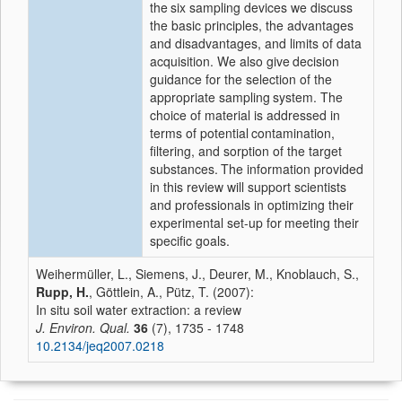
the
six sampling devices we discuss
the basic principles, the advantages
and disadvantages, and limits of data
acquisition. We also give
decision
guidance for the selection of the
appropriate sampling
system. The
choice of material is addressed in
terms of potential
contamination,
filtering, and sorption of the target
substances.
The information provided
in this review will support scientists
and professionals in optimizing their
experimental set-up for
meeting their
specific goals.
Weihermüller, L., Siemens, J., Deurer, M., Knoblauch, S.,
Rupp, H.
, Göttlein, A., Pütz, T. (2007):
In situ soil water extraction: a review
J. Environ. Qual.
36
(7), 1735 - 1748
10.2134/jeq2007.0218