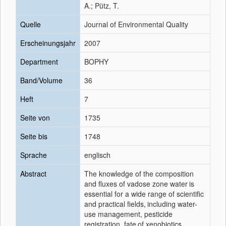
A.; Pütz, T.
Quelle
Journal of Environmental Quality
Erscheinungsjahr
2007
Department
BOPHY
Band/Volume
36
Heft
7
Seite von
1735
Seite bis
1748
Sprache
englisch
Abstract
The knowledge of the composition
and fluxes of vadose zone water
is
essential for a wide range of scientific
and practical fields,
including water-
use management, pesticide
registration, fate
of xenobiotics,