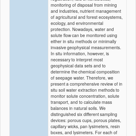
monitoring of disposal from mining
and industries,
nutrient management
of agricultural and forest ecosystems,
ecology,
and environmental
protection. Nowadays, water and
solute flow
can be monitored using
either in situ methods or minimally
invasive
geophysical measurements.
In situ information, however, is
necessary
to interpret most
geophysical data sets and to
determine the
chemical composition
of seepage water. Therefore, we
present
a comprehensive review of in
situ soil water extraction methods
to
monitor solute concentration, solute
transport, and to calculate
mass
balances in natural soils. We
distinguished six different
sampling
devices: porous cups, porous plates,
capillary wicks,
pan lysimeters, resin
boxes, and lysimeters. For each of