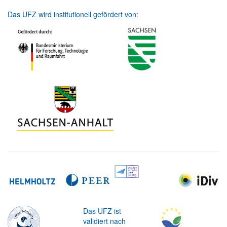
Das UFZ wird institutionell gefördert von:
Das UFZ ist
validiert nach