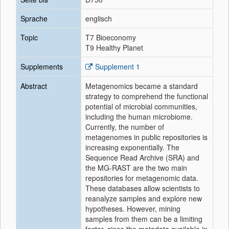
Sprache
englisch
Topic
T7 Bioeconomy
T9 Healthy Planet
Supplements
Supplement 1
Abstract
Metagenomics became a standard
strategy to comprehend the functional
potential of microbial communities,
including the human microbiome.
Currently, the number of
metagenomes in public repositories is
increasing exponentially. The
Sequence Read Archive (SRA) and
the MG-RAST are the two main
repositories for metagenomic data.
These databases allow scientists to
reanalyze samples and explore new
hypotheses. However, mining
samples from them can be a limiting