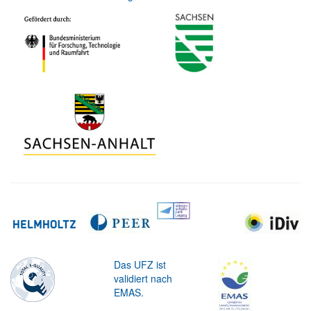
Das UFZ ist
validiert nach
EMAS.