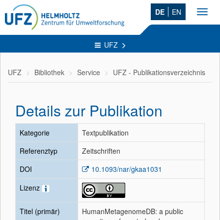
DE
EN
Toggl
navig
UFZ
UFZ
Bibliothek
Service
UFZ - Publikationsverzeichnis
Details zur Publikation
Kategorie
Textpublikation
Referenztyp
Zeitschriften
DOI
10.1093/nar/gkaa1031
Lizenz
Titel (primär)
HumanMetagenomeDB: a public