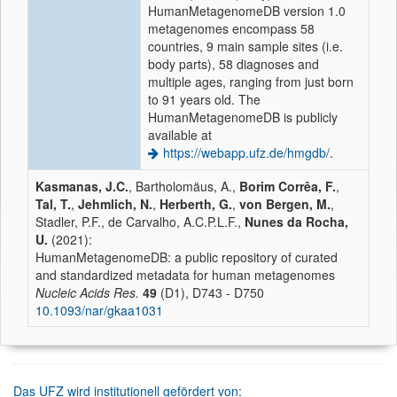
HumanMetagenomeDB version 1.0
metagenomes encompass 58
countries, 9 main sample sites (i.e.
body parts), 58 diagnoses and
multiple ages, ranging from just born
to 91 years old. The
HumanMetagenomeDB is publicly
available at
https://webapp.ufz.de/hmgdb/
.
Kasmanas, J.C.
, Bartholomäus, A.,
Borim Corrêa, F.
,
Tal, T.
,
Jehmlich, N.
,
Herberth, G.
,
von Bergen, M.
,
Stadler, P.F., de Carvalho, A.C.P.L.F.,
Nunes da Rocha,
U.
(2021):
HumanMetagenomeDB: a public repository of curated
and standardized metadata for human metagenomes
Nucleic Acids Res.
49
(D1), D743 - D750
10.1093/nar/gkaa1031
Das UFZ wird institutionell gefördert von: