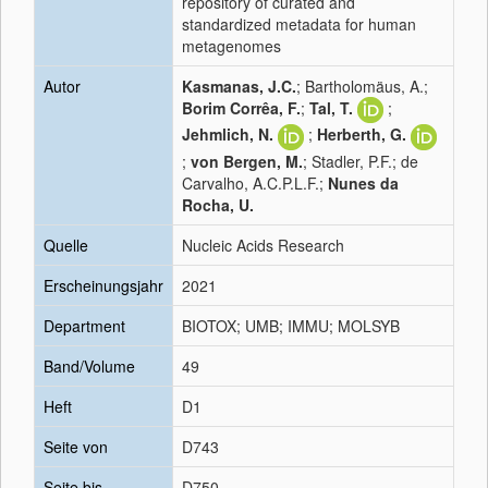
repository of curated and
standardized metadata for human
metagenomes
Autor
Kasmanas, J.C.
; Bartholomäus, A.;
Borim Corrêa, F.
;
Tal, T.
;
Jehmlich, N.
;
Herberth, G.
;
von Bergen, M.
; Stadler, P.F.; de
Carvalho, A.C.P.L.F.;
Nunes da
Rocha, U.
Quelle
Nucleic Acids Research
Erscheinungsjahr
2021
Department
BIOTOX; UMB; IMMU; MOLSYB
Band/Volume
49
Heft
D1
Seite von
D743
Seite bis
D750