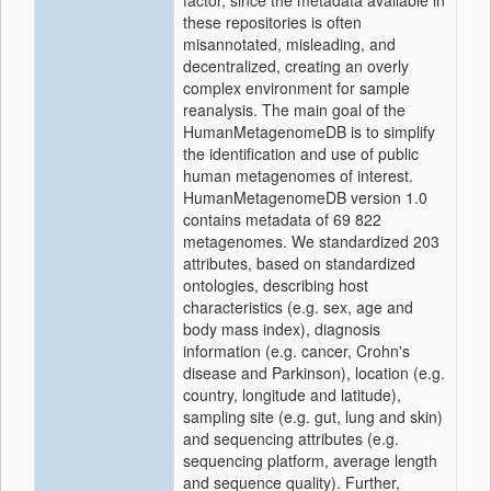
factor, since the metadata available in
these repositories is often
misannotated, misleading, and
decentralized, creating an overly
complex environment for sample
reanalysis. The main goal of the
HumanMetagenomeDB is to simplify
the identification and use of public
human metagenomes of interest.
HumanMetagenomeDB version 1.0
contains metadata of 69 822
metagenomes. We standardized 203
attributes, based on standardized
ontologies, describing host
characteristics (e.g. sex, age and
body mass index), diagnosis
information (e.g. cancer, Crohn's
disease and Parkinson), location (e.g.
country, longitude and latitude),
sampling site (e.g. gut, lung and skin)
and sequencing attributes (e.g.
sequencing platform, average length
and sequence quality). Further,