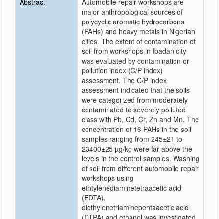
Abstract
Automobile repair workshops are
major anthropological sources of
polycyclic aromatic hydrocarbons
(PAHs) and heavy metals in Nigerian
cities. The extent of contamination of
soil from workshops in Ibadan city
was evaluated by contamination or
pollution index (C/P index)
assessment. The C/P index
assessment indicated that the soils
were categorized from moderately
contaminated to severely polluted
class with Pb, Cd, Cr, Zn and Mn. The
concentration of 16 PAHs in the soil
samples ranging from 245±21 to
23400±25 µg/kg were far above the
levels in the control samples. Washing
of soil from different automobile repair
workshops using
ethtylenediaminetetraacetic acid
(EDTA),
diethylenetriaminepentaacetic acid
(DTPA) and ethanol was investigated.