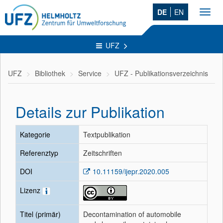
DE
EN
Toggl
navig
UFZ
UFZ
Bibliothek
Service
UFZ - Publikationsverzeichnis
Details zur Publikation
Kategorie
Textpublikation
Referenztyp
Zeitschriften
DOI
10.11159/ijepr.2020.005
Lizenz
Titel (primär)
Decontamination of automobile