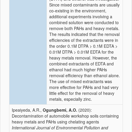
Since mixed contaminants are usually
co-existing in the environment,
additional experiments involving a
combined solution were conducted to
remove both PAHs and heavy metals.
The results indicated that the removal
efficiencies of the extractants were in
the order 0.1M DTPA > 0.1M EDTA >
0.01M DTPA > 0.01M EDTA for the
heavy metals removal. However, the
combined extractants of EDTA and
ethanol had much higher PAHs
removal efficiency than ethanol alone.
The use of mixed extractants was
more effective for PAHs and had very
little effect for the removal of heavy
metals, especially zinc.
Ipeaiyeda, A.R.,
Ogungbemi, A.O.
(2020):
Decontamination of automobile workshop soils containing
heavy metals and PAHs using chelating agents
International Journal of Environmental Pollution and