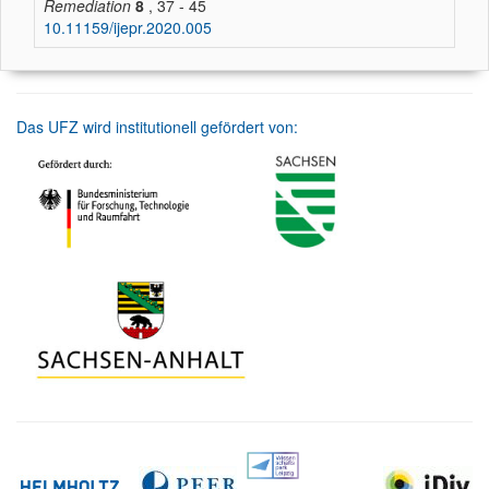
Remediation
8
, 37 - 45
10.11159/ijepr.2020.005
Das UFZ wird institutionell gefördert von: