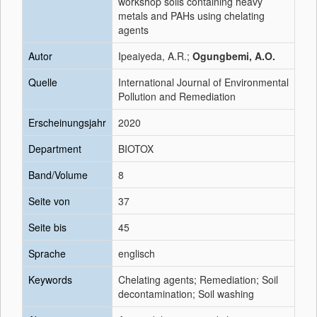
workshop soils containing heavy
metals and PAHs using chelating
agents
Autor
Ipeaiyeda, A.R.;
Ogungbemi, A.O.
Quelle
International Journal of Environmental
Pollution and Remediation
Erscheinungsjahr
2020
Department
BIOTOX
Band/Volume
8
Seite von
37
Seite bis
45
Sprache
englisch
Keywords
Chelating agents; Remediation; Soil
decontamination; Soil washing