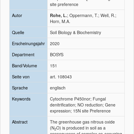
site preference
Autor
Rohe, L.
; Oppermann, T.; Well, R.;
Horn, M.A.
Quelle
Soil Biology & Biochemistry
Erscheinungsjahr
2020
Department
BOSYS
Band/Volume
151
Seite von
art. 108043
Sprache
englisch
Keywords
Cytochrome P450nor; Fungal
denitrification; NO reduction; Gene
expression; 15N site Preference
Abstract
The greenhouse gas nitrous oxide
(N
O) is produced in soil as a
2
consequence of complex co-occurring