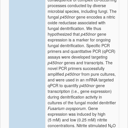
processes conducted by diverse
microbial species, including fungi. The
fungal
p450nor
gene encodes a nitric
oxide reductase associated with
fungal denitrification. We thus
hypothesized that
p450nor
gene
expression is a marker for ongoing
fungal denitrification. Specific PCR
primers and quantitative PCR (qPCR)
assays were developed targeting
p450nor
genes and transcripts. The
novel PCR primers successfully
amplified
p450nor
from pure cultures,
and were used in an mRNA targeted
qPCR to quantify
p450nor
gene
transcription (i.e., gene expression)
during denitrification activity in
cultures of the fungal model denitrifier
Fusarium oxysporum
. Gene
expression was induced by high
(5 mM) and low (0.25 mM) nitrite
concentrations. Nitrite stimulated N
O
2