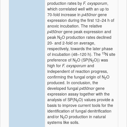
production rates by
F. oxysporum
,
which correlated well with an up to
70-fold increase in
p450nor
gene
expression during the first 12–24 h of
anoxic incubation. The relative
p450nor
gene peak expression and
peak N
O production rates declined
2
20- and 2-fold on average,
respectively, towards the later phase
15
of incubation (48–120 h). The
N site
preference of N
O (SP(N
O)) was
2
2
high for
F. oxysporum
and
independent of reaction progress,
confirming the fungal origin of N
O
2
produced. In conclusion, the
developed fungal
p450nor
gene
expression assay together with the
analysis of SP(N
O) values provide a
2
basis to improve current tools for the
identification of fungal denitrification
and/or N
O production in natural
2
systems like soils.