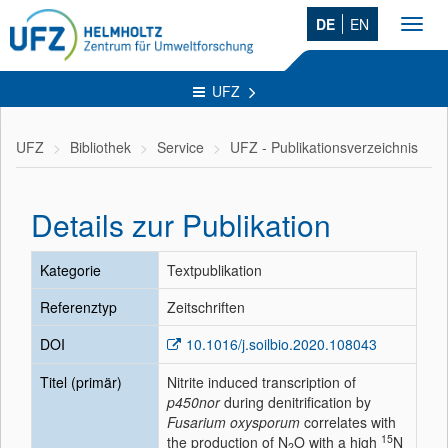
DE
EN
Toggl
navig
UFZ
UFZ
Bibliothek
Service
UFZ - Publikationsverzeichnis
Details zur Publikation
Kategorie
Textpublikation
Referenztyp
Zeitschriften
DOI
10.1016/j.soilbio.2020.108043
Titel (primär)
Nitrite induced transcription of
p450nor
during denitrification by
Fusarium oxysporum
correlates with
15
the production of N
O with a high
N
2