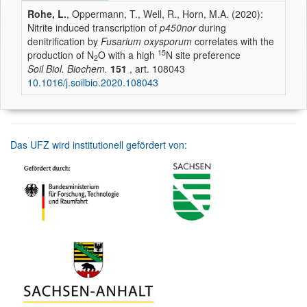
Rohe, L.
, Oppermann, T., Well, R., Horn, M.A. (2020):
Nitrite induced transcription of
p450nor
during
denitrification by
Fusarium oxysporum
correlates with the
15
production of N
O with a high
N site preference
2
Soil Biol. Biochem.
151
, art. 108043
10.1016/j.soilbio.2020.108043
Das UFZ wird institutionell gefördert von: