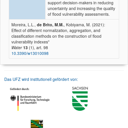
support decision-makers in reducing
uncertainty and increasing the quality
of flood vulnerability assessments.
Moreira, L.L.,
de Brito, M.M.
, Kobiyama, M. (2021):
Effect of different normalization, aggregation, and
classification methods on the construction of flood
vulnerability indexes"
Water
13
(1), art. 98
10.3390/w13010098
Das UFZ wird institutionell gefördert von: