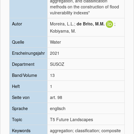
aggregation, and classification
methods on the construction of flood
vulnerability indexes"
Autor
Moreira, L.L.;
de Brito, M.M.
;
Kobiyama, M.
Quelle
Water
Erscheinungsjahr
2021
Department
SUSOZ
Band/Volume
13
Heft
1
Seite von
art. 98
Sprache
englisch
Topic
T5 Future Landscapes
Keywords
aggregation; classification; composite