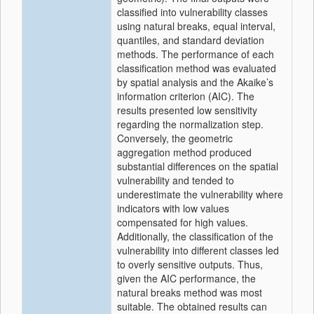
classified into vulnerability classes
using natural breaks, equal interval,
quantiles, and standard deviation
methods. The performance of each
classification method was evaluated
by spatial analysis and the Akaike’s
information criterion (AIC). The
results presented low sensitivity
regarding the normalization step.
Conversely, the geometric
aggregation method produced
substantial differences on the spatial
vulnerability and tended to
underestimate the vulnerability where
indicators with low values
compensated for high values.
Additionally, the classification of the
vulnerability into different classes led
to overly sensitive outputs. Thus,
given the AIC performance, the
natural breaks method was most
suitable. The obtained results can