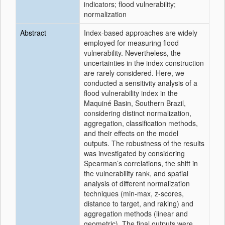
indicators; flood vulnerability;
normalization
Abstract
Index-based approaches are widely
employed for measuring flood
vulnerability. Nevertheless, the
uncertainties in the index construction
are rarely considered. Here, we
conducted a sensitivity analysis of a
flood vulnerability index in the
Maquiné Basin, Southern Brazil,
considering distinct normalization,
aggregation, classification methods,
and their effects on the model
outputs. The robustness of the results
was investigated by considering
Spearman’s correlations, the shift in
the vulnerability rank, and spatial
analysis of different normalization
techniques (min-max, z-scores,
distance to target, and raking) and
aggregation methods (linear and
geometric). The final outputs were