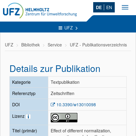
DE
EN
Toggl
navig
UFZ
UFZ
Bibliothek
Service
UFZ - Publikationsverzeichnis
Details zur Publikation
Kategorie
Textpublikation
Referenztyp
Zeitschriften
DOI
10.3390/w13010098
Lizenz
Titel (primär)
Effect of different normalization,