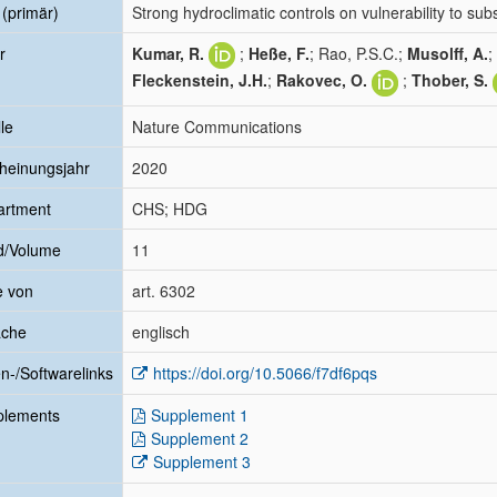
l (primär)
Strong hydroclimatic controls on vulnerability to su
r
Kumar, R.
;
Heße, F.
; Rao, P.S.C.;
Musolff, A.
;
Fleckenstein, J.H.
;
Rakovec, O.
;
Thober, S.
le
Nature Communications
heinungsjahr
2020
artment
CHS; HDG
d/Volume
11
e von
art. 6302
ache
englisch
n-/Softwarelinks
https://doi.org/10.5066/f7df6pqs
plements
Supplement 1
Supplement 2
Supplement 3