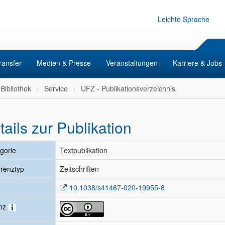
Leichte Sprache
ransfer
Medien & Presse
Veranstaltungen
Karriere & Jobs
Bibliothek
Service
UFZ - Publikationsverzeichnis
tails zur Publikation
gorie
Textpublikation
renztyp
Zeitschriften
10.1038/s41467-020-19955-8
enz