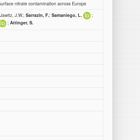
bsurface nitrate contamination across Europe
 Jawitz, J.W.;
Sarrazin, F.
;
Samaniego, L.
;
;
Attinger, S.