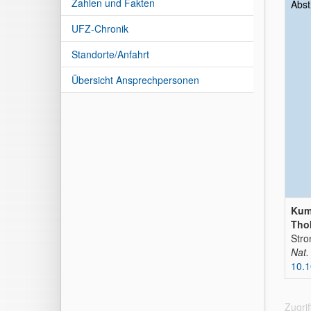
Zahlen und Fakten
Abst
UFZ-Chronik
Standorte/Anfahrt
Übersicht Ansprechpersonen
Kuma
Thob
Stro
Nat
10.
Zugri