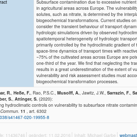
ract
Subsurface contamination due to excessive nutrient
in agricultural areas across Europe. The vulnerability
solutes, such as nitrate, is determined by the inter
biogeochemical transformations. Current studies on t
consider the transient behaviour of transport dynami
hydrologic simulations driven by observed hydroclim
spatiotemporal heterogeneity of hydrologic transpo
primarily controlled by the hydroclimatic gradient of
space-time dynamics of transport times with reactive t
~75% of the cultivated areas across Europe are potent
one-third of the year. We find that neglecting the tr
results in a great underestimation of the extent of 
vulnerability and risk assessment studies must accou
biogeochemical transformation processes.
r, R.
,
Heße, F.
, Rao, P.S.C.,
Musolff, A.
, Jawitz, J.W.,
Sarrazin, F.
,
Sa
er, S.
,
Attinger, S.
(2020):
ng hydroclimatic controls on vulnerability to subsurface nitrate contam
. Commun.
11
, art. 6302
1038/s41467-020-19955-8
ffe: 11436746
geändert: 11.02.2016
Inhalt: Michael Garbe
webmast