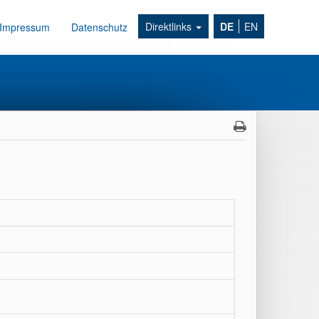
Direktlinks
DE
EN
Impressum
Datenschutz