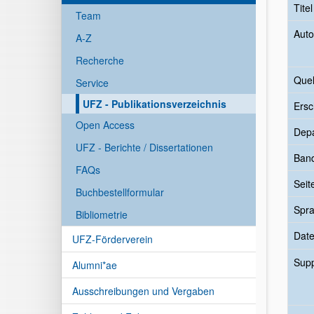
Tite
Team
Auto
A-Z
Recherche
Quel
Service
UFZ - Publikationsverzeichnis
Ersc
Open Access
Dep
UFZ - Berichte / Dissertationen
Ban
FAQs
Seit
Buchbestellformular
Spr
Bibliometrie
Date
UFZ-Förderverein
Sup
Alumni*ae
Ausschreibungen und Vergaben