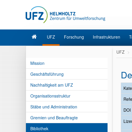
UFZ
Forschung
Infrastrukturen
T
UFZ
Mission
De
Geschäftsführung
Nachhaltigkeit am UFZ
Kate
Organisationsstruktur
Refe
Stäbe und Administration
DOI
Gremien und Beauftragte
Liz
Bibliothek