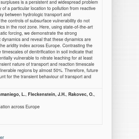
 surpluses is a persistent and widespread problem
 of a particular location to pollution from reactive
play between hydrologic transport and
he controls of subsurface vulnerability do not
cs in the root zone. Here, using state-of-the-art
atic forcing, we demonstrate the strong
rt dynamics and reveal that these dynamics are
 the aridity index across Europe. Contrasting the
imescales of denitrification in soil indicate that
ially vulnerable to nitrate leaching for at least
ansient nature of transport and reaction timescale
vulnerable regions by almost 50%. Therefore, future
nt for the transient behaviour of transport and
maniego, L.
,
Fleckenstein, J.H.
,
Rakovec, O.
,
ination across Europe
er