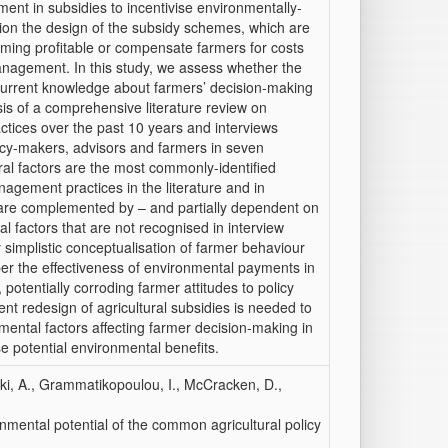
ent in subsidies to incentivise environmentally-
estion the design of the subsidy schemes, which are
rming profitable or compensate farmers for costs
nagement. In this study, we assess whether the
current knowledge about farmers’ decision-making
sis of a comprehensive literature review on
tices over the past 10 years and interviews
licy-makers, advisors and farmers in seven
al factors are the most commonly-identified
agement practices in the literature and in
e are complemented by – and partially dependent on
al factors that are not recognised in interview
ly simplistic conceptualisation of farmer behaviour
er the effectiveness of environmental payments in
otentially corroding farmer attitudes to policy
nt redesign of agricultural subsidies is needed to
mental factors affecting farmer decision-making in
e potential environmental benefits.
aki, A., Grammatikopoulou, I., McCracken, D.,
nmental potential of the common agricultural policy