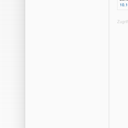
10.1
Zugri