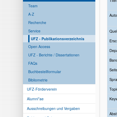
Tite
Team
A-Z
Auto
Recherche
Service
Quel
UFZ - Publikationsverzeichnis
Ersc
Open Access
Dep
UFZ - Berichte / Dissertationen
Ban
FAQs
Seit
Buchbestellformular
Spr
Bibliometrie
UFZ-Förderverein
Topi
Alumni*ae
Key
Ausschreibungen und Vergaben
Abst