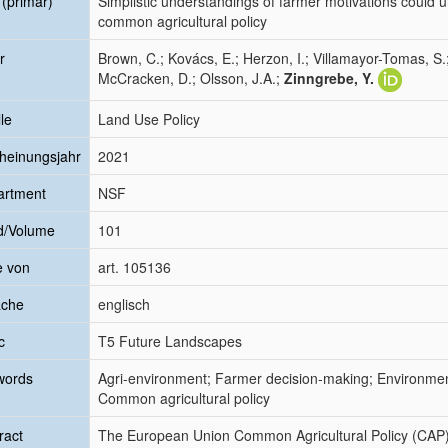
l (primär)
Simplistic understandings of farmer motivations could 
common agricultural policy
r
Brown, C.; Kovács, E.; Herzon, I.; Villamayor-Tomas, S.
McCracken, D.; Olsson, J.A.;
Zinngrebe, Y.
le
Land Use Policy
heinungsjahr
2021
artment
NSF
d/Volume
101
e von
art. 105136
ache
englisch
c
T5 Future Landscapes
words
Agri-environment; Farmer decision-making; Environmen
Common agricultural policy
ract
The European Union Common Agricultural Policy (CAP) h