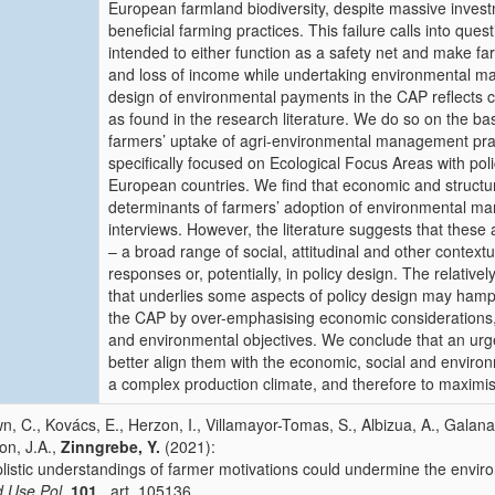
European farmland biodiversity, despite massive investm
beneficial farming practices. This failure calls into qu
intended to either function as a safety net and make fa
and loss of income while undertaking environmental ma
design of environmental payments in the CAP reflects 
as found in the research literature. We do so on the ba
farmers’ uptake of agri-environmental management prac
specifically focused on Ecological Focus Areas with po
European countries. We find that economic and structur
determinants of farmers’ adoption of environmental man
interviews. However, the literature suggests that thes
– a broad range of social, attitudinal and other contextu
responses or, potentially, in policy design. The relative
that underlies some aspects of policy design may hamp
the CAP by over-emphasising economic considerations, p
and environmental objectives. We conclude that an urge
better align them with the economic, social and environ
a complex production climate, and therefore to maximis
n, C., Kovács, E., Herzon, I., Villamayor-Tomas, S., Albizua, A., Galan
on, J.A.,
Zinngrebe, Y.
(2021):
listic understandings of farmer motivations could undermine the enviro
 Use Pol.
101
, art. 105136