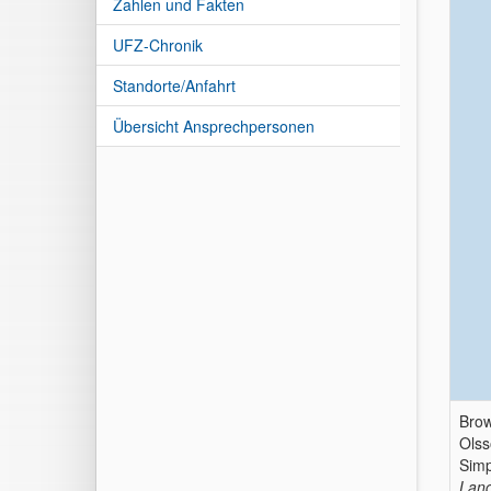
Zahlen und Fakten
UFZ-Chronik
Standorte/Anfahrt
Übersicht Ansprechpersonen
Brow
Olss
Simp
Land