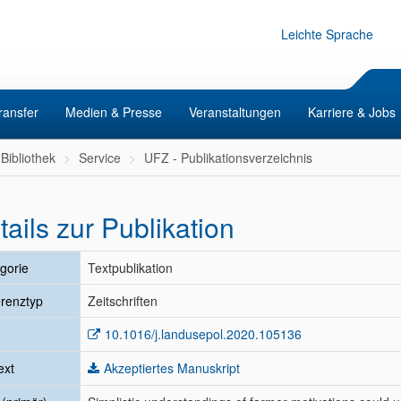
Leichte Sprache
ransfer
Medien & Presse
Veranstaltungen
Karriere & Jobs
Bibliothek
Service
UFZ - Publikationsverzeichnis
tails zur Publikation
gorie
Textpublikation
renztyp
Zeitschriften
10.1016/j.landusepol.2020.105136
ext
Akzeptiertes Manuskript