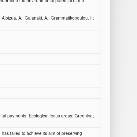
undermine the environmental potential of the
; Albizua, A.; Galanaki, A.; Grammatikopoulou, I.;
tal payments; Ecological focus areas; Greening;
as failed to achieve its aim of preserving