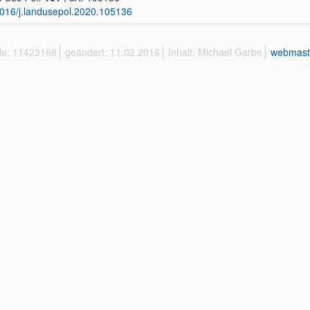
016/j.landusepol.2020.105136
ffe: 11423168
geändert: 11.02.2016
Inhalt: Michael Garbe
webmast