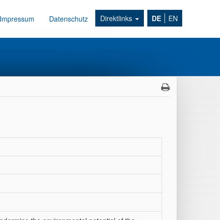
Direktlinks
DE
EN
Impressum
Datenschutz