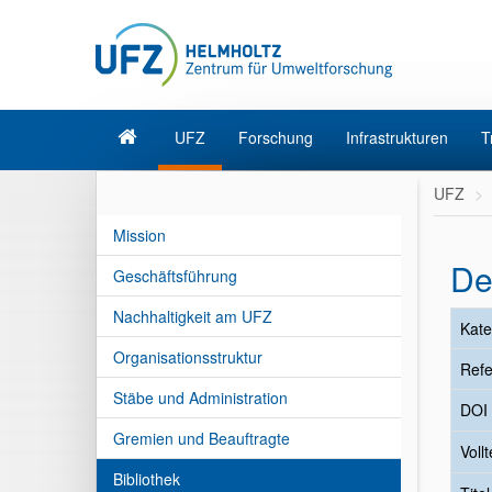
UFZ
Forschung
Infrastrukturen
T
UFZ
Mission
De
Geschäftsführung
Nachhaltigkeit am UFZ
Kate
Organisationsstruktur
Refe
Stäbe und Administration
DOI
Gremien und Beauftragte
Vollt
Bibliothek