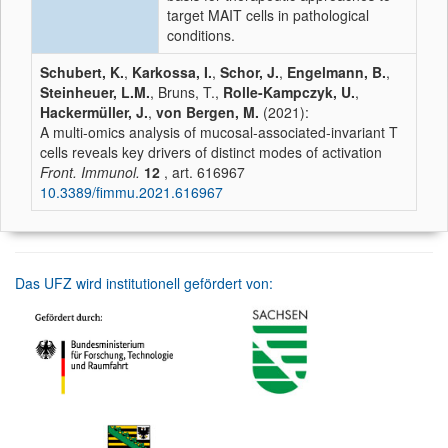
target MAIT cells in pathological
conditions.
Schubert, K.
,
Karkossa, I.
,
Schor, J.
,
Engelmann, B.
,
Steinheuer, L.M.
, Bruns, T.,
Rolle-Kampczyk, U.
,
Hackermüller, J.
,
von Bergen, M.
(2021):
A multi-omics analysis of mucosal-associated-invariant T
cells reveals key drivers of distinct modes of activation
Front. Immunol.
12
, art. 616967
10.3389/fimmu.2021.616967
Das UFZ wird institutionell gefördert von: