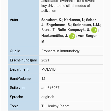
associated-invariant T cells reveals
key drivers of distinct modes of
activation
Autor
Schubert, K.
;
Karkossa, I.
;
Schor,
J.
;
Engelmann, B.
;
Steinheuer, L.M.
;
Bruns, T.;
Rolle-Kampczyk, U.
;
Hackermüller, J.
;
von Bergen,
M.
Quelle
Frontiers in Immunology
Erscheinungsjahr
2021
Department
MOLSYB
Band/Volume
12
Seite von
art. 616967
Sprache
englisch
Topic
T9 Healthy Planet