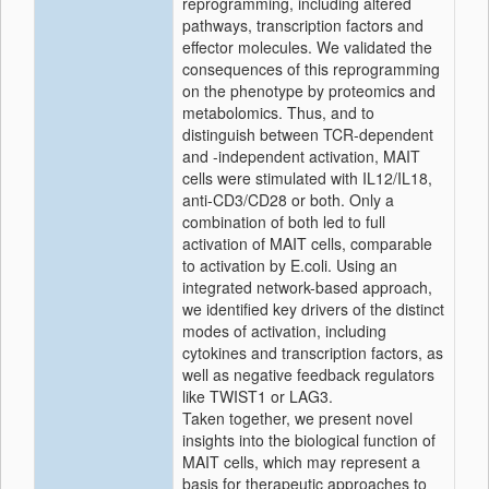
reprogramming, including altered
pathways, transcription factors and
effector molecules. We validated the
consequences of this reprogramming
on the phenotype by proteomics and
metabolomics. Thus, and to
distinguish between TCR-dependent
and -independent activation, MAIT
cells were stimulated with IL12/IL18,
anti-CD3/CD28 or both. Only a
combination of both led to full
activation of MAIT cells, comparable
to activation by E.coli. Using an
integrated network-based approach,
we identified key drivers of the distinct
modes of activation, including
cytokines and transcription factors, as
well as negative feedback regulators
like TWIST1 or LAG3.
Taken together, we present novel
insights into the biological function of
MAIT cells, which may represent a
basis for therapeutic approaches to