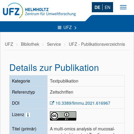
DE
EN
Toggl
navig
UFZ
UFZ
Bibliothek
Service
UFZ - Publikationsverzeichnis
Details zur Publikation
Kategorie
Textpublikation
Referenztyp
Zeitschriften
DOI
10.3389/fimmu.2021.616967
Lizenz
Titel (primär)
A multi-omics analysis of mucosal-