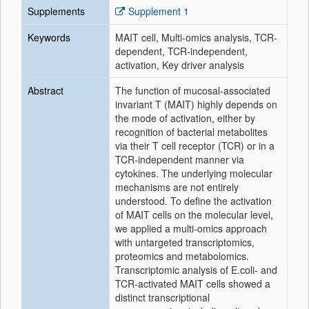
Supplements
Supplement 1
Keywords
MAIT cell, Multi-omics analysis, TCR-
dependent, TCR-independent,
activation, Key driver analysis
Abstract
The function of mucosal-associated
invariant T (MAIT) highly depends on
the mode of activation, either by
recognition of bacterial metabolites
via their T cell receptor (TCR) or in a
TCR-independent manner via
cytokines. The underlying molecular
mechanisms are not entirely
understood. To define the activation
of MAIT cells on the molecular level,
we applied a multi-omics approach
with untargeted transcriptomics,
proteomics and metabolomics.
Transcriptomic analysis of E.coli- and
TCR-activated MAIT cells showed a
distinct transcriptional