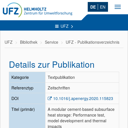
DE
EN
Toggl
navig
UFZ
UFZ
Bibliothek
Service
UFZ - Publikationsverzeichnis
Details zur Publikation
Kategorie
Textpublikation
Referenztyp
Zeitschriften
DOI
10.1016/j.apenergy.2020.115823
Titel (primär)
A modular cement-based subsurface
heat storage: Performance test,
model development and thermal
impacts