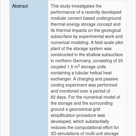
Abstract
This study investigates the
performance of a recently developed
modular cement based underground
thermal energy storage concept and
its thermal impacts on the geological
subsurface by experimental work and
numerical modeling. A field-scale pilot
plant of the storage system was
constructed in the shallow subsurface
in northern Germany, consisting of 25
3
coupled 1.5 m
storage units
containing a tubular helical heat
exchanger. A charging and passive
cooling experiment was performed
and monitored over a period of
82 days. For the numerical model of
the storage and the surrounding
ground a geometrical grid
simplification procedure was
developed, which substantially
reduces the computational effort for
3D-simulations of multi-unit storage