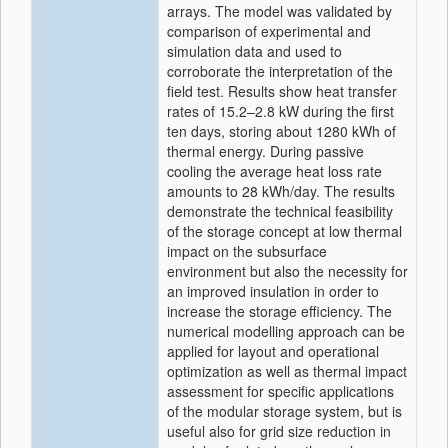
arrays. The model was validated by
comparison of experimental and
simulation data and used to
corroborate the interpretation of the
field test. Results show heat transfer
rates of 15.2–2.8 kW during the first
ten days, storing about 1280 kWh of
thermal energy. During passive
cooling the average heat loss rate
amounts to 28 kWh/day. The results
demonstrate the technical feasibility
of the storage concept at low thermal
impact on the subsurface
environment but also the necessity for
an improved insulation in order to
increase the storage efficiency. The
numerical modelling approach can be
applied for layout and operational
optimization as well as thermal impact
assessment for specific applications
of the modular storage system, but is
useful also for grid size reduction in