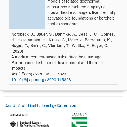
models of related geothermal
subsurface structures employing
tubular heat exchangers like thermally
activated pile foundations or borehole
heat exchangers.
Nordbeck, J., Bauer, S., Dahmke, A., Delfs, J.-O., Gomes,
H., Hailemariam, H., Kinias, C., Meier zu Beerentrup, K.,
Nagel, T.
, Smirr, C.,
Vienken, T.
, Wuttke, F., Beyer, C.
(2020):
A modular cement-based subsurface heat storage:
Performance test, model development and thermal
impacts
Appl. Energy
279
, art. 115823
10.1016/j.apenergy.2020.115823
Das UFZ wird institutionell gefördert von: