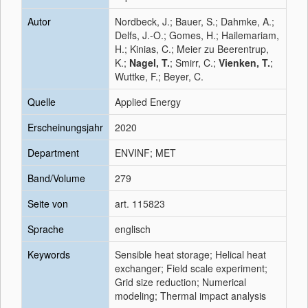
Autor
Nordbeck, J.; Bauer, S.; Dahmke, A.;
Delfs, J.-O.; Gomes, H.; Hailemariam,
H.; Kinias, C.; Meier zu Beerentrup,
K.;
Nagel, T.
; Smirr, C.;
Vienken, T.
;
Wuttke, F.; Beyer, C.
Quelle
Applied Energy
Erscheinungsjahr
2020
Department
ENVINF; MET
Band/Volume
279
Seite von
art. 115823
Sprache
englisch
Keywords
Sensible heat storage; Helical heat
exchanger; Field scale experiment;
Grid size reduction; Numerical
modeling; Thermal impact analysis