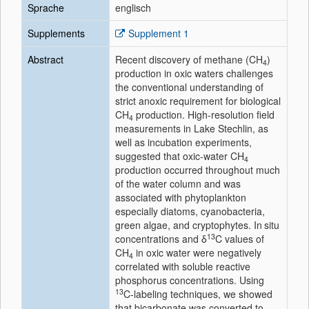
Sprache
englisch
Supplements
Supplement 1
Abstract
Recent discovery of methane (CH
)
4
production in oxic waters challenges
the conventional understanding of
strict anoxic requirement for biological
CH
production. High‐resolution field
4
measurements in Lake Stechlin, as
well as incubation experiments,
suggested that oxic‐water CH
4
production occurred throughout much
of the water column and was
associated with phytoplankton
especially diatoms, cyanobacteria,
green algae, and cryptophytes. In situ
13
concentrations and δ
C values of
CH
in oxic water were negatively
4
correlated with soluble reactive
phosphorus concentrations. Using
13
C‐labeling techniques, we showed
that bicarbonate was converted to