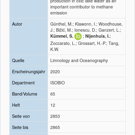
production in oxic lake water as an
important contributor to methane
emission
Autor
Günthel, M.; Klawonn, I.; Woodhouse,
J.; Bižić, M.; Ionescu, D.; Ganzert, L.;
Kümmel, S.
;
Nijenhuis, I.
;
Zoccarato, L.; Grossart, H.-P.; Tang,
K.W.
Quelle
Limnology and Oceanography
Erscheinungsjahr
2020
Department
ISOBIO
Band/Volume
65
Heft
12
Seite von
2853
Seite bis
2865