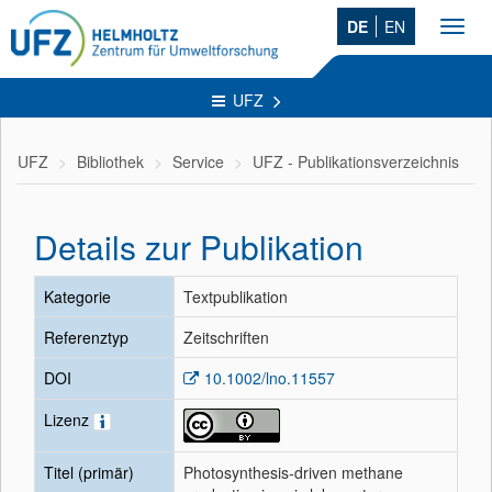
DE
EN
Toggl
navig
UFZ
UFZ
Bibliothek
Service
UFZ - Publikationsverzeichnis
Details zur Publikation
Kategorie
Textpublikation
Referenztyp
Zeitschriften
DOI
10.1002/lno.11557
Lizenz
Titel (primär)
Photosynthesis‐driven methane