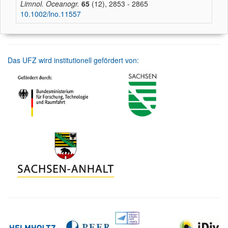
Limnol. Oceanogr.
65
(12), 2853 - 2865
10.1002/lno.11557
Das UFZ wird institutionell gefördert von: