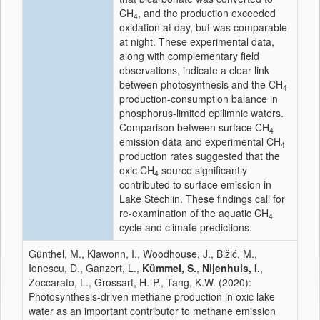
CH
, and the production exceeded
4
oxidation at day, but was comparable
at night. These experimental data,
along with complementary field
observations, indicate a clear link
between photosynthesis and the CH
4
production‐consumption balance in
phosphorus‐limited epilimnic waters.
Comparison between surface CH
4
emission data and experimental CH
4
production rates suggested that the
oxic CH
source significantly
4
contributed to surface emission in
Lake Stechlin. These findings call for
re‐examination of the aquatic CH
4
cycle and climate predictions.
Günthel, M., Klawonn, I., Woodhouse, J., Bižić, M.,
Ionescu, D., Ganzert, L.,
Kümmel, S.
,
Nijenhuis, I.
,
Zoccarato, L., Grossart, H.-P., Tang, K.W. (2020):
Photosynthesis‐driven methane production in oxic lake
water as an important contributor to methane emission