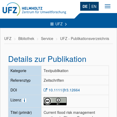
DE
EN
Toggl
navig
UFZ
UFZ
Bibliothek
Service
UFZ - Publikationsverzeichnis
Details zur Publikation
Kategorie
Textpublikation
Referenztyp
Zeitschriften
DOI
10.1111/jfr3.12664
Lizenz
Titel (primär)
Current flood risk management