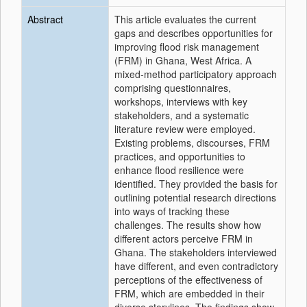
Abstract
This article evaluates the current
gaps and describes opportunities for
improving flood risk management
(FRM) in Ghana, West Africa. A
mixed‐method participatory approach
comprising questionnaires,
workshops, interviews with key
stakeholders, and a systematic
literature review were employed.
Existing problems, discourses, FRM
practices, and opportunities to
enhance flood resilience were
identified. They provided the basis for
outlining potential research directions
into ways of tracking these
challenges. The results show how
different actors perceive FRM in
Ghana. The stakeholders interviewed
have different, and even contradictory
perceptions of the effectiveness of
FRM, which are embedded in their