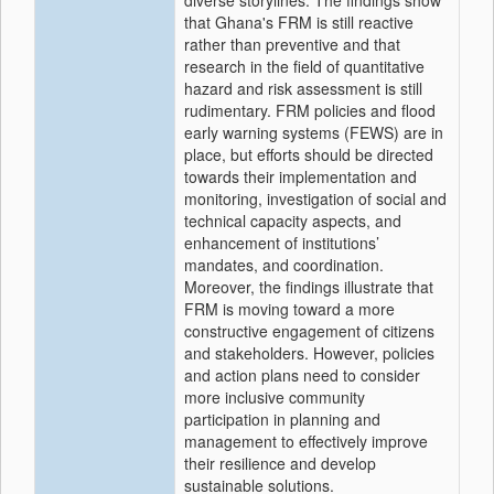
diverse storylines. The findings show
that Ghana's FRM is still reactive
rather than preventive and that
research in the field of quantitative
hazard and risk assessment is still
rudimentary. FRM policies and flood
early warning systems (FEWS) are in
place, but efforts should be directed
towards their implementation and
monitoring, investigation of social and
technical capacity aspects, and
enhancement of institutions’
mandates, and coordination.
Moreover, the findings illustrate that
FRM is moving toward a more
constructive engagement of citizens
and stakeholders. However, policies
and action plans need to consider
more inclusive community
participation in planning and
management to effectively improve
their resilience and develop
sustainable solutions.