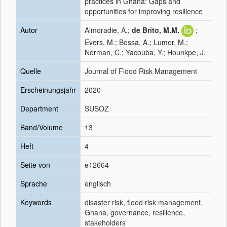
practices in Ghana: Gaps and
opportunities for improving resilience
Autor
Almoradie, A.;
de Brito, M.M.
;
Evers, M.; Bossa, A.; Lumor, M.;
Norman, C.; Yacouba, Y.; Hounkpe, J.
Quelle
Journal of Flood Risk Management
Erscheinungsjahr
2020
Department
SUSOZ
Band/Volume
13
Heft
4
Seite von
e12664
Sprache
englisch
Keywords
disaster risk, flood risk management,
Ghana, governance, resilience,
stakeholders