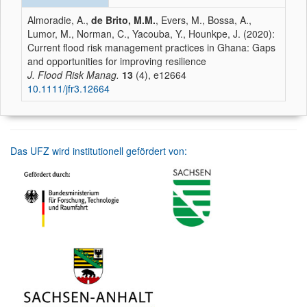
Almoradie, A.,
de Brito, M.M.
, Evers, M., Bossa, A.,
Lumor, M., Norman, C., Yacouba, Y., Hounkpe, J. (2020):
Current flood risk management practices in Ghana: Gaps
and opportunities for improving resilience
J. Flood Risk Manag.
13
(4), e12664
10.1111/jfr3.12664
Das UFZ wird institutionell gefördert von: