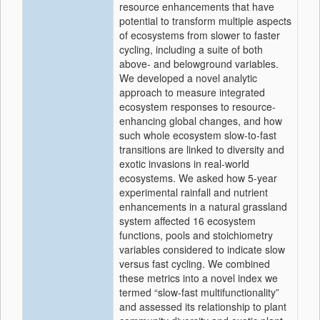
resource enhancements that have
potential to transform multiple aspects
of ecosystems from slower to faster
cycling, including a suite of both
above‐ and belowground variables.
We developed a novel analytic
approach to measure integrated
ecosystem responses to resource‐
enhancing global changes, and how
such whole ecosystem slow‐to‐fast
transitions are linked to diversity and
exotic invasions in real‐world
ecosystems. We asked how 5‐year
experimental rainfall and nutrient
enhancements in a natural grassland
system affected 16 ecosystem
functions, pools and stoichiometry
variables considered to indicate slow
versus fast cycling. We combined
these metrics into a novel index we
termed “slow‐fast multifunctionality”
and assessed its relationship to plant