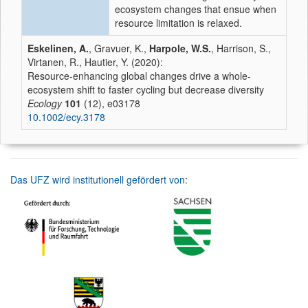
ecosystem changes that ensue when
resource limitation is relaxed.
Eskelinen, A.
, Gravuer, K.,
Harpole, W.S.
, Harrison, S.,
Virtanen, R., Hautier, Y. (2020):
Resource-enhancing global changes drive a whole-
ecosystem shift to faster cycling but decrease diversity
Ecology
101
(12), e03178
10.1002/ecy.3178
Das UFZ wird institutionell gefördert von: