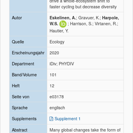
drive a whole-ecosystem shift to
faster cycling but decrease diversity
Autor
Eskelinen, A.
; Gravuer, K.;
Harpole,
W.S.
; Harrison, S.; Virtanen, R.;
Hautier, Y.
Quelle
Ecology
Erscheinungsjahr
2020
Department
iDiv; PHYDIV
Band/Volume
101
Heft
12
Seite von
e03178
Sprache
englisch
Supplements
Supplement 1
Abstract
Many global changes take the form of