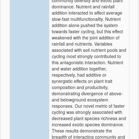
community diversity and exotic plant
dominance. Nutrient and rainfall
addition interacted to affect average
slow‐fast multifunctionality. Nutrient
addition alone pushed the system
towards faster cycling, but this effect
weakened with the joint addition of
rainfall and nutrients. Variables
associated with soil nutrient pools and
cycling most strongly contributed to
this antagonistic interaction. Nutrient
and water addition together,
respectively, had additive or
synergistic effects on plant trait
composition and productivity,
demonstrating divergence of above‐
and belowground ecosystem
responses. Our novel metric of faster
cycling was strongly associated with
decreased plant species richness and
increased exotic species dominance.
These results demonstrate the
breadth of interacting community and