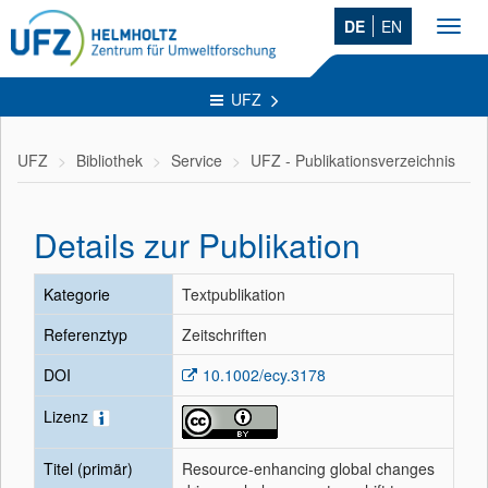
DE
EN
Toggl
navig
UFZ
UFZ
Bibliothek
Service
UFZ - Publikationsverzeichnis
Details zur Publikation
Kategorie
Textpublikation
Referenztyp
Zeitschriften
DOI
10.1002/ecy.3178
Lizenz
Titel (primär)
Resource-enhancing global changes