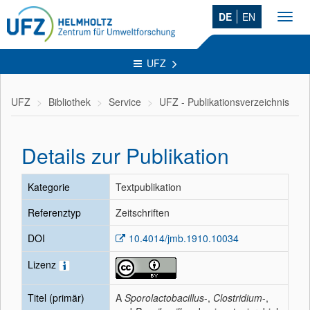
DE
EN
Toggl
navig
UFZ
UFZ
Bibliothek
Service
UFZ - Publikationsverzeichnis
Details zur Publikation
Kategorie
Textpublikation
Referenztyp
Zeitschriften
DOI
10.4014/jmb.1910.10034
Lizenz
Titel (primär)
A
Sporolactobacillus
-,
Clostridium
-,