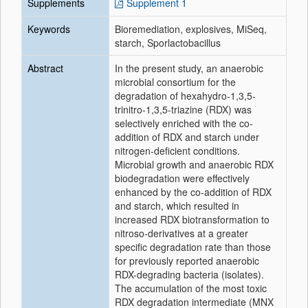
Supplements
Supplement 1
Keywords
Bioremediation, explosives, MiSeq,
starch, Sporlactobacillus
Abstract
In the present study, an anaerobic
microbial consortium for the
degradation of hexahydro-1,3,5-
trinitro-1,3,5-triazine (RDX) was
selectively enriched with the co-
addition of RDX and starch under
nitrogen-deficient conditions.
Microbial growth and anaerobic RDX
biodegradation were effectively
enhanced by the co-addition of RDX
and starch, which resulted in
increased RDX biotransformation to
nitroso-derivatives at a greater
specific degradation rate than those
for previously reported anaerobic
RDX-degrading bacteria (isolates).
The accumulation of the most toxic
RDX degradation intermediate (MNX