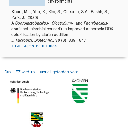
environments.
Khan, M.I.
, Yoo, K., Kim, S., Cheema, S.A., Bashir, S.,
Park, J. (2020):
A
Sporolactobacillus
-,
Clostridium
-, and
Paenibacillus
-
dominant microbial consortium improved anaerobic RDX
detoxification by starch addition
J. Microbiol. Biotechnol.
30
(6), 839 - 847
10.4014/jmb.1910.10034
Das UFZ wird institutionell gefördert von: