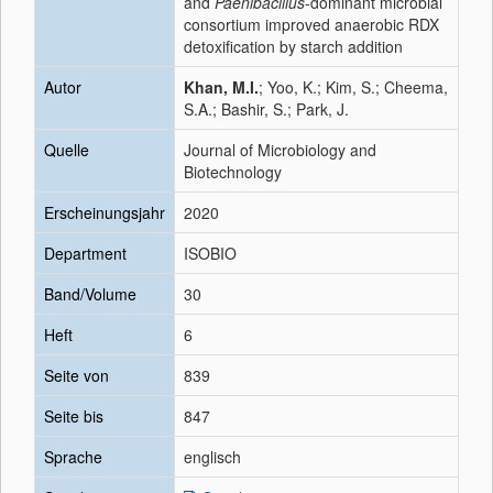
and
Paenibacillus
-dominant microbial
consortium improved anaerobic RDX
detoxification by starch addition
Autor
Khan, M.I.
; Yoo, K.; Kim, S.; Cheema,
S.A.; Bashir, S.; Park, J.
Quelle
Journal of Microbiology and
Biotechnology
Erscheinungsjahr
2020
Department
ISOBIO
Band/Volume
30
Heft
6
Seite von
839
Seite bis
847
Sprache
englisch