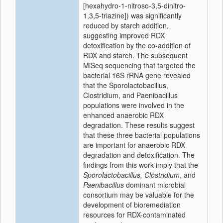
[hexahydro-1-nitroso-3,5-dinitro-
1,3,5-triazine]) was significantly
reduced by starch addition,
suggesting improved RDX
detoxification by the co-addition of
RDX and starch. The subsequent
MiSeq sequencing that targeted the
bacterial 16S rRNA gene revealed
that the Sporolactobacillus,
Clostridium, and Paenibacillus
populations were involved in the
enhanced anaerobic RDX
degradation. These results suggest
that these three bacterial populations
are important for anaerobic RDX
degradation and detoxification. The
findings from this work imply that the
Sporolactobacillus, Clostridium
, and
Paenibacillus
dominant microbial
consortium may be valuable for the
development of bioremediation
resources for RDX-contaminated