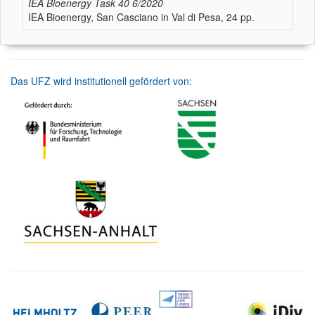
IEA Bioenergy Task 40
6/2020
IEA Bioenergy, San Casciano in Val di Pesa, 24 pp.
Das UFZ wird institutionell gefördert von: