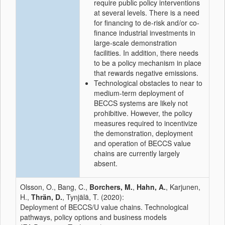
require public policy interventions
at several levels. There is a need
for financing to de-risk and/or co-
finance industrial investments in
large-scale demonstration
facilities. In addition, there needs
to be a policy mechanism in place
that rewards negative emissions.
Technological obstacles to near to
medium-term deployment of
BECCS systems are likely not
prohibitive. However, the policy
measures required to incentivize
the demonstration, deployment
and operation of BECCS value
chains are currently largely
absent.
Olsson, O., Bang, C.,
Borchers, M.
,
Hahn, A.
, Karjunen,
H.,
Thrän, D.
, Tynjälä, T. (2020):
Deployment of BECCS/U value chains. Technological
pathways, policy options and business models