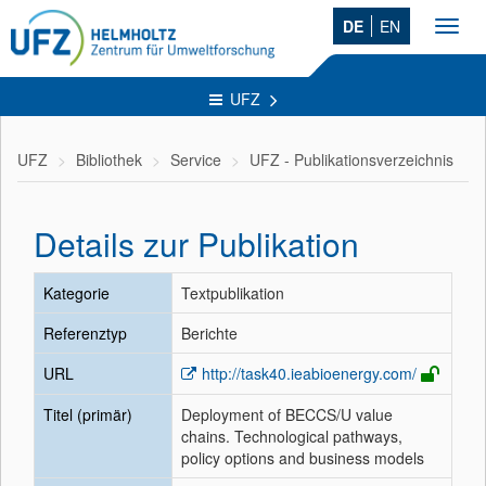
DE
EN
Toggl
navig
UFZ
UFZ
Bibliothek
Service
UFZ - Publikationsverzeichnis
Details zur Publikation
Kategorie
Textpublikation
Referenztyp
Berichte
URL
http://task40.ieabioenergy.com/
Titel (primär)
Deployment of BECCS/U value
chains. Technological pathways,
policy options and business models