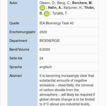
Autor
Olsson, O.; Bang, C.;
Borchers, M.
;
Hahn, A.
; Karjunen, H.;
Thrän,
D.
; Tynjälä, T.
Quelle
IEA Bioenergy Task 40
Erscheinungsjahr
2020
Department
BIOENERGIE
Band/Volume
6/2020
Seite bis
24
Sprache
englisch
Abstract
It is becoming increasingly clear that
substantial amounts of negative
emissions – essentially, the removal
of carbon dioxide from the
atmosphere – will likely be required if
global climate change is to be limited
to 2°C above pre-industrial levels.