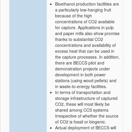
Bioethanol production facilities are
a particularly low-hanging fruit
because of the high
concentrations of CO2 available
for capture. Applications in pulp
and paper mills also show promise
thanks to substantial CO2
concentrations and availability of
excess heat that can be used in
the capture processes. In addition,
there are BECCS pilot and
demonstration projects under
development in both power
stations (using wood pellets) and
in waste-to-energy facilities.
In terms of transportation and
storage infrastructure of captured
CO2, these will most likely be
shared among CCS systems
irrespective of whether the source
of CO2 is fossil or biogenic.
Actual deployment of BECCS will