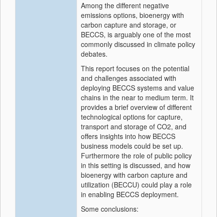
Among the different negative
emissions options, bioenergy with
carbon capture and storage, or
BECCS, is arguably one of the most
commonly discussed in climate policy
debates.
This report focuses on the potential
and challenges associated with
deploying BECCS systems and value
chains in the near to medium term. It
provides a brief overview of different
technological options for capture,
transport and storage of CO2, and
offers insights into how BECCS
business models could be set up.
Furthermore the role of public policy
in this setting is discussed, and how
bioenergy with carbon capture and
utilization (BECCU) could play a role
in enabling BECCS deployment.
Some conclusions: