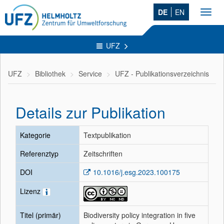
DE
EN
Toggl
navig
UFZ
UFZ
Bibliothek
Service
UFZ - Publikationsverzeichnis
Details zur Publikation
Kategorie
Textpublikation
Referenztyp
Zeitschriften
DOI
10.1016/j.esg.2023.100175
Lizenz
Titel (primär)
Biodiversity policy integration in five