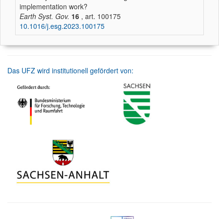
implementation work?
Earth Syst. Gov.
16
, art. 100175
10.1016/j.esg.2023.100175
Das UFZ wird institutionell gefördert von: