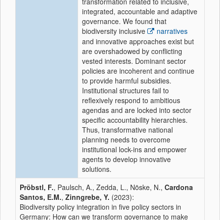
transformation related to inclusive,
integrated, accountable and adaptive
governance. We found that
biodiversity inclusive
narratives
and innovative approaches exist but
are overshadowed by conflicting
vested interests. Dominant sector
policies are incoherent and continue
to provide harmful subsidies.
Institutional structures fail to
reflexively respond to ambitious
agendas and are locked into sector
specific accountability hierarchies.
Thus, transformative national
planning needs to overcome
institutional lock-ins and empower
agents to develop innovative
solutions.
Pröbstl, F.
, Paulsch, A., Zedda, L., Nöske, N.,
Cardona
Santos, E.M.
,
Zinngrebe, Y.
(2023):
Biodiversity policy integration in five policy sectors in
Germany: How can we transform governance to make