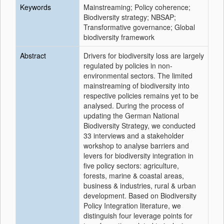
Keywords
Mainstreaming; Policy coherence;
Biodiversity strategy; NBSAP;
Transformative governance; Global
biodiversity framework
Abstract
Drivers for biodiversity loss are largely
regulated by policies in non-
environmental sectors. The limited
mainstreaming of biodiversity into
respective policies remains yet to be
analysed. During the process of
updating the German National
Biodiversity Strategy, we conducted
33 interviews and a stakeholder
workshop to analyse barriers and
levers for biodiversity integration in
five policy sectors: agriculture,
forests, marine & coastal areas,
business & industries, rural & urban
development. Based on Biodiversity
Policy Integration literature, we
distinguish four leverage points for