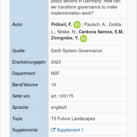
policy sectors in Germany: How can
we transform governance to make
implementation work?
Autor
Pröbstl, F.
; Paulsch, A.; Zedda,
L.; Nöske, N.;
Cardona Santos, E.M.
;
Zinngrebe, Y.
Quelle
Earth System Governance
Erscheinungsjahr
2023
Department
NSF
Band/Volume
16
Seite von
art. 100175
Sprache
englisch
Topic
T5 Future Landscapes
Supplements
Supplement 1