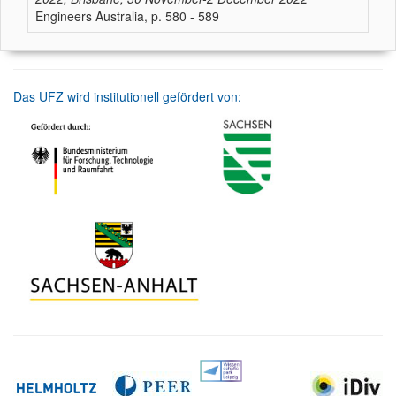
Engineers Australia, p. 580 - 589
Das UFZ wird institutionell gefördert von: