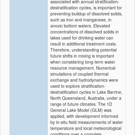
associated with annual stratification-
destratification cycles, is important for
preventing buildup of dissolved solids,
such as iron and manganese, in
anoxic bottom waters. Elevated
concentrations of dissolved solids in
lakes used for drinking water can
result in additional treatment costs.
Therefore, understanding potential
future shifts in mixing is important
when considering long-term water
resource management. Numerical
simulations of coupled thermal
exchange and hydrodynamics were
used to explore stratification-
destratification cycles in Lake Barrine,
North Queensland, Australia, under a
range of future climates. The 1D
General Lake Model (GLM) was
applied, with development informed
by in-situ field measurements of water
temperature and local meteorological
conditions over a complete