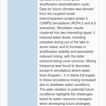
stratification-destratification cycle.
Data for future climates was derived
from the coupled model
intercomparison project phase 5
(CMIP5) simulations (RCP4.5 and 8.5
scenarios). Simulation results
clustered into two interesting types: i)
reduced water levels, including
complete drying out of the lake in
some cases; and ii) increase in
stratification stability and associated
reduced mixing, with the latter
outcome being more common. Mixing
frequency was found to decrease,
except in simulations where water
level dropped > 5 m below full supply.
In these simulations mixing increased
due to shallower water conditions.
The wide variation in potential future
conditions highlights the challenges
faced by water resource managers
when developing future strategies.