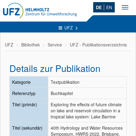
DE
EN
Toggl
navig
UFZ
UFZ
Bibliothek
Service
UFZ - Publikationsverzeichnis
Details zur Publikation
Kategorie
Textpublikation
Referenztyp
Buchkapitel
Titel (primär)
Exploring the effects of future climate
on lake and reservoir circulation in a
tropical lake system: Lake Barrine
Titel (sekundär)
40th Hydrology and Water Resources
Symposium, HWRS 2022, Brisbane,