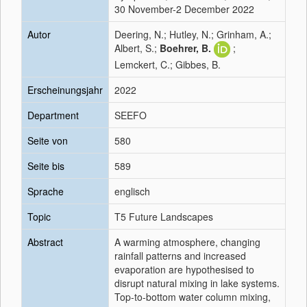
30 November-2 December 2022
Autor
Deering, N.; Hutley, N.; Grinham, A.;
Albert, S.;
Boehrer, B.
;
Lemckert, C.; Gibbes, B.
Erscheinungsjahr
2022
Department
SEEFO
Seite von
580
Seite bis
589
Sprache
englisch
Topic
T5 Future Landscapes
Abstract
A warming atmosphere, changing
rainfall patterns and increased
evaporation are hypothesised to
disrupt natural mixing in lake systems.
Top-to-bottom water column mixing,