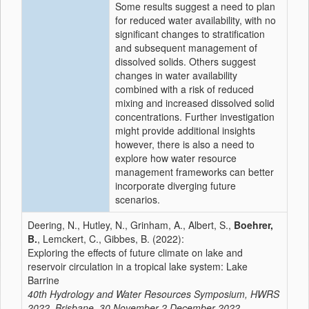
Some results suggest a need to plan
for reduced water availability, with no
significant changes to stratification
and subsequent management of
dissolved solids. Others suggest
changes in water availability
combined with a risk of reduced
mixing and increased dissolved solid
concentrations. Further investigation
might provide additional insights
however, there is also a need to
explore how water resource
management frameworks can better
incorporate diverging future
scenarios.
Deering, N., Hutley, N., Grinham, A., Albert, S.,
Boehrer,
B.
, Lemckert, C., Gibbes, B. (2022):
Exploring the effects of future climate on lake and
reservoir circulation in a tropical lake system: Lake
Barrine
40th Hydrology and Water Resources Symposium, HWRS
2022, Brisbane, 30 November-2 December 2022