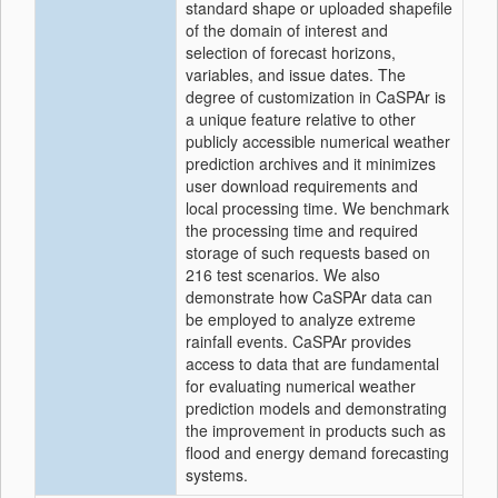
standard shape or uploaded shapefile
of the domain of interest and
selection of forecast horizons,
variables, and issue dates. The
degree of customization in CaSPAr is
a unique feature relative to other
publicly accessible numerical weather
prediction archives and it minimizes
user download requirements and
local processing time. We benchmark
the processing time and required
storage of such requests based on
216 test scenarios. We also
demonstrate how CaSPAr data can
be employed to analyze extreme
rainfall events. CaSPAr provides
access to data that are fundamental
for evaluating numerical weather
prediction models and demonstrating
the improvement in products such as
flood and energy demand forecasting
systems.