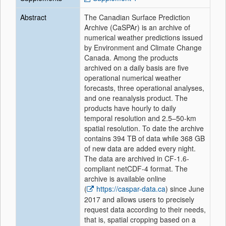
Abstract
The Canadian Surface Prediction
Archive (CaSPAr) is an archive of
numerical weather predictions issued
by Environment and Climate Change
Canada. Among the products
archived on a daily basis are five
operational numerical weather
forecasts, three operational analyses,
and one reanalysis product. The
products have hourly to daily
temporal resolution and 2.5–50-km
spatial resolution. To date the archive
contains 394 TB of data while 368 GB
of new data are added every night.
The data are archived in CF-1.6-
compliant netCDF-4 format. The
archive is available online
(
https://caspar-data.ca
) since June
2017 and allows users to precisely
request data according to their needs,
that is, spatial cropping based on a