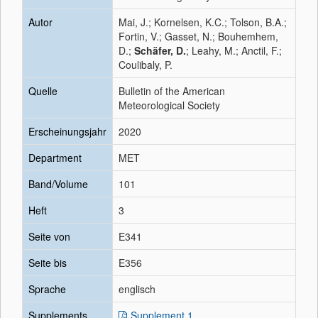
Autor
Mai, J.; Kornelsen, K.C.; Tolson, B.A.;
Fortin, V.; Gasset, N.; Bouhemhem,
D.;
Schäfer, D.
; Leahy, M.; Anctil, F.;
Coulibaly, P.
Quelle
Bulletin of the American
Meteorological Society
Erscheinungsjahr
2020
Department
MET
Band/Volume
101
Heft
3
Seite von
E341
Seite bis
E356
Sprache
englisch
Supplements
Supplement 1