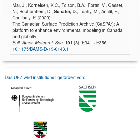
Mai, J., Kornelsen, K.C., Tolson, B.A., Fortin, V., Gasset,
N., Bouhemhem, D.,
Schäfer, D.
, Leahy, M., Anctil, F.,
Coulibaly, P. (2020):
The Canadian Surface Prediction Archive (CaSPAr): A
platform to enhance environmental modeling in Canada
and globally
Bull. Amer. Meteorol. Soc.
101
(3), E341 - E356
10.1175/BAMS-D-19-0143.1
Das UFZ wird institutionell gefördert von: