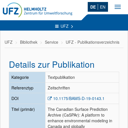
DE
EN
Toggl
navig
UFZ
UFZ
Bibliothek
Service
UFZ - Publikationsverzeichnis
Details zur Publikation
Kategorie
Textpublikation
Referenztyp
Zeitschriften
DOI
10.1175/BAMS-D-19-0143.1
Titel (primär)
The Canadian Surface Prediction
Archive (CaSPAr): A platform to
enhance environmental modeling in
Canada and globally