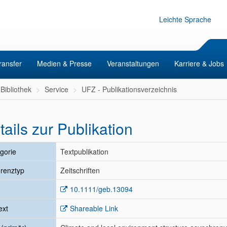
Leichte Sprache
ransfer
Medien & Presse
Veranstaltungen
Karriere & Jobs
Bibliothek
Service
UFZ - Publikationsverzeichnis
tails zur Publikation
gorie
Textpublikation
renztyp
Zeitschriften
10.1111/geb.13094
ext
Shareable Link