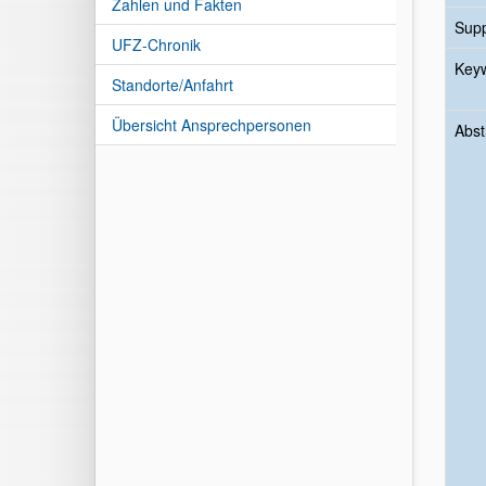
Zahlen und Fakten
Sup
UFZ-Chronik
Key
Standorte/Anfahrt
Übersicht Ansprechpersonen
Abst