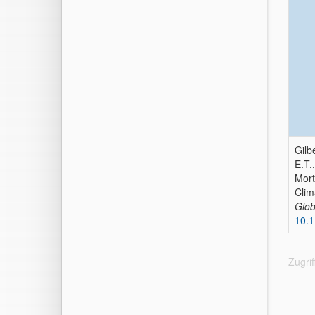
Gilb
E.T.
Mort
Clim
Glob
10.
Zugri