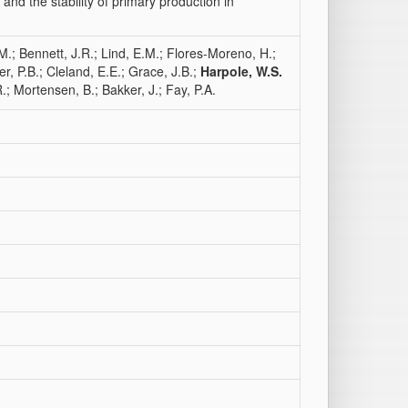
nd the stability of primary production in
M.; Bennett, J.R.; Lind, E.M.; Flores-Moreno, H.;
er, P.B.; Cleland, E.E.; Grace, J.B.;
Harpole, W.S.
.; Mortensen, B.; Bakker, J.; Fay, P.A.