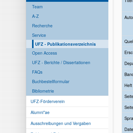
Tite
Team
A-Z
Auto
Recherche
Service
Quel
UFZ - Publikationsverzeichnis
Ersc
Open Access
UFZ - Berichte / Dissertationen
Dep
FAQs
Ban
Buchbestellformular
Heft
Bibliometrie
Seit
UFZ-Förderverein
Seit
Alumni*ae
Spr
Ausschreibungen und Vergaben
Date