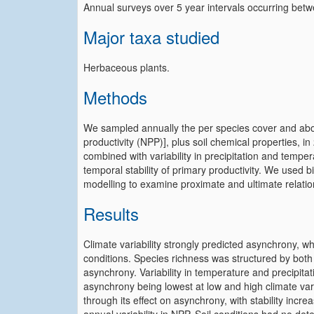
Annual surveys over 5 year intervals occurring be
Major taxa studied
Herbaceous plants.
Methods
We sampled annually the per species cover and ab
productivity (NPP)], plus soil chemical properties, i
combined with variability in precipitation and tempe
temporal stability of primary productivity. We used b
modelling to examine proximate and ultimate relatio
Results
Climate variability strongly predicted asynchrony, w
conditions. Species richness was structured by both c
asynchrony. Variability in temperature and precipit
asynchrony being lowest at low and high climate variab
through its effect on asynchrony, with stability incr