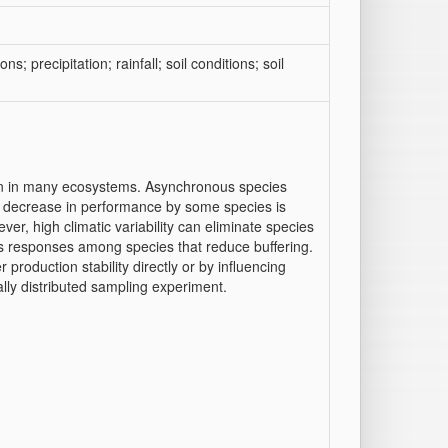
ons; precipitation; rainfall; soil conditions; soil
tion in many ecosystems. Asynchronous species
a decrease in performance by some species is
er, high climatic variability can eliminate species
ess responses among species that reduce buffering.
r production stability directly or by influencing
lly distributed sampling experiment.