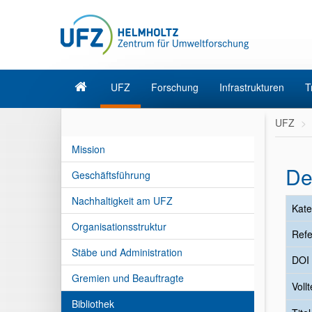
UFZ
Forschung
Infrastrukturen
T
UFZ
Mission
De
Geschäftsführung
Nachhaltigkeit am UFZ
Kate
Organisationsstruktur
Refe
Stäbe und Administration
DOI
Gremien und Beauftragte
Vollt
Bibliothek