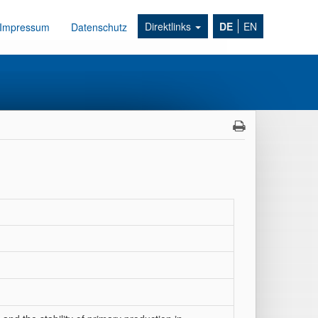
Direktlinks
DE
EN
Impressum
Datenschutz