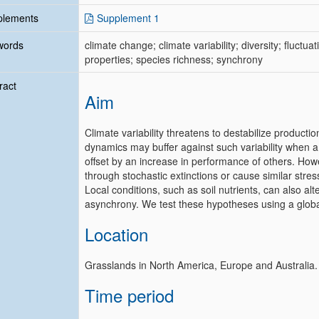
plements
Supplement 1
words
climate change; climate variability; diversity; fluctuati
properties; species richness; synchrony
ract
Aim
Climate variability threatens to destabilize produc
dynamics may buffer against such variability when 
offset by an increase in performance of others. Howev
through stochastic extinctions or cause similar str
Local conditions, such as soil nutrients, can also alte
asynchrony. We test these hypotheses using a globa
Location
Grasslands in North America, Europe and Australia.
Time period