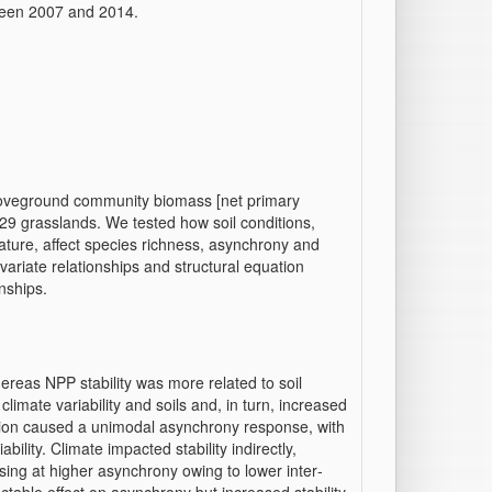
tween 2007 and 2014.
oveground community biomass [net primary
n 29 grasslands. We tested how soil conditions,
rature, affect species richness, asynchrony and
ivariate relationships and structural equation
nships.
hereas NPP stability was more related to soil
limate variability and soils and, in turn, increased
ation caused a unimodal asynchrony response, with
ility. Climate impacted stability indirectly,
easing at higher asynchrony owing to lower inter‐