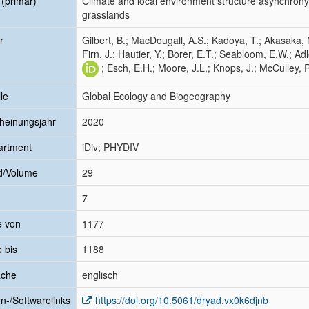
l (primär)
Climate and local environment structure asynchrony a
grasslands
r
Gilbert, B.; MacDougall, A.S.; Kadoya, T.; Akasaka, 
Firn, J.; Hautier, Y.; Borer, E.T.; Seabloom, E.W.; Adl
; Esch, E.H.; Moore, J.L.; Knops, J.; McCulley, R
le
Global Ecology and Biogeography
heinungsjahr
2020
artment
iDiv; PHYDIV
d/Volume
29
7
e von
1177
e bis
1188
ache
englisch
n-/Softwarelinks
https://doi.org/10.5061/dryad.vx0k6djnb