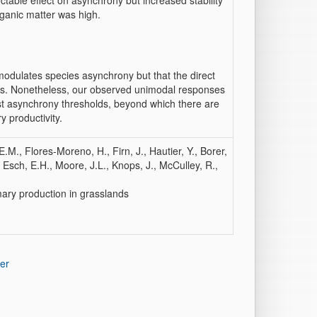
ectable effect on asynchrony but increased stability
rganic matter was high.
modulates species asynchrony but that the direct
ditions. Nonetheless, our observed unimodal responses
est asynchrony thresholds, beyond which there are
y productivity.
.M., Flores-Moreno, H., Firn, J., Hautier, Y., Borer,
, Esch, E.H., Moore, J.L., Knops, J., McCulley, R.,
mary production in grasslands
er