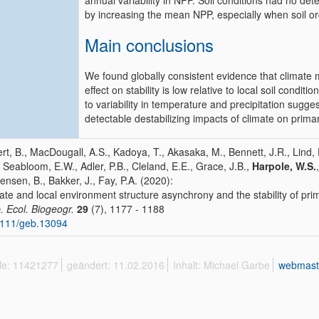
annual variability in NPP. Soil conditions had no det
by increasing the mean NPP, especially when soil o
Main conclusions
We found globally consistent evidence that climate 
effect on stability is low relative to local soil con
to variability in temperature and precipitation sugg
detectable destabilizing impacts of climate on primar
ert, B., MacDougall, A.S., Kadoya, T., Akasaka, M., Bennett, J.R., Lind, E
, Seabloom, E.W., Adler, P.B., Cleland, E.E., Grace, J.B.,
Harpole, W.S.
ensen, B., Bakker, J., Fay, P.A. (2020):
ate and local environment structure asynchrony and the stability of pri
. Ecol. Biogeogr.
29
(7), 1177 - 1188
1111/geb.13094
ffe: 11421277
geändert: 11.02.2016
Inhalt: Michael Garbe
webmast