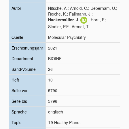
Autor
Nitsche, A.; Arnold, C.; Ueberham, U.;
Reiche, K.; Fallmann, J.;
Hackermüller, J.
; Horn, F.;
Stadler, P.F.; Arendt, T.
Quelle
Molecular Psychiatry
Erscheinungsjahr
2021
Department
BIOINF
Band/Volume
26
Heft
10
Seite von
5790
Seite bis
5796
Sprache
englisch
Topic
T9 Healthy Planet