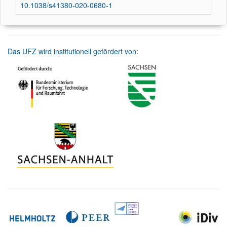
10.1038/s41380-020-0680-1
Das UFZ wird institutionell gefördert von: