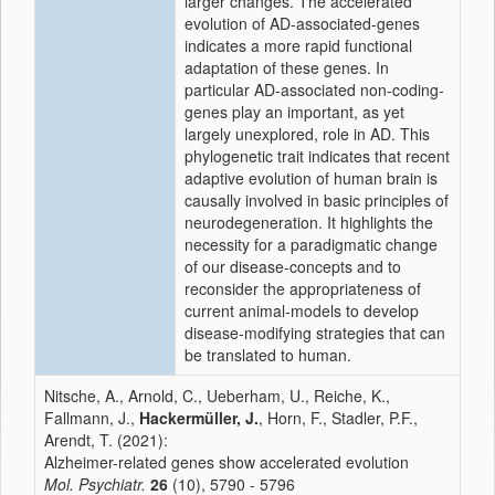
larger changes. The accelerated
evolution of AD-associated-genes
indicates a more rapid functional
adaptation of these genes. In
particular AD-associated non-coding-
genes play an important, as yet
largely unexplored, role in AD. This
phylogenetic trait indicates that recent
adaptive evolution of human brain is
causally involved in basic principles of
neurodegeneration. It highlights the
necessity for a paradigmatic change
of our disease-concepts and to
reconsider the appropriateness of
current animal-models to develop
disease-modifying strategies that can
be translated to human.
Nitsche, A., Arnold, C., Ueberham, U., Reiche, K.,
Fallmann, J.,
Hackermüller, J.
, Horn, F., Stadler, P.F.,
Arendt, T. (2021):
Alzheimer-related genes show accelerated evolution
Mol. Psychiatr.
26
(10), 5790 - 5796