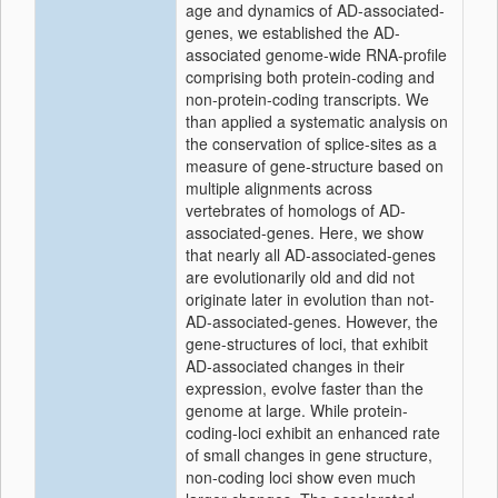
age and dynamics of AD-associated-
genes, we established the AD-
associated genome-wide RNA-profile
comprising both protein-coding and
non-protein-coding transcripts. We
than applied a systematic analysis on
the conservation of splice-sites as a
measure of gene-structure based on
multiple alignments across
vertebrates of homologs of AD-
associated-genes. Here, we show
that nearly all AD-associated-genes
are evolutionarily old and did not
originate later in evolution than not-
AD-associated-genes. However, the
gene-structures of loci, that exhibit
AD-associated changes in their
expression, evolve faster than the
genome at large. While protein-
coding-loci exhibit an enhanced rate
of small changes in gene structure,
non-coding loci show even much