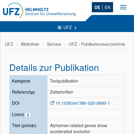
DE
EN
Toggl
navig
UFZ
UFZ
Bibliothek
Service
UFZ - Publikationsverzeichnis
Details zur Publikation
Kategorie
Textpublikation
Referenztyp
Zeitschriften
DOI
10.1038/s41380-020-0680-1
Lizenz
Titel (primär)
Alzheimer-related genes show
accelerated evolution