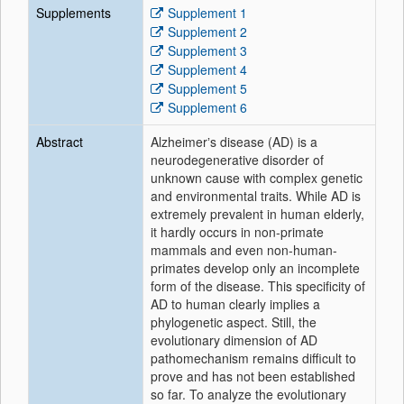
Supplements
Supplement 1
Supplement 2
Supplement 3
Supplement 4
Supplement 5
Supplement 6
Abstract
Alzheimerʼs disease (AD) is a
neurodegenerative disorder of
unknown cause with complex genetic
and environmental traits. While AD is
extremely prevalent in human elderly,
it hardly occurs in non-primate
mammals and even non-human-
primates develop only an incomplete
form of the disease. This specificity of
AD to human clearly implies a
phylogenetic aspect. Still, the
evolutionary dimension of AD
pathomechanism remains difficult to
prove and has not been established
so far. To analyze the evolutionary