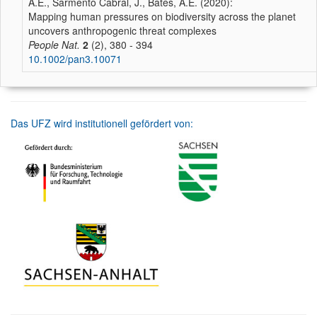
A.E., Sarmento Cabral, J., Bates, A.E. (2020):
Mapping human pressures on biodiversity across the planet
uncovers anthropogenic threat complexes
People Nat.
2
(2), 380 - 394
10.1002/pan3.10071
Das UFZ wird institutionell gefördert von: