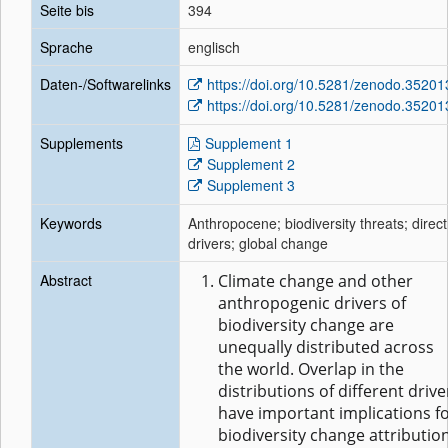
Seite bis
394
Sprache
englisch
Daten-/Softwarelinks
https://doi.org/10.5281/zenodo.35201
https://doi.org/10.5281/zenodo.35201
Supplements
Supplement 1
Supplement 2
Supplement 3
Keywords
Anthropocene; biodiversity threats; direct
drivers; global change
Abstract
Climate change and other
anthropogenic drivers of
biodiversity change are
unequally distributed across
the world. Overlap in the
distributions of different drive
have important implications f
biodiversity change attributio