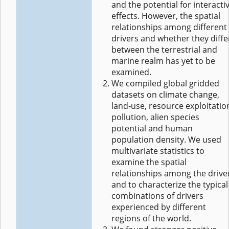
and the potential for interacti
effects. However, the spatial
relationships among different
drivers and whether they diffe
between the terrestrial and
marine realm has yet to be
examined.
We compiled global gridded
datasets on climate change,
land‐use, resource exploitatio
pollution, alien species
potential and human
population density. We used
multivariate statistics to
examine the spatial
relationships among the drive
and to characterize the typical
combinations of drivers
experienced by different
regions of the world.