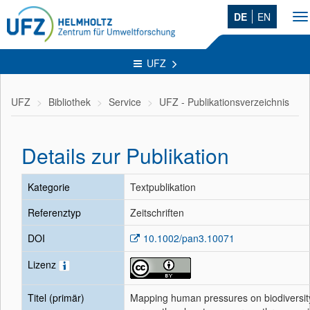
DE
EN
To
na
UFZ
UFZ
Bibliothek
Service
UFZ - Publikationsverzeichnis
Details zur Publikation
Kategorie
Textpublikation
Referenztyp
Zeitschriften
DOI
10.1002/pan3.10071
Lizenz
Titel (primär)
Mapping human pressures on biodiversit