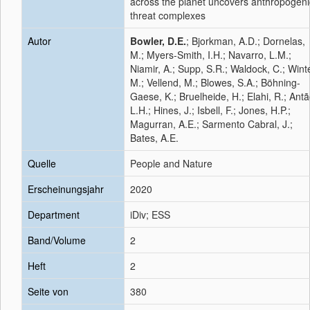
across the planet uncovers anthropogeni
threat complexes
Autor
Bowler, D.E.
; Bjorkman, A.D.; Dornelas,
M.; Myers-Smith, I.H.; Navarro, L.M.;
Niamir, A.; Supp, S.R.; Waldock, C.; Winte
M.; Vellend, M.; Blowes, S.A.; Böhning-
Gaese, K.; Bruelheide, H.; Elahi, R.; Antã
L.H.; Hines, J.; Isbell, F.; Jones, H.P.;
Magurran, A.E.; Sarmento Cabral, J.;
Bates, A.E.
Quelle
People and Nature
Erscheinungsjahr
2020
Department
iDiv; ESS
Band/Volume
2
Heft
2
Seite von
380