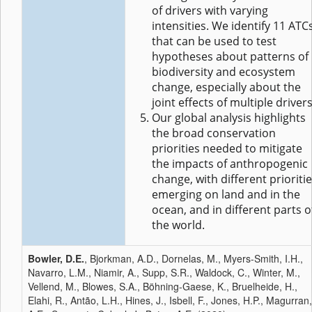
of drivers with varying
intensities. We identify 11 ATC
that can be used to test
hypotheses about patterns of
biodiversity and ecosystem
change, especially about the
joint effects of multiple drivers
Our global analysis highlights
the broad conservation
priorities needed to mitigate
the impacts of anthropogenic
change, with different prioriti
emerging on land and in the
ocean, and in different parts o
the world.
Bowler, D.E.
, Bjorkman, A.D., Dornelas, M., Myers-Smith, I.H.,
Navarro, L.M., Niamir, A., Supp, S.R., Waldock, C., Winter, M.,
Vellend, M., Blowes, S.A., Böhning-Gaese, K., Bruelheide, H.,
Elahi, R., Antão, L.H., Hines, J., Isbell, F., Jones, H.P., Magurran,