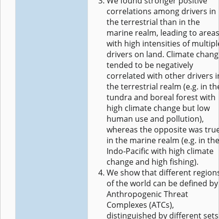
We found stronger positive
correlations among drivers in
the terrestrial than in the
marine realm, leading to area
with high intensities of multipl
drivers on land. Climate chan
tended to be negatively
correlated with other drivers i
the terrestrial realm (e.g. in th
tundra and boreal forest with
high climate change but low
human use and pollution),
whereas the opposite was tru
in the marine realm (e.g. in th
Indo‐Pacific with high climate
change and high fishing).
We show that different region
of the world can be defined by
Anthropogenic Threat
Complexes (ATCs),
distinguished by different sets