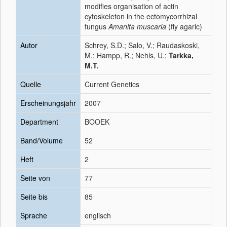
modifies organisation of actin
cytoskeleton in the ectomycorrhizal
fungus
Amanita muscaria
(fly agaric)
Autor
Schrey, S.D.; Salo, V.; Raudaskoski,
M.; Hampp, R.; Nehls, U.;
Tarkka,
M.T.
Quelle
Current Genetics
Erscheinungsjahr
2007
Department
BOOEK
Band/Volume
52
Heft
2
Seite von
77
Seite bis
85
Sprache
englisch