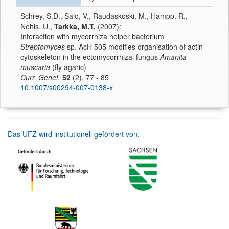
Schrey, S.D., Salo, V., Raudaskoski, M., Hampp, R.,
Nehls, U.,
Tarkka, M.T.
(2007):
Interaction with mycorrhiza helper bacterium
Streptomyces
sp. AcH 505 modifies organisation of actin
cytoskeleton in the ectomycorrhizal fungus
Amanita
muscaria
(fly agaric)
Curr. Genet.
52
(2), 77 - 85
10.1007/s00294-007-0138-x
Das UFZ wird institutionell gefördert von: