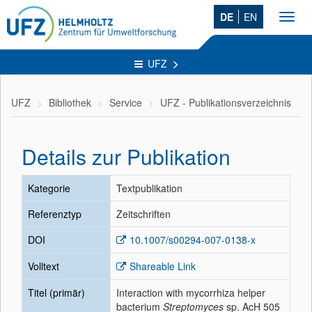
DE
EN
Toggl
navig
UFZ
UFZ
Bibliothek
Service
UFZ - Publikationsverzeichnis
Details zur Publikation
Kategorie
Textpublikation
Referenztyp
Zeitschriften
DOI
10.1007/s00294-007-0138-x
Volltext
Shareable Link
Titel (primär)
Interaction with mycorrhiza helper
bacterium
Streptomyces
sp. AcH 505