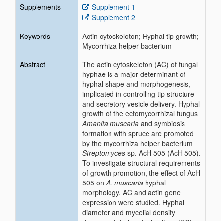
Supplements
Supplement 1
Supplement 2
Keywords
Actin cytoskeleton; Hyphal tip growth;
Mycorrhiza helper bacterium
Abstract
The actin cytoskeleton (AC) of fungal
hyphae is a major determinant of
hyphal shape and morphogenesis,
implicated in controlling tip structure
and secretory vesicle delivery. Hyphal
growth of the ectomycorrhizal fungus
Amanita muscaria
and symbiosis
formation with spruce are promoted
by the mycorrhiza helper bacterium
Streptomyces
sp. AcH 505 (AcH 505).
To investigate structural requirements
of growth promotion, the effect of AcH
505 on
A. muscaria
hyphal
morphology, AC and actin gene
expression were studied. Hyphal
diameter and mycelial density