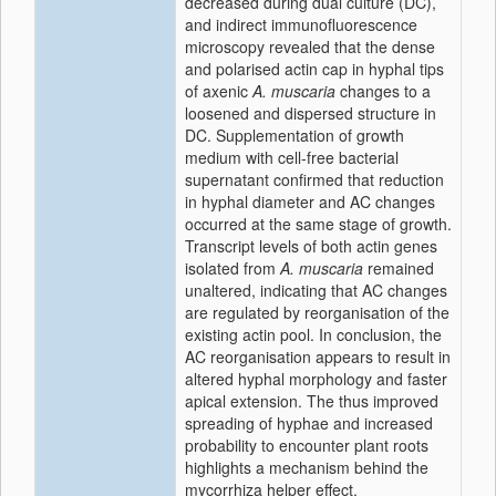
decreased during dual culture (DC),
and indirect immunofluorescence
microscopy revealed that the dense
and polarised actin cap in hyphal tips
of axenic
A. muscaria
changes to a
loosened and dispersed structure in
DC. Supplementation of growth
medium with cell-free bacterial
supernatant confirmed that reduction
in hyphal diameter and AC changes
occurred at the same stage of growth.
Transcript levels of both actin genes
isolated from
A. muscaria
remained
unaltered, indicating that AC changes
are regulated by reorganisation of the
existing actin pool. In conclusion, the
AC reorganisation appears to result in
altered hyphal morphology and faster
apical extension. The thus improved
spreading of hyphae and increased
probability to encounter plant roots
highlights a mechanism behind the
mycorrhiza helper effect.