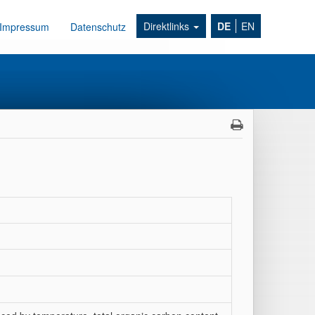
Direktlinks
DE
EN
Impressum
Datenschutz