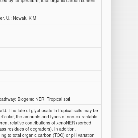
nced by temperature, total organic carbon content
er, U.; Nowak, K.M.
thway; Biogenic NER; Tropical soil
ld. The fate of glyphosate in tropical soils may be
particular, the amounts and types of non-extractable
ferent relative contributions of xenoNER (sorbed
 residues of degraders). In addition,
ding to total organic carbon (TOC) or pH variation