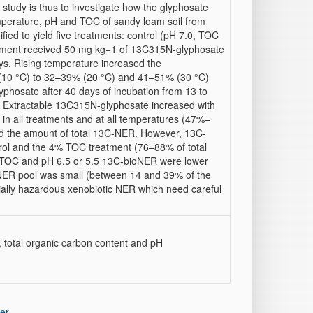
 study is thus to investigate how the glyphosate
mperature, pH and TOC of sandy loam soil from
ed to yield five treatments: control (pH 7.0, TOC
tment received 50 mg kg−1 of 13C315N-glyphosate
ys. Rising temperature increased the
 (10 °C) to 32–39% (20 °C) and 41–51% (30 °C)
hosate after 40 days of incubation from 13 to
 Extractable 13C315N-glyphosate increased with
in all treatments and at all temperatures (47%–
cted the amount of total 13C-NER. However, 13C-
rol and the 4% TOC treatment (76–88% of total
% TOC and pH 6.5 or 5.5 13C-bioNER were lower
oNER pool was small (between 14 and 39% of the
ally hazardous xenobiotic NER which need careful
, total organic carbon content and pH
er