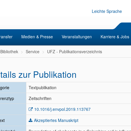
Leichte Sprache
ransfer
Medien & Presse
Veranstaltungen
Karriere & Jobs
Bibliothek
Service
UFZ - Publikationsverzeichnis
tails zur Publikation
gorie
Textpublikation
renztyp
Zeitschriften
10.1016/j.envpol.2019.113767
ext
Akzeptiertes Manuskript