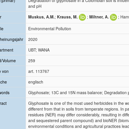
l (primär)
Degradation of glyphosate in a Colombian soil is influe
and pH
r
Muskus, A.M.
;
Krauss, M.
;
Miltner, A.
; Ham
le
Environmental Pollution
heinungsjahr
2020
artment
UBT; WANA
d/Volume
259
e von
art. 113767
ache
englisch
words
Glyphosate; 13C and 15N mass balance; Degradation pa
ract
Glyphosate is one of the most used herbicides in the wor
different from that in soils from temperate regions. In 
residues (NER) may differ considerably, resulting in dif
and sequestered parent compound) and bioNER (biomass
environmental conditions and agricultural practices lea