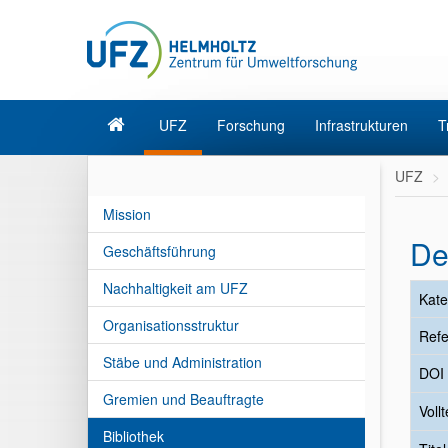
UFZ
Forschung
Infrastrukturen
T
UFZ
Mission
De
Geschäftsführung
Nachhaltigkeit am UFZ
Kate
Organisationsstruktur
Refe
Stäbe und Administration
DOI
Gremien und Beauftragte
Vollt
Bibliothek