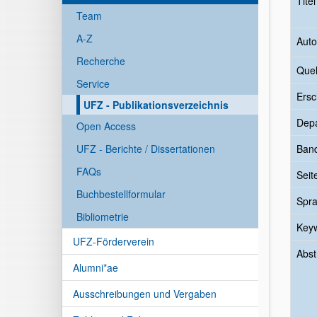
Tite
Team
A-Z
Auto
Recherche
Quel
Service
Ersc
UFZ - Publikationsverzeichnis
Dep
Open Access
UFZ - Berichte / Dissertationen
Ban
FAQs
Seit
Buchbestellformular
Spr
Bibliometrie
Key
UFZ-Förderverein
Abst
Alumni*ae
Ausschreibungen und Vergaben