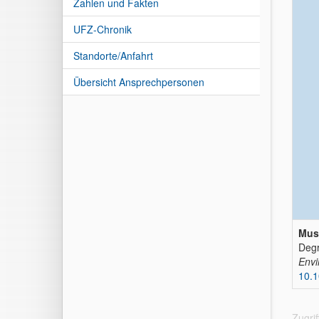
Zahlen und Fakten
UFZ-Chronik
Standorte/Anfahrt
Übersicht Ansprechpersonen
Mus
Degr
Envi
10.1
Zugri