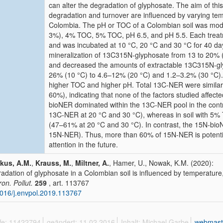
can alter the degradation of glyphosate. The aim of this
degradation and turnover are influenced by varying te
Colombia. The pH or TOC of a Colombian soil was modifi
3%), 4% TOC, 5% TOC, pH 6.5, and pH 5.5. Each trea
and was incubated at 10 °C, 20 °C and 30 °C for 40 da
mineralization of 13C315N-glyphosate from 13 to 20%
and decreased the amounts of extractable 13C315N-glyp
26% (10 °C) to 4.6–12% (20 °C) and 1.2–3.2% (30 °C).
higher TOC and higher pH. Total 13C-NER were similar 
60%), indicating that none of the factors studied affe
bioNER dominated within the 13C-NER pool in the cont
13C-NER at 20 °C and 30 °C), whereas in soil with 5
(47–61% at 20 °C and 30 °C). In contrast, the 15N-bi
15N-NER). Thus, more than 60% of 15N-NER is potenti
attention in the future.
kus, A.M.
,
Krauss, M.
,
Miltner, A.
, Hamer, U., Nowak, K.M. (2020):
adation of glyphosate in a Colombian soil is influenced by temperature
ron. Pollut.
259
, art. 113767
016/j.envpol.2019.113767
ffe: 11422794
geändert: 11.02.2016
Inhalt: Michael Garbe
webmast