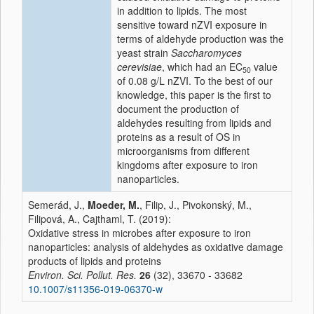
in addition to lipids. The most
sensitive toward nZVI exposure in
terms of aldehyde production was the
yeast strain
Saccharomyces
cerevisiae
, which had an EC
value
50
of 0.08 g/L nZVI. To the best of our
knowledge, this paper is the first to
document the production of
aldehydes resulting from lipids and
proteins as a result of OS in
microorganisms from different
kingdoms after exposure to iron
nanoparticles.
Semerád, J.,
Moeder, M.
, Filip, J., Pivokonský, M.,
Filipová, A., Cajthaml, T. (2019):
Oxidative stress in microbes after exposure to iron
nanoparticles: analysis of aldehydes as oxidative damage
products of lipids and proteins
Environ. Sci. Pollut. Res.
26
(32), 33670 - 33682
10.1007/s11356-019-06370-w