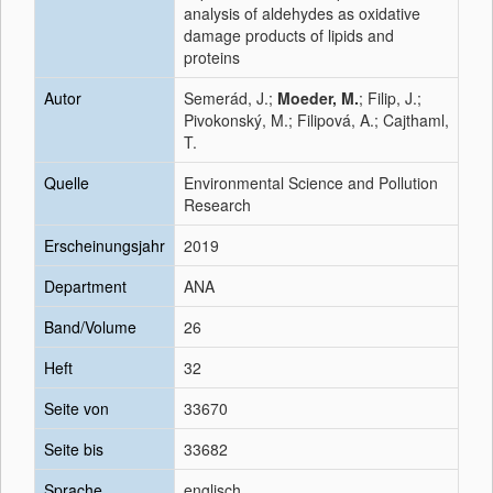
analysis of aldehydes as oxidative
damage products of lipids and
proteins
Autor
Semerád, J.;
Moeder, M.
; Filip, J.;
Pivokonský, M.; Filipová, A.; Cajthaml,
T.
Quelle
Environmental Science and Pollution
Research
Erscheinungsjahr
2019
Department
ANA
Band/Volume
26
Heft
32
Seite von
33670
Seite bis
33682
Sprache
englisch