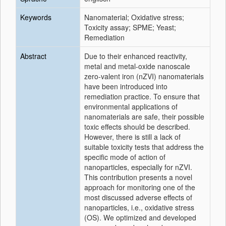
Keywords
Nanomaterial; Oxidative stress;
Toxicity assay; SPME; Yeast;
Remediation
Abstract
Due to their enhanced reactivity,
metal and metal-oxide nanoscale
zero-valent iron (nZVI) nanomaterials
have been introduced into
remediation practice. To ensure that
environmental applications of
nanomaterials are safe, their possible
toxic effects should be described.
However, there is still a lack of
suitable toxicity tests that address the
specific mode of action of
nanoparticles, especially for nZVI.
This contribution presents a novel
approach for monitoring one of the
most discussed adverse effects of
nanoparticles, i.e., oxidative stress
(OS). We optimized and developed