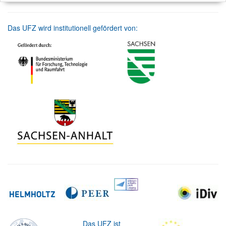
Das UFZ wird institutionell gefördert von:
Das UFZ ist