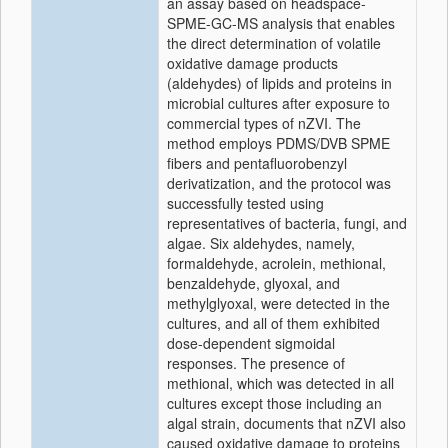
an assay based on headspace-
SPME-GC-MS analysis that enables
the direct determination of volatile
oxidative damage products
(aldehydes) of lipids and proteins in
microbial cultures after exposure to
commercial types of nZVI. The
method employs PDMS/DVB SPME
fibers and pentafluorobenzyl
derivatization, and the protocol was
successfully tested using
representatives of bacteria, fungi, and
algae. Six aldehydes, namely,
formaldehyde, acrolein, methional,
benzaldehyde, glyoxal, and
methylglyoxal, were detected in the
cultures, and all of them exhibited
dose-dependent sigmoidal
responses. The presence of
methional, which was detected in all
cultures except those including an
algal strain, documents that nZVI also
caused oxidative damage to proteins