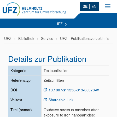
DE
EN
Toggl
navig
UFZ
UFZ
Bibliothek
Service
UFZ - Publikationsverzeichnis
Details zur Publikation
Kategorie
Textpublikation
Referenztyp
Zeitschriften
DOI
10.1007/s11356-019-06370-w
Volltext
Shareable Link
Titel (primär)
Oxidative stress in microbes after
exposure to iron nanoparticles: