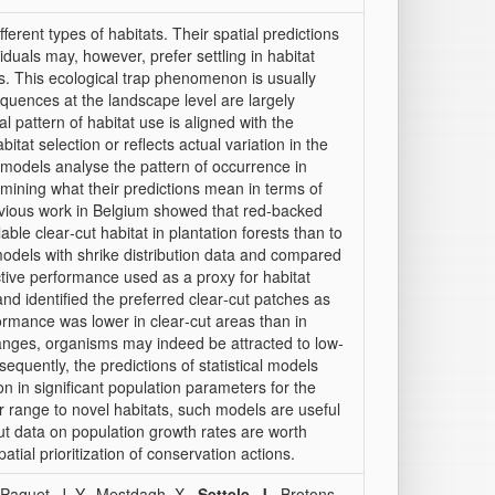
erent types of habitats. Their spatial predictions
viduals may, however, prefer settling in habitat
ts. This ecological trap phenomenon is usually
quences at the landscape level are largely
l pattern of habitat use is aligned with the
tat selection or reflects actual variation in the
on models analyse the pattern of occurrence in
xamining what their predictions mean in terms of
revious work in Belgium showed that red‐backed
ble clear‐cut habitat in plantation forests than to
models with shrike distribution data and compared
uctive performance used as a proxy for habitat
and identified the preferred clear‐cut patches as
ormance was lower in clear‐cut areas than in
nges, organisms may indeed be attracted to low‐
equently, the predictions of statistical models
n in significant population parameters for the
 range to novel habitats, such models are useful
but data on population growth rates are worth
atial prioritization of conservation actions.
 Paquet, J.-Y., Mestdagh, X.,
Settele, J.
, Brotons,