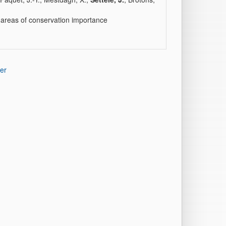
ng areas of conservation importance
er