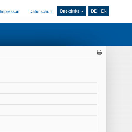
Direktlinks
DE
EN
Impressum
Datenschutz