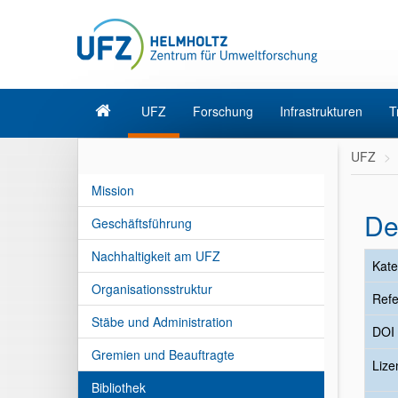
UFZ
Forschung
Infrastrukturen
T
UFZ
Mission
De
Geschäftsführung
Nachhaltigkeit am UFZ
Kate
Organisationsstruktur
Refe
Stäbe und Administration
DOI
Gremien und Beauftragte
Liz
Bibliothek