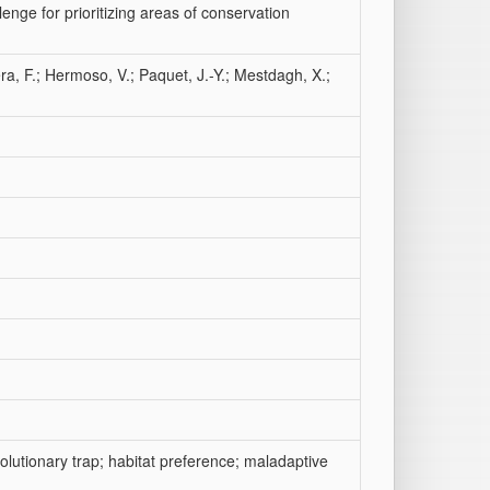
lenge for prioritizing areas of conservation
ra, F.; Hermoso, V.; Paquet, J.-Y.; Mestdagh, X.;
olutionary trap; habitat preference; maladaptive