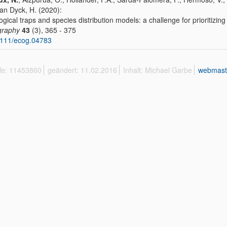
Van Dyck, H. (2020):
ogical traps and species distribution models: a challenge for prioritizi
graphy
43
(3), 365 - 375
1111/ecog.04783
ffe: 11453860
geändert: 11.02.2016
Inhalt: Michael Garbe
webmast