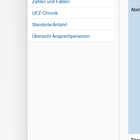
Zahlen und Fakten
Abst
UFZ-Chronik
Standorte/Anfahrt
Übersicht Ansprechpersonen
Tite