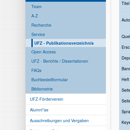
Tite
Team
A-Z
Auto
Recherche
Service
Quel
UFZ - Publikationsverzeichnis
Ersc
Open Access
Dep
UFZ - Berichte / Dissertationen
Ban
FAQs
Heft
Buchbestellformular
Bibliometrie
Seit
UFZ-Förderverein
Seit
Alumni*ae
Spr
Ausschreibungen und Vergaben
Key