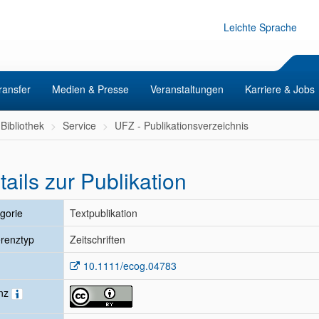
Leichte Sprache
ransfer
Medien & Presse
Veranstaltungen
Karriere & Jobs
Bibliothek
Service
UFZ - Publikationsverzeichnis
tails zur Publikation
gorie
Textpublikation
renztyp
Zeitschriften
10.1111/ecog.04783
enz