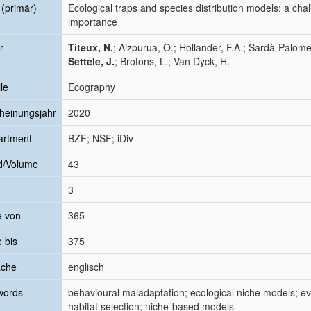
l (primär)
Ecological traps and species distribution models: a chal
importance
r
Titeux, N.
; Aizpurua, O.; Hollander, F.A.; Sardà‐Palome
Settele, J.
; Brotons, L.; Van Dyck, H.
le
Ecography
heinungsjahr
2020
artment
BZF; NSF; iDiv
d/Volume
43
3
e von
365
e bis
375
ache
englisch
words
behavioural maladaptation; ecological niche models; ev
habitat selection; niche-based models