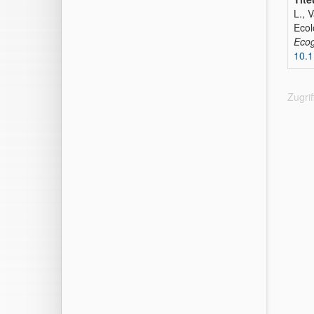
L., 
Ecol
Eco
10.
Zugri