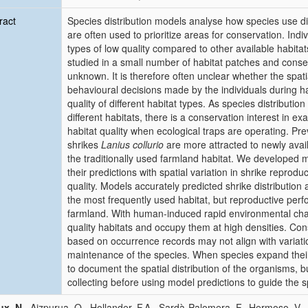
ract
Species distribution models analyse how species use diff
are often used to prioritize areas for conservation. Indi
types of low quality compared to other available habita
studied in a small number of habitat patches and conse
unknown. It is therefore often unclear whether the spatia
behavioural decisions made by the individuals during habi
quality of different habitat types. As species distributi
different habitats, there is a conservation interest in e
habitat quality when ecological traps are operating. P
shrikes
Lanius collurio
are more attracted to newly availa
the traditionally used farmland habitat. We developed 
their predictions with spatial variation in shrike reprod
quality. Models accurately predicted shrike distribution 
the most frequently used habitat, but reproductive perf
farmland. With human‐induced rapid environmental cha
quality habitats and occupy them at high densities. Cons
based on occurrence records may not align with variatio
maintenance of the species. When species expand their
to document the spatial distribution of the organisms, 
collecting before using model predictions to guide the sp
ux, N.
, Aizpurua, O., Hollander, F.A., Sardà‐Palomera, F., Hermoso, V.,