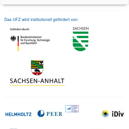
Das UFZ wird institutionell gefördert von: