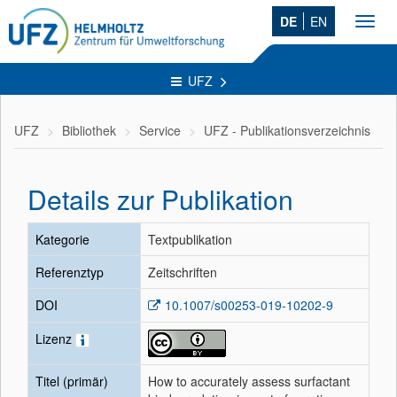
DE
EN
Toggl
navig
UFZ
UFZ
Bibliothek
Service
UFZ - Publikationsverzeichnis
Details zur Publikation
Kategorie
Textpublikation
Referenztyp
Zeitschriften
DOI
10.1007/s00253-019-10202-9
Lizenz
Titel (primär)
How to accurately assess surfactant