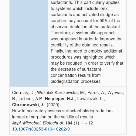
surfactants. This particularly applies
to systems which include ionic
surfactants and activated sludge as
sorption may account for 90% of the
observed depletion of the surfactant.
Therefore, a systematic approach
was proposed in order to improve the
credibility of the obtained results.
Finally, the need to employ additional
procedures was highlighted which
may be required in order to verify that
the decrease of surfactant
concentration results from
biodegradation processes.
Cierniak, D., Woźniak-Karczewska, M., Parus, A., Wyrwas,
B., Loibner, A.P.,
Heipieper, H.J.
, Ławniczak, Ł.,
Chrzanowski, Ł.
(2020):
How to accurately assess surfactant biodegradation-
impact of sorption on the validity of results
Appl. Microbiol. Biotechnol.
104
(1), 1 - 12
10.1007/s00253-019-10202-9