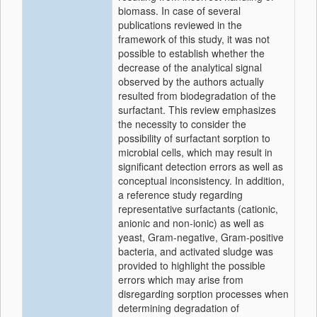
biomass. In case of several
publications reviewed in the
framework of this study, it was not
possible to establish whether the
decrease of the analytical signal
observed by the authors actually
resulted from biodegradation of the
surfactant. This review emphasizes
the necessity to consider the
possibility of surfactant sorption to
microbial cells, which may result in
significant detection errors as well as
conceptual inconsistency. In addition,
a reference study regarding
representative surfactants (cationic,
anionic and non-ionic) as well as
yeast, Gram-negative, Gram-positive
bacteria, and activated sludge was
provided to highlight the possible
errors which may arise from
disregarding sorption processes when
determining degradation of