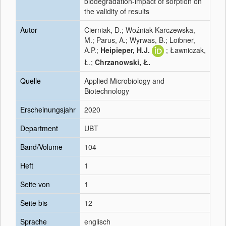
biodegradation-impact of sorption on
the validity of results
Autor
Cierniak, D.; Woźniak-Karczewska,
M.; Parus, A.; Wyrwas, B.; Loibner,
A.P.;
Heipieper, H.J.
; Ławniczak,
Ł.;
Chrzanowski, Ł.
Quelle
Applied Microbiology and
Biotechnology
Erscheinungsjahr
2020
Department
UBT
Band/Volume
104
Heft
1
Seite von
1
Seite bis
12
Sprache
englisch