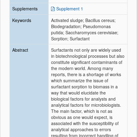
Supplements
Supplement 1
Keywords
Activated sludge; Bacillus cereus;
Biodegradation; Pseudomonas
putida; Saccharomyces cerevisiae;
Sorption; Surfactant
Abstract
Surfactants not only are widely used
in biotechnological processes but also
constitute significant contaminants of
the modern world. Among many
reports, there is a shortage of works
which summarize the issue of
surfactant sorption to biomass in a
way that would elucidate the
biological factors for analysts and
analytical factors for microbiologists.
The main factor, which is not as
obvious as one would expect, is
associated with the susceptibility of
analytical approaches to errors
resulting from incorrect handling of