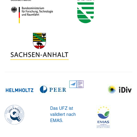
Das UFZ ist
validiert nach
EMAS.