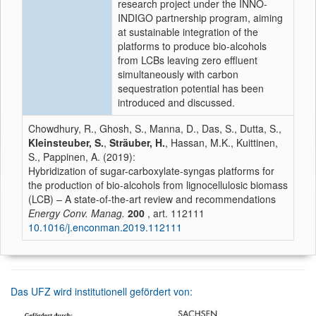
research project under the INNO-
INDIGO partnership program, aiming
at sustainable integration of the
platforms to produce bio-alcohols
from LCBs leaving zero effluent
simultaneously with carbon
sequestration potential has been
introduced and discussed.
Chowdhury, R., Ghosh, S., Manna, D., Das, S., Dutta, S.,
Kleinsteuber, S.
,
Sträuber, H.
, Hassan, M.K., Kuittinen,
S., Pappinen, A. (2019):
Hybridization of sugar-carboxylate-syngas platforms for
the production of bio-alcohols from lignocellulosic biomass
(LCB) – A state-of-the-art review and recommendations
Energy Conv. Manag.
200
, art. 112111
10.1016/j.enconman.2019.112111
Das UFZ wird institutionell gefördert von: