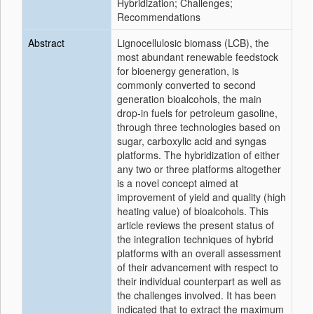
Hybridization; Challenges;
Recommendations
Abstract
Lignocellulosic biomass (LCB), the
most abundant renewable feedstock
for bioenergy generation, is
commonly converted to second
generation bioalcohols, the main
drop-in fuels for petroleum gasoline,
through three technologies based on
sugar, carboxylic acid and syngas
platforms. The hybridization of either
any two or three platforms altogether
is a novel concept aimed at
improvement of yield and quality (high
heating value) of bioalcohols. This
article reviews the present status of
the integration techniques of hybrid
platforms with an overall assessment
of their advancement with respect to
their individual counterpart as well as
the challenges involved. It has been
indicated that to extract the maximum