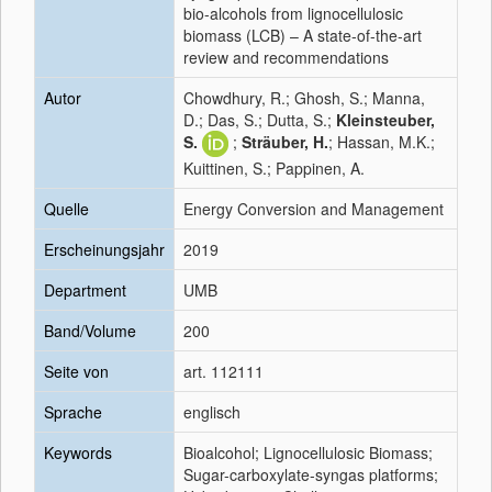
bio-alcohols from lignocellulosic
biomass (LCB) – A state-of-the-art
review and recommendations
Autor
Chowdhury, R.; Ghosh, S.; Manna,
D.; Das, S.; Dutta, S.;
Kleinsteuber,
S.
;
Sträuber, H.
; Hassan, M.K.;
Kuittinen, S.; Pappinen, A.
Quelle
Energy Conversion and Management
Erscheinungsjahr
2019
Department
UMB
Band/Volume
200
Seite von
art. 112111
Sprache
englisch
Keywords
Bioalcohol; Lignocellulosic Biomass;
Sugar-carboxylate-syngas platforms;