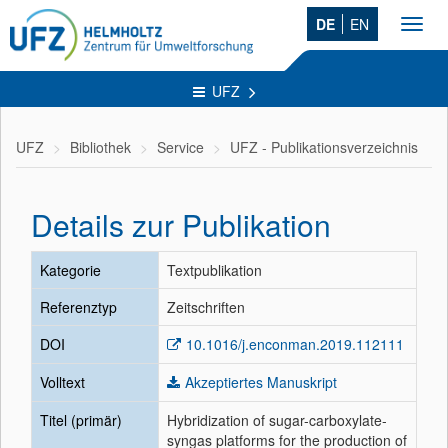
DE
EN
Toggl
navig
UFZ
UFZ
Bibliothek
Service
UFZ - Publikationsverzeichnis
Details zur Publikation
Kategorie
Textpublikation
Referenztyp
Zeitschriften
DOI
10.1016/j.enconman.2019.112111
Volltext
Akzeptiertes Manuskript
Titel (primär)
Hybridization of sugar-carboxylate-
syngas platforms for the production of