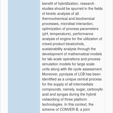
benefit of hybridization, research
studies should be spurred in the fields
of kinetic analysis of all
thermochemical and biochemical
processes, microbial interaction,
optimization of process parameters
(pH, temperature), performance
analysis of engine for the utilization of
mixed product bioalcohols,
sustainability analysis through the
development of mathematical models
for lab-scale operations and process
simulation models for large scale
units along with life cycle assessment.
Moreover, pyrolysis of LCB has been
identified as a unique central process
for the supply of all intermediate
compounds, namely, sugar, carboxylic
acid and syngas during the hybrid
networking of three platform
technologies. In this context, the
scheme of CONVER-B, a joint