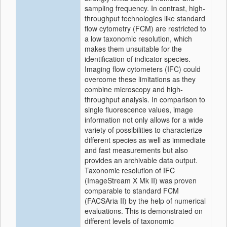
sampling frequency. In contrast, high‐
throughput technologies like standard
flow cytometry (FCM) are restricted to
a low taxonomic resolution, which
makes them unsuitable for the
identification of indicator species.
Imaging flow cytometers (IFC) could
overcome these limitations as they
combine microscopy and high‐
throughput analysis. In comparison to
single fluorescence values, image
information not only allows for a wide
variety of possibilities to characterize
different species as well as immediate
and fast measurements but also
provides an archivable data output.
Taxonomic resolution of IFC
(ImageStream X Mk II) was proven
comparable to standard FCM
(FACSAria II) by the help of numerical
evaluations. This is demonstrated on
different levels of taxonomic