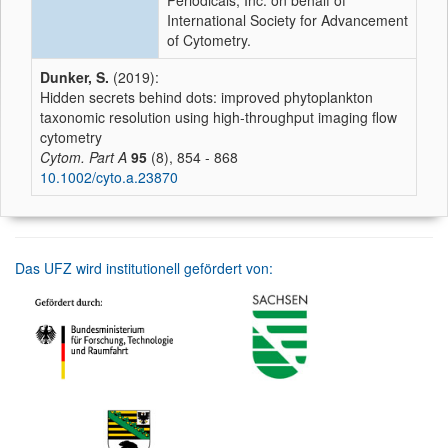
Periodicals, Inc. on behalf of
International Society for Advancement
of Cytometry.
Dunker, S.
(2019):
Hidden secrets behind dots: improved phytoplankton
taxonomic resolution using high‐throughput imaging flow
cytometry
Cytom. Part A
95
(8), 854 - 868
10.1002/cyto.a.23870
Das UFZ wird institutionell gefördert von: