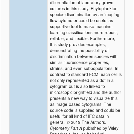
differentiation of laboratory grown
cultures in this study. Phytoplankton
species discrimination by an imaging
flow cytometer could be useful as
supportive tool to make machine‐
learning classifications more robust,
reliable, and flexible. Furthermore,
this study provides examples,
demonstrating the possibility of
discrimination between species with
similar fluorescence properties,
strains, and even subpopulations. In
contrast to standard FCM, each cell is
not only represented as a dot in a
cytogram but is also linked to
microscopic brightfield and the author
presents a new way to visualize this
as image‐based cytograms. The
source code is supplied and could be
useful for all kind of IFC data in
general. © 2019 The Authors.
Cytometry Part A
published by Wiley