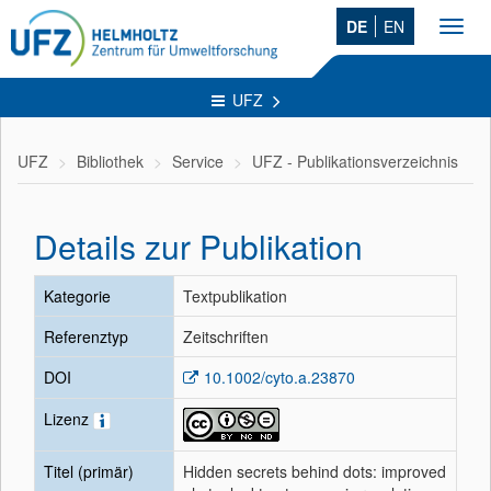
DE
EN
Toggl
navig
UFZ
UFZ
Bibliothek
Service
UFZ - Publikationsverzeichnis
Details zur Publikation
Kategorie
Textpublikation
Referenztyp
Zeitschriften
DOI
10.1002/cyto.a.23870
Lizenz
Titel (primär)
Hidden secrets behind dots: improved