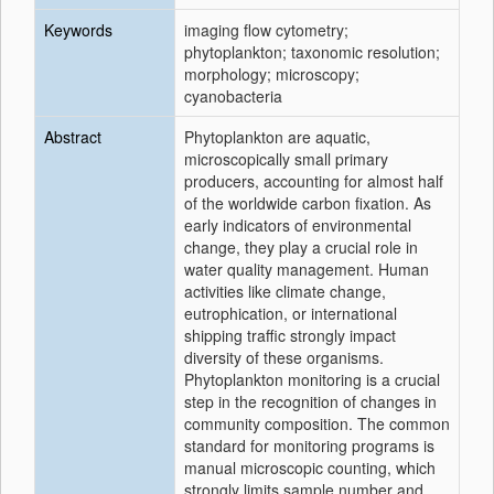
Keywords
imaging flow cytometry;
phytoplankton; taxonomic resolution;
morphology; microscopy;
cyanobacteria
Abstract
Phytoplankton are aquatic,
microscopically small primary
producers, accounting for almost half
of the worldwide carbon fixation. As
early indicators of environmental
change, they play a crucial role in
water quality management. Human
activities like climate change,
eutrophication, or international
shipping traffic strongly impact
diversity of these organisms.
Phytoplankton monitoring is a crucial
step in the recognition of changes in
community composition. The common
standard for monitoring programs is
manual microscopic counting, which
strongly limits sample number and