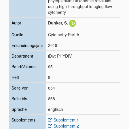
phytoplankton taxonomic resolution
using high‐throughput imaging flow
cytometry
Autor
Dunker, S.
Quelle
Cytometry Part A
Erscheinungsjahr
2019
Department
iDiv; PHYDIV
Band/Volume
95
Heft
8
Seite von
854
Seite bis
868
Sprache
englisch
Supplements
Supplement 1
Supplement 2