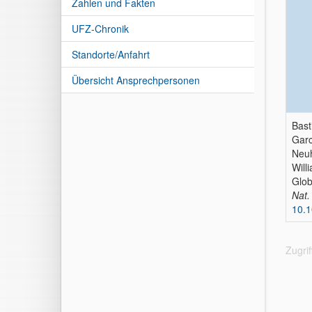
Zahlen und Fakten
UFZ-Chronik
Standorte/Anfahrt
Übersicht Ansprechpersonen
Bast
Garc
Neuh
Will
Glob
Nat
10.
Zugri