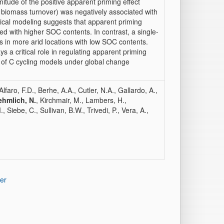
tude of the positive apparent priming effect
 biomass turnover) was negatively associated with
tical modeling suggests that apparent priming
ed with higher SOC contents. In contrast, a single-
ts in more arid locations with low SOC contents.
s a critical role in regulating apparent priming
t of C cycling models under global change
lfaro, F.D., Berhe, A.A., Cutler, N.A., Gallardo, A.,
ehmlich, N.
, Kirchmair, M., Lambers, H.,
iebe, C., Sullivan, B.W., Trivedi, P., Vera, A.,
er