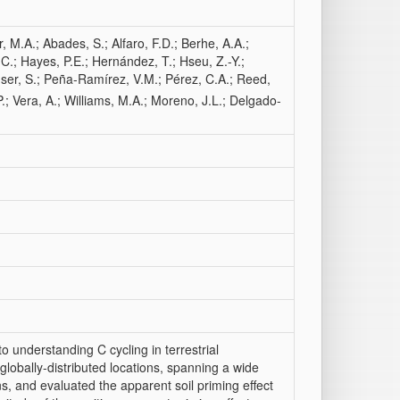
r, M.A.; Abades, S.; Alfaro, F.D.; Berhe, A.A.;
.C.; Hayes, P.E.; Hernández, T.; Hseu, Z.-Y.;
ser, S.; Peña-Ramírez, V.M.; Pérez, C.A.; Reed,
 P.; Vera, A.; Williams, M.A.; Moreno, J.L.; Delgado-
 to understanding C cycling in terrestrial
lobally-distributed locations, spanning a wide
ns, and evaluated the apparent soil priming effect