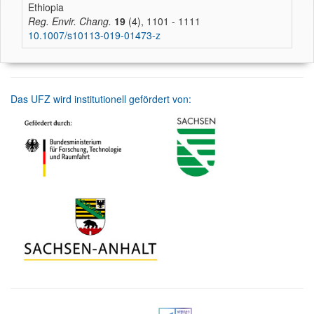
Ethiopia
Reg. Envir. Chang.
19
(4), 1101 - 1111
10.1007/s10113-019-01473-z
Das UFZ wird institutionell gefördert von: