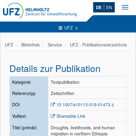
DE
EN
Toggl
navig
UFZ
UFZ
Bibliothek
Service
UFZ - Publikationsverzeichnis
Details zur Publikation
Kategorie
Textpublikation
Referenztyp
Zeitschriften
DOI
10.1007/s10113-019-01473-z
Volltext
Shareable Link
Titel (primär)
Droughts, livelihoods, and human
migration in northern Ethiopia