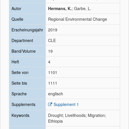
Autor
Hermans, K.
; Garbe, L.
Quelle
Regional Environmental Change
Erscheinungsjahr
2019
Department
CLE
Band/Volume
19
Heft
4
Seite von
1101
Seite bis
1111
Sprache
englisch
Supplements
Supplement 1
Keywords
Drought; Livelihoods; Migration;
Ethiopia