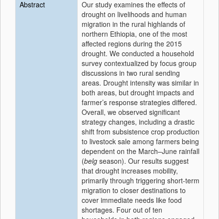
Abstract
Our study examines the effects of
drought on livelihoods and human
migration in the rural highlands of
northern Ethiopia, one of the most
affected regions during the 2015
drought. We conducted a household
survey contextualized by focus group
discussions in two rural sending
areas. Drought intensity was similar in
both areas, but drought impacts and
farmer’s response strategies differed.
Overall, we observed significant
strategy changes, including a drastic
shift from subsistence crop production
to livestock sale among farmers being
dependent on the March–June rainfall
(
belg
season). Our results suggest
that drought increases mobility,
primarily through triggering short-term
migration to closer destinations to
cover immediate needs like food
shortages. Four out of ten