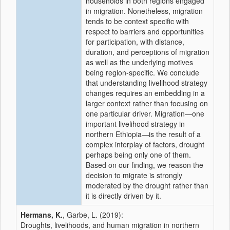
households in both regions engaged
in migration. Nonetheless, migration
tends to be context specific with
respect to barriers and opportunities
for participation, with distance,
duration, and perceptions of migration
as well as the underlying motives
being region-specific. We conclude
that understanding livelihood strategy
changes requires an embedding in a
larger context rather than focusing on
one particular driver. Migration—one
important livelihood strategy in
northern Ethiopia—is the result of a
complex interplay of factors, drought
perhaps being only one of them.
Based on our finding, we reason the
decision to migrate is strongly
moderated by the drought rather than
it is directly driven by it.
Hermans, K.
, Garbe, L. (2019):
Droughts, livelihoods, and human migration in northern