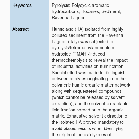
Keywords
Pyrolysis; Polycyclic aromatic
hydrocarbons; Hopanes; Sediment;
Ravenna Lagoon
Abstract
Humic acid (HA) isolated from highly
polluted sediment from the Ravenna
Lagoon (Italy) was subjected to
pyrolysis/tetramethylammonium
hydroxide (TMAH)-induced
thermochemolysis to reveal the impact
of industrial activities on humification.
Special effort was made to distinguish
between analytes originating from the
polymeric humic organic matter network
along with sequestered compounds
(which cannot be released by solvent
extraction), and the solvent-extractable
lipid fraction sorbed onto the organic
matrix. Exhaustive solvent extraction of
the isolated HA proved mandatory to
avoid biased results when identifying
the origin of the pyrolyzates of