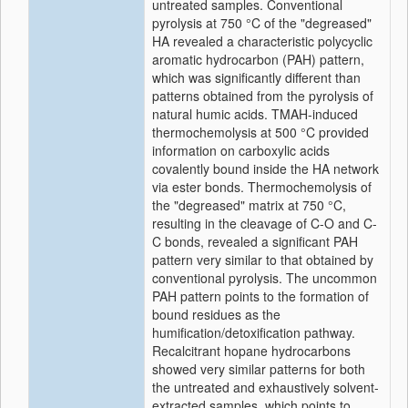
untreated samples. Conventional
pyrolysis at 750 °C of the "degreased"
HA revealed a characteristic polycyclic
aromatic hydrocarbon (PAH) pattern,
which was significantly different than
patterns obtained from the pyrolysis of
natural humic acids. TMAH-induced
thermochemolysis at 500 °C provided
information on carboxylic acids
covalently bound inside the HA network
via ester bonds. Thermochemolysis of
the "degreased" matrix at 750 °C,
resulting in the cleavage of C-O and C-
C bonds, revealed a significant PAH
pattern very similar to that obtained by
conventional pyrolysis. The uncommon
PAH pattern points to the formation of
bound residues as the
humification/detoxification pathway.
Recalcitrant hopane hydrocarbons
showed very similar patterns for both
the untreated and exhaustively solvent-
extracted samples, which points to