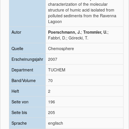
characterization of the molecular
structure of humic acid isolated from
polluted sediments from the Ravenna
Lagoon
Autor
Poerschmann, J.
;
Trommler, U.
;
Fabbri, D.; Górecki, T.
Quelle
Chemosphere
Erscheinungsjahr
2007
Department
TUCHEM
Band/Volume
70
Heft
2
Seite von
196
Seite bis
205
Sprache
englisch