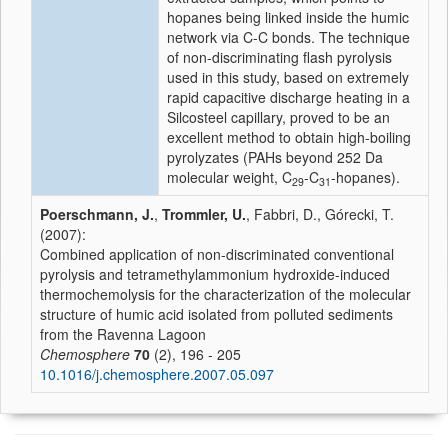
hopanes being linked inside the humic
network via C-C bonds. The technique
of non-discriminating flash pyrolysis
used in this study, based on extremely
rapid capacitive discharge heating in a
Silcosteel capillary, proved to be an
excellent method to obtain high-boiling
pyrolyzates (PAHs beyond 252 Da
molecular weight, C
-C
-hopanes).
29
31
Poerschmann, J.
,
Trommler, U.
, Fabbri, D., Górecki, T.
(2007):
Combined application of non-discriminated conventional
pyrolysis and tetramethylammonium hydroxide-induced
thermochemolysis for the characterization of the molecular
structure of humic acid isolated from polluted sediments
from the Ravenna Lagoon
Chemosphere
70
(2), 196 - 205
10.1016/j.chemosphere.2007.05.097