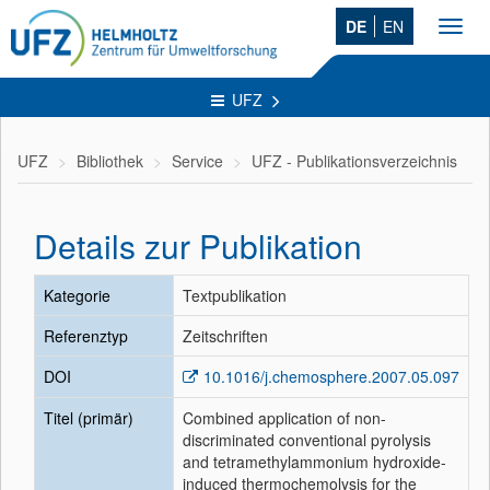
DE
EN
Toggl
navig
UFZ
UFZ
Bibliothek
Service
UFZ - Publikationsverzeichnis
Details zur Publikation
Kategorie
Textpublikation
Referenztyp
Zeitschriften
DOI
10.1016/j.chemosphere.2007.05.097
Titel (primär)
Combined application of non-
discriminated conventional pyrolysis
and tetramethylammonium hydroxide-
induced thermochemolysis for the