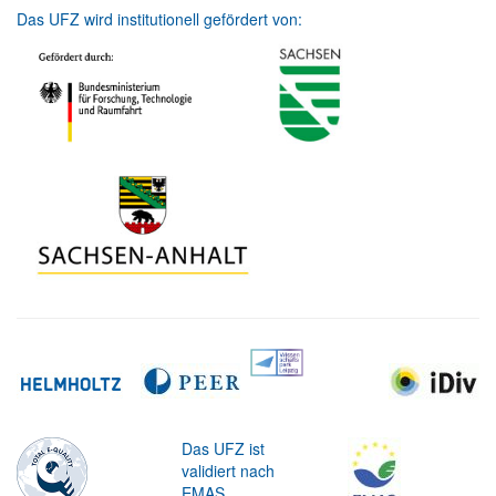
Das UFZ wird institutionell gefördert von:
Das UFZ ist
validiert nach
EMAS.