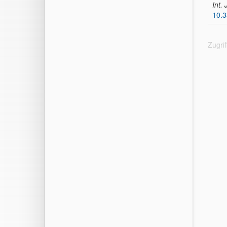
Int.
10.3
Zugri