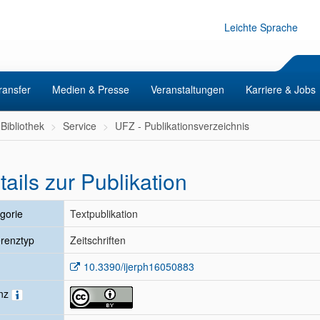
Leichte Sprache
ransfer
Medien & Presse
Veranstaltungen
Karriere & Jobs
Bibliothek
Service
UFZ - Publikationsverzeichnis
tails zur Publikation
gorie
Textpublikation
renztyp
Zeitschriften
10.3390/ijerph16050883
enz