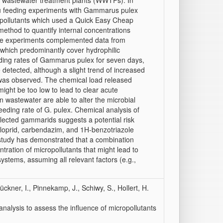
al wastewater treatment plants (WWTPs). In
situ feeding experiments with Gammarus pulex
opollutants which used a Quick Easy Cheap
thod to quantify internal concentrations
ese experiments complemented data from
 which predominantly cover hydrophilic
ing rates of Gammarus pulex for seven days,
 detected, although a slight trend of increased
as observed. The chemical load released
ight be too low to lead to clear acute
wastewater are able to alter the microbial
eeding rate of G. pulex. Chemical analysis of
ollected gammarids suggests a potential risk
iacloprid, carbendazim, and 1H-benzotriazole
is study has demonstrated that a combination
tration of micropollutants that might lead to
r systems, assuming all relevant factors (e.g.,
rückner, I., Pinnekamp, J., Schiwy, S., Hollert, H.
nalysis to assess the influence of micropollutants