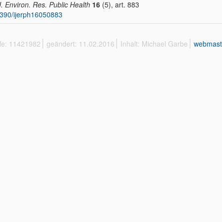
 J. Environ. Res. Public Health
16
(5), art. 883
390/ijerph16050883
ffe: 11421982
geändert: 11.02.2016
Inhalt: Michael Garbe
webmast