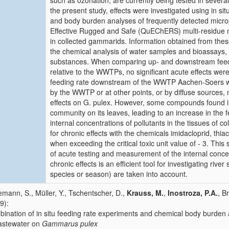
such as ozonation, are currently being tested in sever
the present study, effects were investigated using in 
and body burden analyses of frequently detected micr
Effective Rugged and Safe (QuEChERS) multi-residue me
in collected gammarids. Information obtained from th
the chemical analysis of water samples and bioassays,
substances. When comparing up- and downstream feed
relative to the WWTPs, no significant acute effects were
feeding rate downstream of the WWTP Aachen-Soers w
by the WWTP or at other points, or by diffuse sources, m
effects on G. pulex. However, some compounds found in 
community on its leaves, leading to an increase in the f
internal concentrations of pollutants in the tissues of c
for chronic effects with the chemicals imidacloprid, th
when exceeding the critical toxic unit value of - 3. Th
of acute testing and measurement of the internal concen
chronic effects is an efficient tool for investigating rive
species or season) are taken into account.
mann, S., Müller, Y., Tschentscher, D.,
Krauss, M.
,
Inostroza, P.A.
, B
9):
ination of in situ feeding rate experiments and chemical body burden a
astewater on
Gammarus pulex