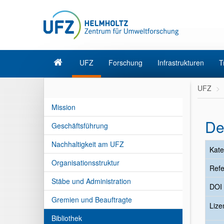
UFZ
Forschung
Infrastrukturen
T
UFZ
Mission
De
Geschäftsführung
Nachhaltigkeit am UFZ
Kate
Organisationsstruktur
Refe
Stäbe und Administration
DOI
Gremien und Beauftragte
Liz
Bibliothek