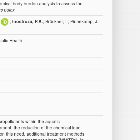
emical body burden analysis to assess the
s pulex
;
Inostroza, P.A.
; Brückner, I.; Pinnekamp, J.;
blic Health
ropollutants within the aquatic
nment, the reduction of the chemical load
d on this need, additional treatment methods,