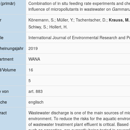
l (primär)
Combination of in situ feeding rate experiments and ch
influence of micropollutants in wastewater on
Gammaru
r
Könemann, S.; Müller, Y.; Tschentscher, D.;
Krauss, M.
Schiwy, S.; Hollert, H.
le
International Journal of Environmental Research and Pu
heinungsjahr
2019
artment
WANA
d/Volume
16
5
e von
art. 883
ache
englisch
ract
Wastewater discharge is one of the main sources of mic
environment. To reduce the risks for the aquatic enviro
of wastewater treatment plant effluent is critical. Base