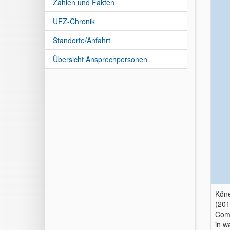
Zahlen und Fakten
UFZ-Chronik
Standorte/Anfahrt
Übersicht Ansprechpersonen
Köne
(201
Comb
in w