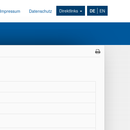
Direktlinks
DE
EN
Impressum
Datenschutz