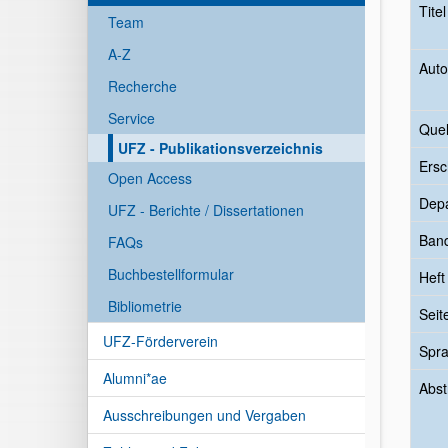
Tite
Team
A-Z
Auto
Recherche
Service
Quel
UFZ - Publikationsverzeichnis
Ersc
Open Access
Dep
UFZ - Berichte / Dissertationen
Ban
FAQs
Buchbestellformular
Heft
Bibliometrie
Seit
UFZ-Förderverein
Spr
Alumni*ae
Abst
Ausschreibungen und Vergaben