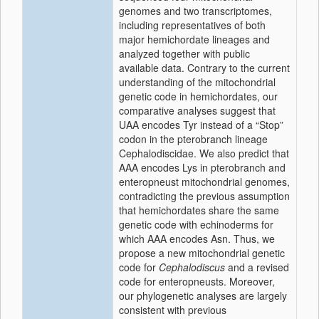
genomes and two transcriptomes,
including representatives of both
major hemichordate lineages and
analyzed together with public
available data. Contrary to the current
understanding of the mitochondrial
genetic code in hemichordates, our
comparative analyses suggest that
UAA encodes Tyr instead of a “Stop”
codon in the pterobranch lineage
Cephalodiscidae. We also predict that
AAA encodes Lys in pterobranch and
enteropneust mitochondrial genomes,
contradicting the previous assumption
that hemichordates share the same
genetic code with echinoderms for
which AAA encodes Asn. Thus, we
propose a new mitochondrial genetic
code for
Cephalodiscus
and a revised
code for enteropneusts. Moreover,
our phylogenetic analyses are largely
consistent with previous