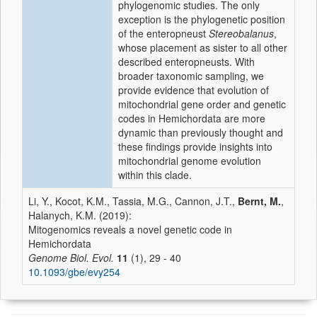
phylogenomic studies. The only
exception is the phylogenetic position
of the enteropneust
Stereobalanus
,
whose placement as sister to all other
described enteropneusts. With
broader taxonomic sampling, we
provide evidence that evolution of
mitochondrial gene order and genetic
codes in Hemichordata are more
dynamic than previously thought and
these findings provide insights into
mitochondrial genome evolution
within this clade.
Li, Y., Kocot, K.M., Tassia, M.G., Cannon, J.T.,
Bernt, M.
,
Halanych, K.M. (2019):
Mitogenomics reveals a novel genetic code in
Hemichordata
Genome Biol. Evol.
11
(1), 29 - 40
10.1093/gbe/evy254