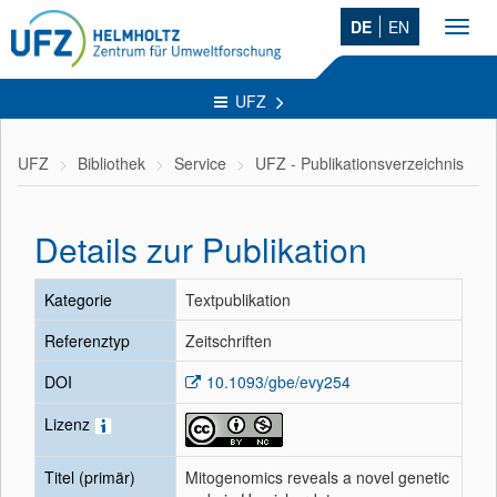
DE
EN
Toggl
navig
UFZ
UFZ
Bibliothek
Service
UFZ - Publikationsverzeichnis
Details zur Publikation
Kategorie
Textpublikation
Referenztyp
Zeitschriften
DOI
10.1093/gbe/evy254
Lizenz
Titel (primär)
Mitogenomics reveals a novel genetic