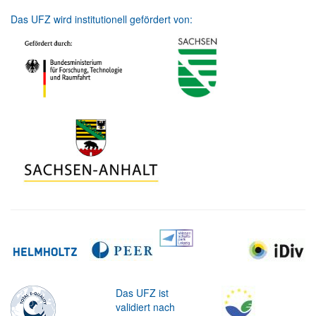
Das UFZ wird institutionell gefördert von:
Das UFZ ist
validiert nach