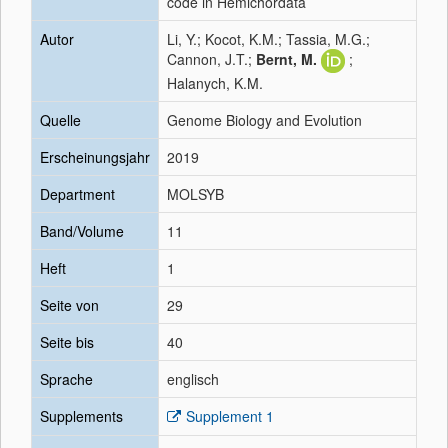
code in Hemichordata
Autor
Li, Y.; Kocot, K.M.; Tassia, M.G.;
Cannon, J.T.;
Bernt, M.
;
Halanych, K.M.
Quelle
Genome Biology and Evolution
Erscheinungsjahr
2019
Department
MOLSYB
Band/Volume
11
Heft
1
Seite von
29
Seite bis
40
Sprache
englisch
Supplements
Supplement 1