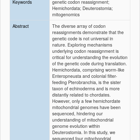
Keywords
genetic codon reassignment;
Hemichordata; Deuterostomia;
mitogenomics
Abstract
The diverse array of codon
reassignments demonstrate that the
genetic code is not universal in
nature. Exploring mechanisms
underlying codon reassignment is
critical for understanding the evolution
of the genetic code during translation.
Hemichordata, comprising worm-like
Enteropneusta and colonial filter-
feeding Pterobranchia, is the sister
taxon of echinoderms and is more
distantly related to chordates.
However, only a few hemichordate
mitochondrial genomes have been
sequenced, hindering our
understanding of mitochondrial
genome evolution within
Deuterostomia. In this study, we
sequenced four mitochondrial