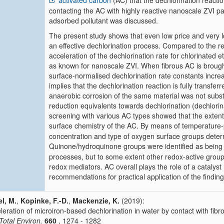
activated carbon
(AC) that the dechlorination reactio
contacting the AC with highly reactive nanoscale ZVI par
adsorbed pollutant was discussed.
The present study shows that even low price and very lo
an effective dechlorination process. Compared to the rea
acceleration of the dechlorination rate for chlorinated 
as known for nanoscale ZVI. When fibrous AC is brought 
surface-normalised dechlorination rate constants incre
implies that the dechlorination reaction is fully transfe
anaerobic corrosion of the same material was not substant
reduction equivalents towards dechlorination (dechlori
screening with various AC types showed that the extent
surface chemistry of the AC. By means of temperatu
concentration and type of oxygen surface groups deter
Quinone/hydroquinone groups were identified as being 
processes, but to some extent other redox-active gro
redox mediators. AC overall plays the role of a catalyst
recommendations for practical application of the findin
l, M.
,
Kopinke, F.-D.
,
Mackenzie, K.
(2019):
leration of microiron-based dechlorination in water by contact with fibr
 Total Environ.
660
, 1274 - 1282