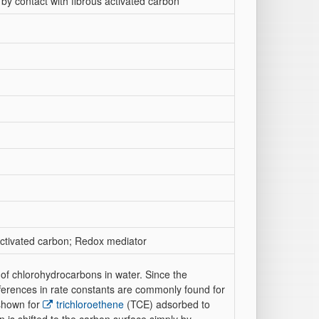
 by contact with fibrous activated carbon
 Activated carbon; Redox mediator
n of chlorohydrocarbons in water. Since the
fferences in rate constants are commonly found for
 shown for
trichloroethene
(TCE) adsorbed to