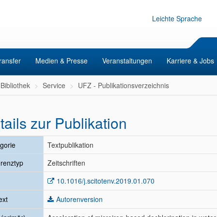
Leichte Sprache
ransfer
Medien & Presse
Veranstaltungen
Karriere & Jobs
Bibliothek
Service
UFZ - Publikationsverzeichnis
tails zur Publikation
gorie
Textpublikation
renztyp
Zeitschriften
10.1016/j.scitotenv.2019.01.070
ext
Autorenversion