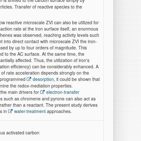
n is shifted to the carbon surface simply by
ticles. Transfer of reactive species to the
w reactive microscale ZVI can also be utilized for
ction rate at the iron surface itself, an enormous
ethenes was observed, reaching activity levels such
into direct contact with microscale ZVI the iron-
ased by up to four orders of magnitude. This
rred to the AC surface. At the same time, the
ially affected. Thus, the utilization of iron's
nation efficiency) can be considerably enhanced. A
 of rate acceleration depends strongly on the
re-programmed
desorption
, it could be shown that
mine the redox-mediation properties.
the main drivers for
electron-transfer
ups such as chromene and pyrone can also act as
 rather than a reactant. The present study derives
gs in
water-treatment
approaches.
ous activated carbon