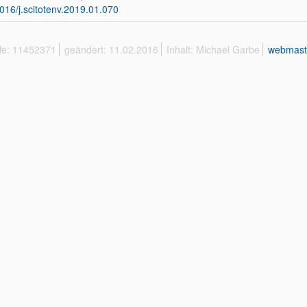
016/j.scitotenv.2019.01.070
ffe: 11452371
geändert: 11.02.2016
Inhalt: Michael Garbe
webmast