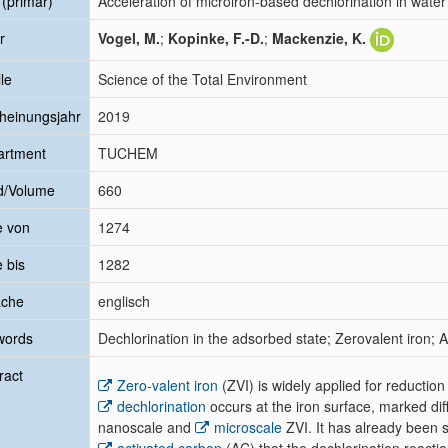
l (primär)
Acceleration of microiron-based dechlorination in water
r
Vogel, M.
;
Kopinke, F.-D.
;
Mackenzie, K.
le
Science of the Total Environment
heinungsjahr
2019
artment
TUCHEM
d/Volume
660
e von
1274
e bis
1282
ache
englisch
words
Dechlorination in the adsorbed state; Zerovalent iron;
ract
Zero-valent iron
(ZVI) is widely applied for reductio
dechlorination
occurs at the iron surface, marked di
nanoscale and
microscale
ZVI. It has already been