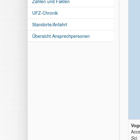
Zahlen und Fakten
UFZ-Chronik
Standorte/Anfahrt
Übersicht Ansprechpersonen
Voge
Acce
Sci.