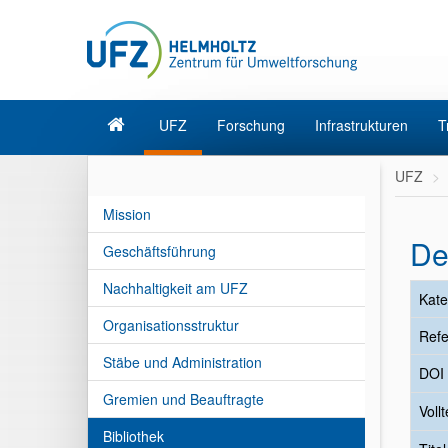
UFZ
Forschung
Infrastrukturen
T
UFZ
Mission
De
Geschäftsführung
Nachhaltigkeit am UFZ
Kate
Organisationsstruktur
Refe
Stäbe und Administration
DOI
Gremien und Beauftragte
Vollt
Bibliothek