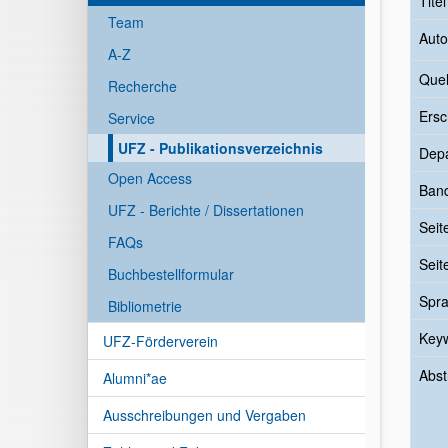
Tite
Team
Auto
A-Z
Quel
Recherche
Ersc
Service
UFZ - Publikationsverzeichnis
Dep
Open Access
Ban
UFZ - Berichte / Dissertationen
Seit
FAQs
Seit
Buchbestellformular
Spr
Bibliometrie
Key
UFZ-Förderverein
Abst
Alumni*ae
Ausschreibungen und Vergaben