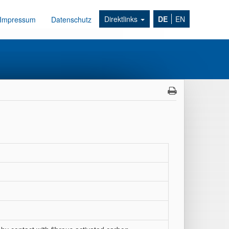
Direktlinks
DE
EN
Impressum
Datenschutz