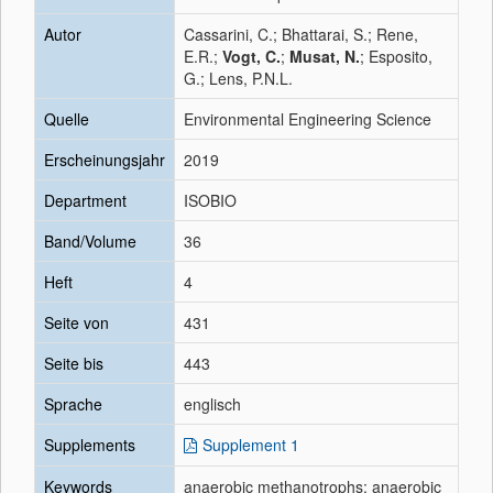
Autor
Cassarini, C.; Bhattarai, S.; Rene,
E.R.;
Vogt, C.
;
Musat, N.
; Esposito,
G.; Lens, P.N.L.
Quelle
Environmental Engineering Science
Erscheinungsjahr
2019
Department
ISOBIO
Band/Volume
36
Heft
4
Seite von
431
Seite bis
443
Sprache
englisch
Supplements
Supplement 1
Keywords
anaerobic methanotrophs; anaerobic