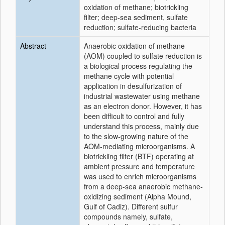
oxidation of methane; biotrickling
filter; deep-sea sediment, sulfate
reduction; sulfate-reducing bacteria
Abstract
Anaerobic oxidation of methane
(AOM) coupled to sulfate reduction is
a biological process regulating the
methane cycle with potential
application in desulfurization of
industrial wastewater using methane
as an electron donor. However, it has
been difficult to control and fully
understand this process, mainly due
to the slow-growing nature of the
AOM-mediating microorganisms. A
biotrickling filter (BTF) operating at
ambient pressure and temperature
was used to enrich microorganisms
from a deep-sea anaerobic methane-
oxidizing sediment (Alpha Mound,
Gulf of Cadiz). Different sulfur
compounds namely, sulfate,