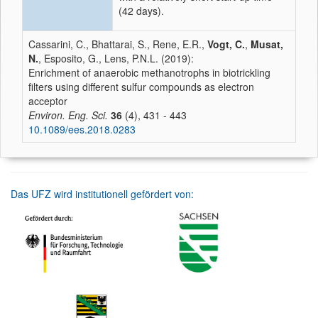
(42 days).
Cassarini, C., Bhattarai, S., Rene, E.R.,
Vogt, C.
,
Musat,
N.
, Esposito, G., Lens, P.N.L. (2019):
Enrichment of anaerobic methanotrophs in biotrickling
filters using different sulfur compounds as electron
acceptor
Environ. Eng. Sci.
36
(4), 431 - 443
10.1089/ees.2018.0283
Das UFZ wird institutionell gefördert von: