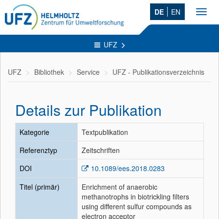
DE
EN
Toggl
navig
UFZ
UFZ
Bibliothek
Service
UFZ - Publikationsverzeichnis
Details zur Publikation
Kategorie
Textpublikation
Referenztyp
Zeitschriften
DOI
10.1089/ees.2018.0283
Titel (primär)
Enrichment of anaerobic
methanotrophs in biotrickling filters
using different sulfur compounds as
electron acceptor