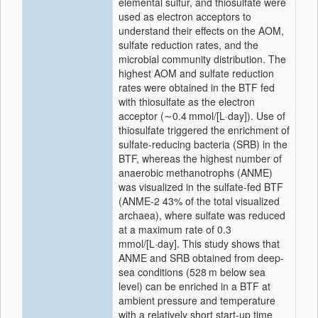
elemental sulfur, and thiosulfate were
used as electron acceptors to
understand their effects on the AOM,
sulfate reduction rates, and the
microbial community distribution. The
highest AOM and sulfate reduction
rates were obtained in the BTF fed
with thiosulfate as the electron
acceptor (∼0.4 mmol/[L·day]). Use of
thiosulfate triggered the enrichment of
sulfate-reducing bacteria (SRB) in the
BTF, whereas the highest number of
anaerobic methanotrophs (ANME)
was visualized in the sulfate-fed BTF
(ANME-2 43% of the total visualized
archaea), where sulfate was reduced
at a maximum rate of 0.3
mmol/[L·day]. This study shows that
ANME and SRB obtained from deep-
sea conditions (528 m below sea
level) can be enriched in a BTF at
ambient pressure and temperature
with a relatively short start-up time