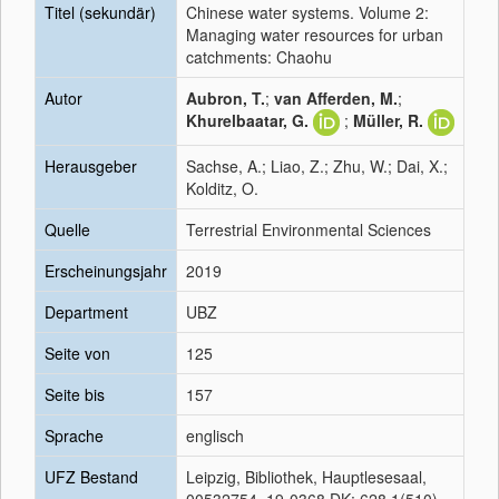
Titel (sekundär)
Chinese water systems. Volume 2:
Managing water resources for urban
catchments: Chaohu
Autor
Aubron, T.
;
van Afferden, M.
;
Khurelbaatar, G.
;
Müller, R.
Herausgeber
Sachse, A.; Liao, Z.; Zhu, W.; Dai, X.;
Kolditz, O.
Quelle
Terrestrial Environmental Sciences
Erscheinungsjahr
2019
Department
UBZ
Seite von
125
Seite bis
157
Sprache
englisch
UFZ Bestand
Leipzig, Bibliothek, Hauptlesesaal,