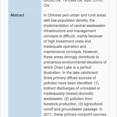
00532754, 19-0368 DK: 628.1(510)
Chi
Abstract
In Chinese peri-urban and rural areas
with low population density, the
implementation of central wastewater
infrastructure and management
concepts is difficult, mainly because
of high investment costs and
inadequate operation and
maintenance concepts. However,
these areas strongly contribute to
precarious environmental situations of
which Chao Lake is a perfect
illustration. In the lake catchment
three primary diffuse sources of
pollution have been identified: (1)
indirect discharges of untreated or
inadequately treated domestic
wastewater, (2) pollution from
livestock production, (3) agricultural
runoff and groundwater passage. In
2011, these primary nonpoint sources