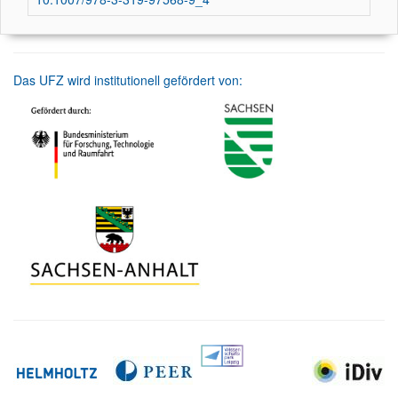
Das UFZ wird institutionell gefördert von: