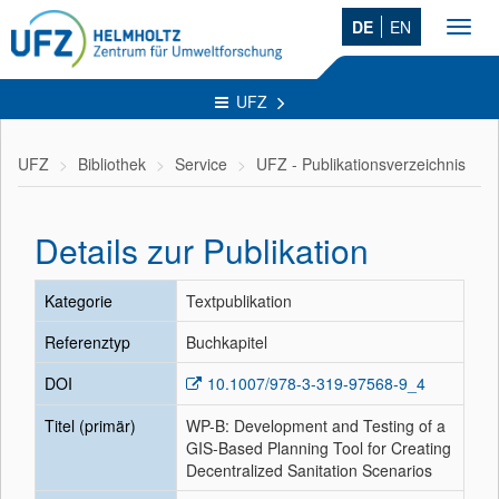
DE
EN
Toggl
navig
UFZ
UFZ
Bibliothek
Service
UFZ - Publikationsverzeichnis
Details zur Publikation
Kategorie
Textpublikation
Referenztyp
Buchkapitel
DOI
10.1007/978-3-319-97568-9_4
Titel (primär)
WP-B: Development and Testing of a
GIS-Based Planning Tool for Creating
Decentralized Sanitation Scenarios