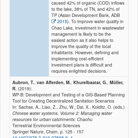
caused 42% of organic (COD) inflows
to the lake, 38% of TN, and 42% of
TP (Asian Development Bank, ADB
2015
). To improve water quality in
Chao Lake, investment in wastewater
management is likely to be the
easiest action as it also helps to
improve the quality of the local
inhabitants. However, defining and
implementing cost-efficient
investment plans is difficult and
requires enlighted decisions.
Aubron, T.
,
van Afferden, M.
,
Khurelbaatar, G.
,
Müller,
R.
(2019):
WP-B: Development and Testing of a GIS-Based Planning
Tool for Creating Decentralized Sanitation Scenarios
In: Sachse, A., Liao, Z., Zhu, W., Dai, X., Kolditz, O. (eds.)
Chinese water systems. Volume 2: Managing water
resources for urban catchments: Chaohu
Terrestrial Environmental Sciences
Springer Nature, Cham, p. 125 - 157
10.1007/978-3-319-97568-9_4